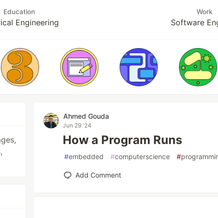
Education
Work
rical Engineering
Software En
Ahmed Gouda
Jun 29 '24
How a Program Runs
ages,
,
#
embedded
#
computerscience
#
programmi
Add Comment