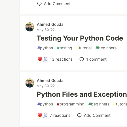
Add Comment
Ahmed Gouda
May 30 '22
Testing Your Python Code
#
python
#
testing
#
tutorial
#
beginners
13
reactions
1
comment
Ahmed Gouda
May 30 '22
Python Files and Exceptio
#
python
#
programming
#
beginners
#
tutori
7
reactions
Add Comment