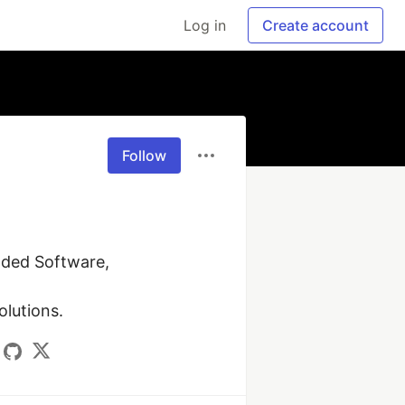
Log in
Create account
Follow
ded Software, 
olutions.