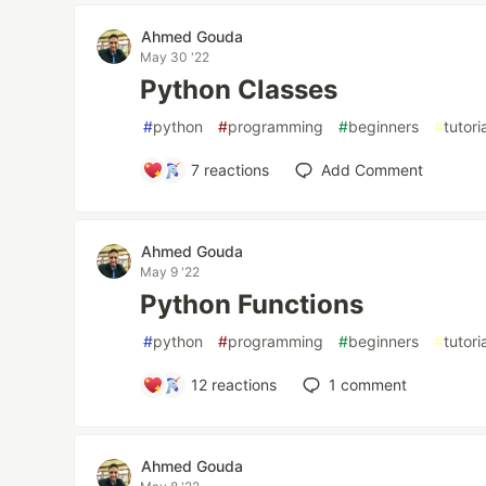
Ahmed Gouda
May 30 '22
Python Classes
#
python
#
programming
#
beginners
#
tutori
7
reactions
Add Comment
Ahmed Gouda
May 9 '22
Python Functions
#
python
#
programming
#
beginners
#
tutori
12
reactions
1
comment
Ahmed Gouda