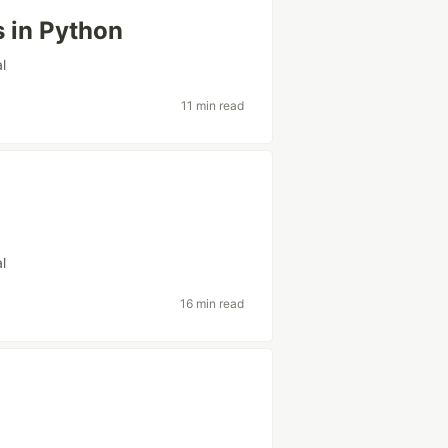
s in Python
al
11 min read
al
16 min read