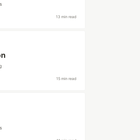
s
13 min read
on
g
15 min read
s