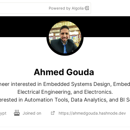
Powered by Algolia
Ahmed Gouda
neer interested in Embedded Systems Design, Embed
Electrical Engineering, and Electronics.

erested in Automation Tools, Data Analytics, and BI S
ypt
Joined on
https://ahmedgouda.hashnode.dev