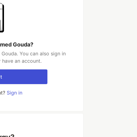
Ahmed Gouda?
Gouda. You can also sign in
y have an account.
t
nt?
Sign in