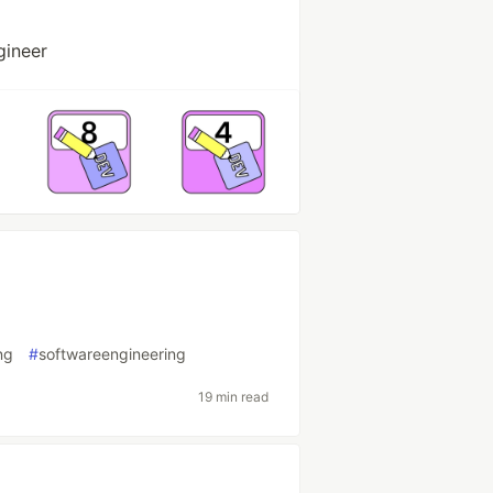
gineer
ng
#
softwareengineering
19 min read