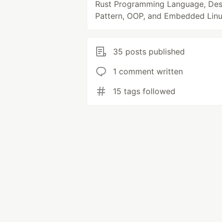
Rust Programming Language, Des
Pattern, OOP, and Embedded Linu
35 posts published
1 comment written
15 tags followed