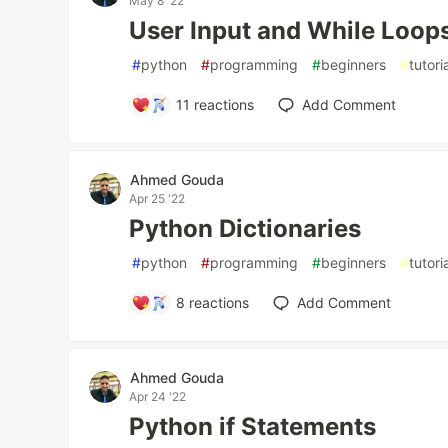
May 8 '22
User Input and While Loop
#
python
#
programming
#
beginners
#
tutori
11
reactions
Add Comment
Ahmed Gouda
Apr 25 '22
Python Dictionaries
#
python
#
programming
#
beginners
#
tutori
8
reactions
Add Comment
Ahmed Gouda
Apr 24 '22
Python if Statements