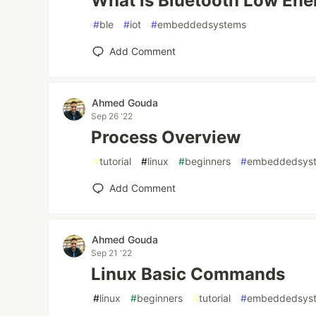
What is Bluetooth Low Ene
#
ble
#
iot
#
embeddedsystems
Add Comment
Ahmed Gouda
Sep 26 '22
Process Overview
#
tutorial
#
linux
#
beginners
#
embeddedsys
Add Comment
Ahmed Gouda
Sep 21 '22
Linux Basic Commands
#
linux
#
beginners
#
tutorial
#
embeddedsys