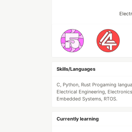
Elect
Skills/Languages
C, Python, Rust Progaming langu
Electrical Engineering, Electronics
Embedded Systems, RTOS.
Currently learning