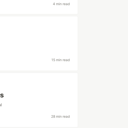
4 min read
15 min read
ns
al
28 min read