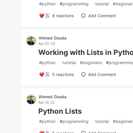
#
python
#
programming
#
tutorial
#
beginner
8
reactions
Add Comment
Ahmed Gouda
Apr 20 '22
Working with Lists in Pyth
#
python
#
tutorial
#
beginners
#
programmin
5
reactions
Add Comment
Ahmed Gouda
Apr 18 '22
Python Lists
#
python
#
programming
#
tutorial
#
beginner