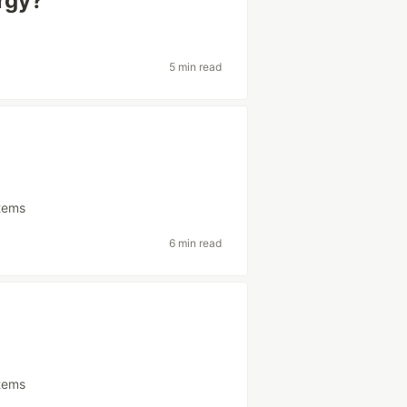
rgy?
5 min read
tems
6 min read
tems