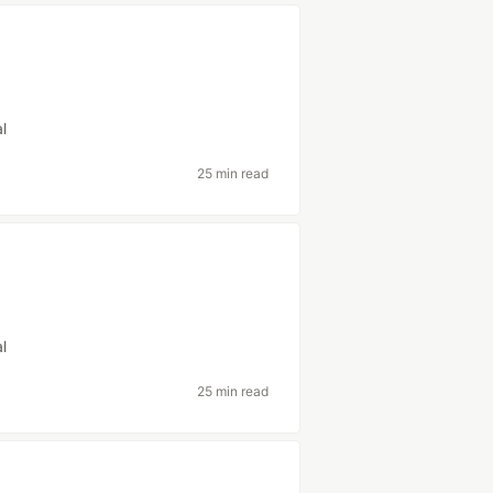
al
25 min read
al
25 min read