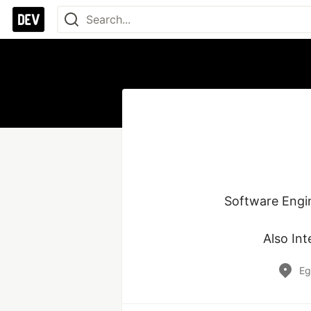
Software Engi
Also Int
Eg