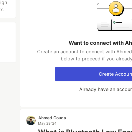
ign
x.
Want to connect with 
Create an account to connect with Ahmed 
below to proceed if you alread
Create Accoun
Already have an accou
Ahmed Gouda
May 29 '24