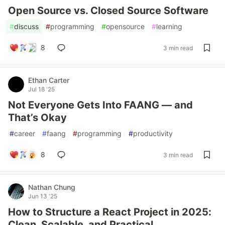
Open Source vs. Closed Source Software
#
discuss
#
programming
#
opensource
#
learning
8
3 min read
Ethan Carter
Jul 18 '25
Not Everyone Gets Into FAANG — and
That’s Okay
#
career
#
faang
#
programming
#
productivity
8
3 min read
Nathan Chung
Jun 13 '25
How to Structure a React Project in 2025:
Clean, Scalable, and Practical