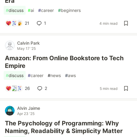
Era
#
discuss
#
ai
#
career
#
beginners
21
1
4 min read
Calvin Park
May 17 '25
Amazon: From Online Bookstore to Tech
Empire
#
discuss
#
career
#
news
#
aws
26
2
5 min read
Alvin Jaime
Apr 23 '25
The Psychology of Programming: Why
Naming, Readability & Simplicity Matter