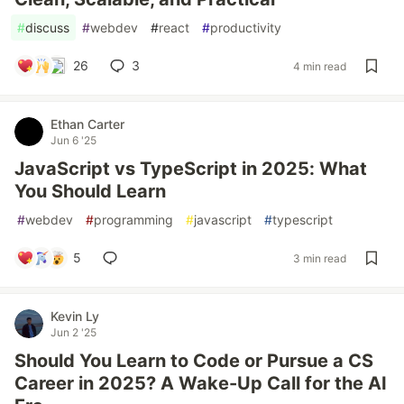
#
discuss
#
webdev
#
react
#
productivity
26
3
4 min read
Ethan Carter
Jun 6 '25
JavaScript vs TypeScript in 2025: What
You Should Learn
#
webdev
#
programming
#
javascript
#
typescript
5
3 min read
Kevin Ly
Jun 2 '25
Should You Learn to Code or Pursue a CS
Career in 2025? A Wake-Up Call for the AI