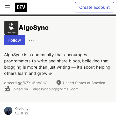
Create account
AlgoSync
Follow
AlgoSync is a community that encourages
programmers to write and share blogs, believing that
blogging is more than just writing — it’s about helping
others learn and grow ☕
discord.gg/K7XU5gcCpC
United States of America
Joined on
algosyncblogs@gmail.com
Kevin Ly
Aug 6 '25