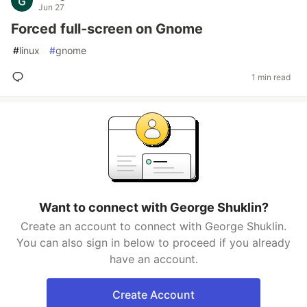
Jun 27
Forced full-screen on Gnome
#
linux
#
gnome
1 min read
Want to connect with George Shuklin?
Create an account to connect with George Shuklin.
You can also sign in below to proceed if you already
have an account.
Create Account