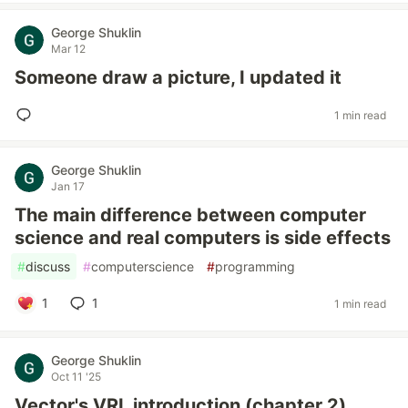
George Shuklin
Mar 12
Someone draw a picture, I updated it
1 min read
George Shuklin
Jan 17
The main difference between computer
science and real computers is side effects
#
discuss
#
computerscience
#
programming
1
1
1 min read
George Shuklin
Oct 11 '25
Vector's VRL introduction (chapter 2)