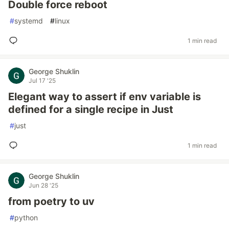
Double force reboot
#
systemd
#
linux
1 min read
George Shuklin
Jul 17 '25
Elegant way to assert if env variable is
defined for a single recipe in Just
#
just
1 min read
George Shuklin
Jun 28 '25
from poetry to uv
#
python