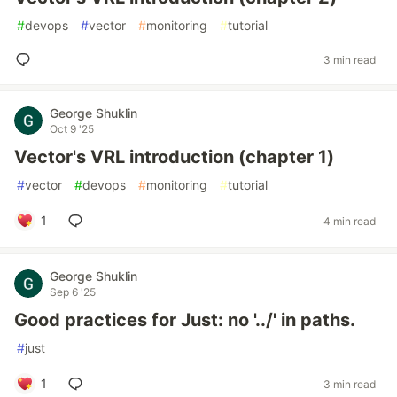
#
devops
#
vector
#
monitoring
#
tutorial
3 min read
George Shuklin
Oct 9 '25
Vector's VRL introduction (chapter 1)
#
vector
#
devops
#
monitoring
#
tutorial
1
4 min read
George Shuklin
Sep 6 '25
Good practices for Just: no '../' in paths.
#
just
1
3 min read