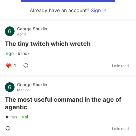
Already have an account?
Sign in
George Shuklin
Apr 4
The tiny twitch which wretch
#
go
#
linux
1
1 min read
George Shuklin
Mar 27
The most useful command in the age of
agentic
#
linux
#
ai
1 min read