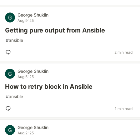
George Shuklin
Aug 9 '25
Getting pure output from Ansible
#
ansible
2 min read
George Shuklin
Aug 5 '25
How to retry block in Ansible
#
ansible
1 min read
George Shuklin
Aug 2 '25