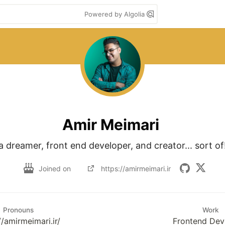
Powered by Algolia
Amir Meimari
a dreamer, front end developer, and creator... sort of
Joined on
https://amirmeimari.ir
Pronouns
Work
//amirmeimari.ir/
Frontend Dev