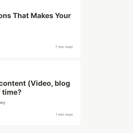
ons That Makes Your
7 min read
 content (Video, blog
f time?
ney
1 min read