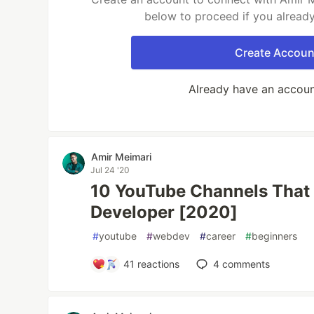
below to proceed if you alread
Create Accoun
Already have an accou
Amir Meimari
Jul 24 '20
10 YouTube Channels That 
Developer [2020]
#
youtube
#
webdev
#
career
#
beginners
41
reactions
4
comments