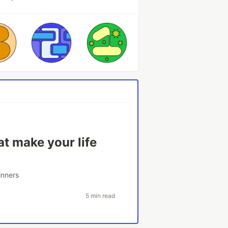
t make your life
inners
5 min read