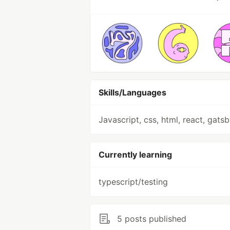
Skills/Languages
Javascript, css, html, react, gats
Currently learning
typescript/testing
5 posts published