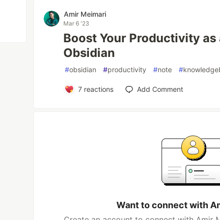
Amir Meimari
Mar 6 '23
Boost Your Productivity as
Obsidian
#
obsidian
#
productivity
#
note
#
knowledge
7
reactions
Add Comment
Want to connect with A
Create an account to connect with Amir M