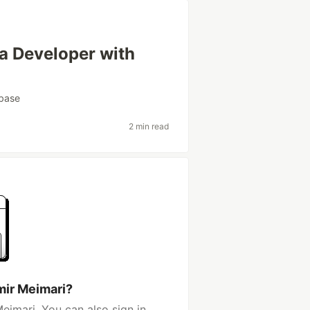
 a Developer with
base
2 min read
mir Meimari?
eimari. You can also sign in