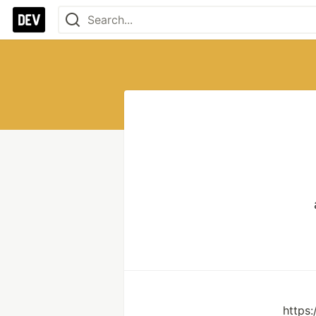
https: