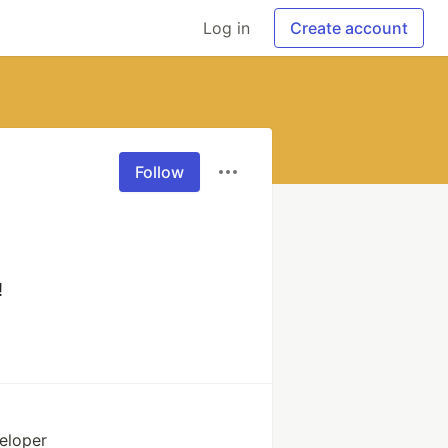
Log in
Create account
Follow
!
eloper