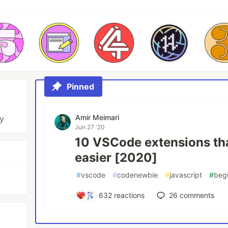
Pinned
Amir Meimari
by
Jun 27 '20
10 VSCode extensions tha
easier [2020]
#
vscode
#
codenewbie
#
javascript
#
beg
632
reactions
26
comments