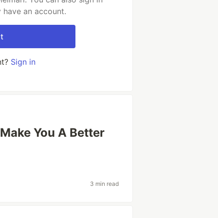
y have an account.
t
nt?
Sign in
Make You A Better
3 min read