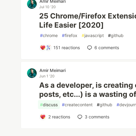
Amir Meimari
Jul 10 '20
25 Chrome/Firefox Extensi
Life Easier [2020]
#
chrome
#
firefox
#
javascript
#
github
151
reactions
6
comments
Amir Meimari
Jun 1 '20
As a developer, is creating
posts, etc...) is a wasting o
#
discuss
#
createcontent
#
github
#
devjour
2
reactions
3
comments