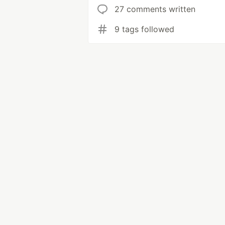
27 comments written
9 tags followed