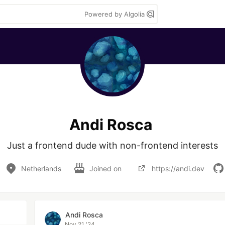
Powered by Algolia
Andi Rosca
Just a frontend dude with non-frontend interests
Netherlands
Joined on
https://andi.dev
Andi Rosca
Nov 21 '24