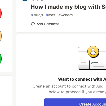
How I made my blog with S
#
solidjs
#
mdx
#
webdev
Add Comment
Want to connect with 
Create an account to connect with Andi 
below to proceed if you alread
Create Accoun