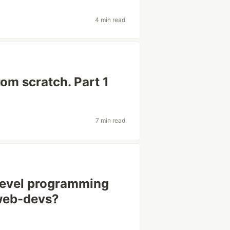
4 min read
om scratch. Part 1
7 min read
-level programming
 web-devs?