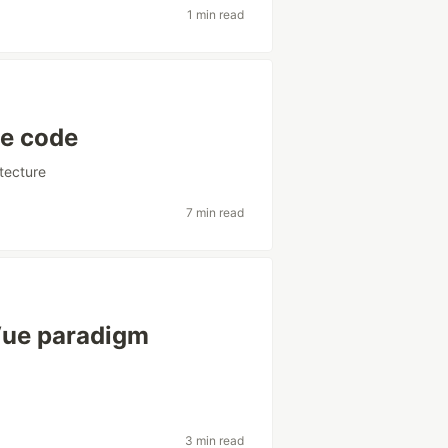
1 min read
le code
itecture
7 min read
 Vue paradigm
3 min read