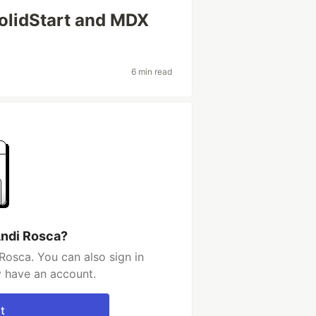
olidStart and MDX
6 min read
Andi Rosca?
Rosca. You can also sign in
y have an account.
t