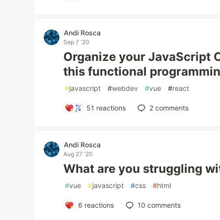
Andi Rosca
Sep 7 '20
Organize your JavaScript 
this functional programmin
#
javascript
#
webdev
#
vue
#
react
51
reactions
2
comments
Andi Rosca
Aug 27 '20
What are you struggling wi
#
vue
#
javascript
#
css
#
html
6
reactions
10
comments