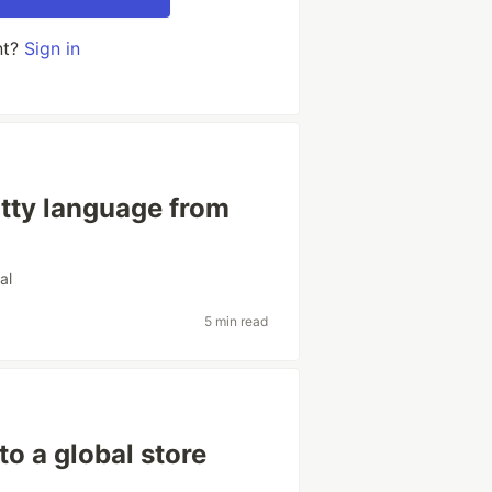
nt?
Sign in
itty language from
ial
5 min read
to a global store