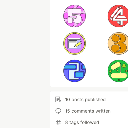
10 posts published
15 comments written
8 tags followed