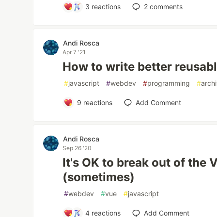
3
reactions
2
comments
Andi Rosca
Apr 7 '21
How to write better reusab
#
javascript
#
webdev
#
programming
#
arch
9
reactions
Add Comment
Andi Rosca
Sep 26 '20
It's OK to break out of the
(sometimes)
#
webdev
#
vue
#
javascript
4
reactions
Add Comment