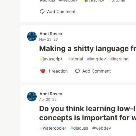
Add Comment
Andi Rosca
Nov 23 '23
Making a shitty language fr
#
javascript
#
tutorial
#
langdev
#
learning
1
reaction
Add Comment
Andi Rosca
Apr 20 '22
Do you think learning low
concepts is important for
#
watercooler
#
discuss
#
webdev