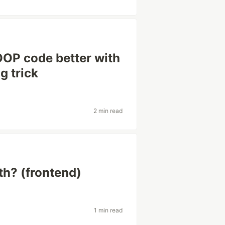
OOP code better with
g trick
2 min read
th? (frontend)
1 min read