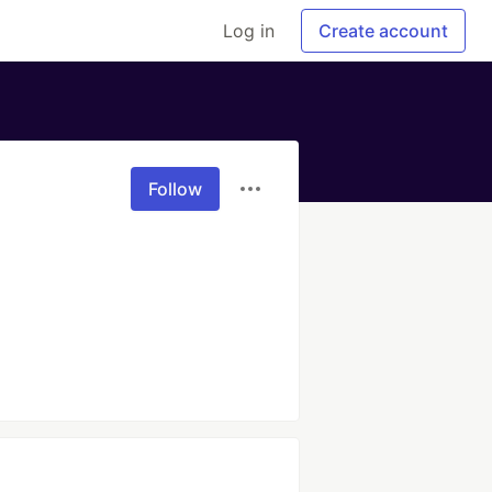
Log in
Create account
Follow