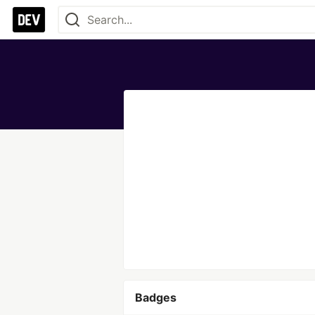
Badges