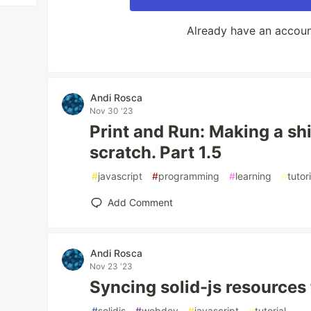
Already have an accou
Andi Rosca
Nov 30 '23
Print and Run: Making a sh
scratch. Part 1.5
#
javascript
#
programming
#
learning
#
tutor
Add Comment
Andi Rosca
Nov 23 '23
Syncing solid-js resources 
#
solidjs
#
webdev
#
javascript
#
tutorial