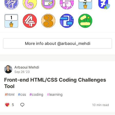
More info about @arbaoui_mehdi
Arbaoui Mehdi
Sep 26 '23
Front-end HTML/CSS Coding Challenges
Tool
#
html
#
css
#
coding
#
learning
5
10 min read