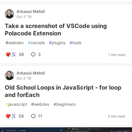
Arbaoui Mehdi
Oct 3 '19
Take a screenshot of VSCode using
Polacode Extension
#
webdev
#
vscode
#
plugins
#
tools
38
3
1 min read
Arbaoui Mehdi
Oct 2 '19
Old School Loops in JavaScript - for loop
and forEach
#
javascript
#
webdev
#
beginners
58
11
2 min read