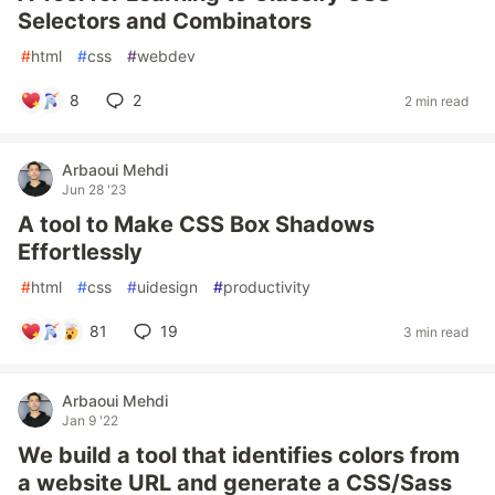
Selectors and Combinators
#
html
#
css
#
webdev
8
2
2 min read
Arbaoui Mehdi
Jun 28 '23
A tool to Make CSS Box Shadows
Effortlessly
#
html
#
css
#
uidesign
#
productivity
81
19
3 min read
Arbaoui Mehdi
Jan 9 '22
We build a tool that identifies colors from
a website URL and generate a CSS/Sass