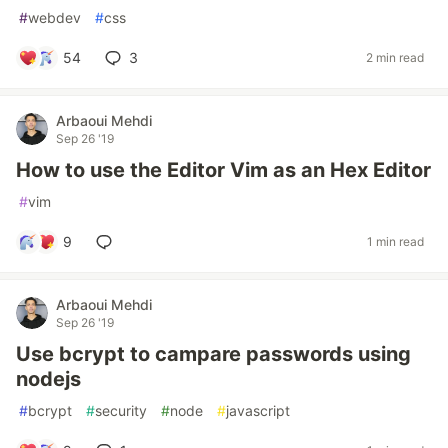
#
webdev
#
css
54
3
2 min read
Arbaoui Mehdi
Sep 26 '19
How to use the Editor Vim as an Hex Editor
#
vim
9
1 min read
Arbaoui Mehdi
Sep 26 '19
Use bcrypt to campare passwords using
nodejs
#
bcrypt
#
security
#
node
#
javascript