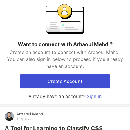
Want to connect with Arbaoui Mehdi?
Create an account to connect with Arbaoui Mehdi.
You can also sign in below to proceed if you already
have an account.
Create Account
Already have an account?
Sign in
Arbaoui Mehdi
Aug 6 '23
A Tool for Learning to Classify CSS