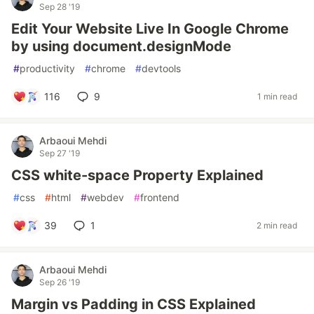
Sep 28 '19
Edit Your Website Live In Google Chrome
by using document.designMode
#
productivity
#
chrome
#
devtools
116
9
1 min read
Arbaoui Mehdi
Sep 27 '19
CSS white-space Property Explained
#
css
#
html
#
webdev
#
frontend
39
1
2 min read
Arbaoui Mehdi
Sep 26 '19
Margin vs Padding in CSS Explained