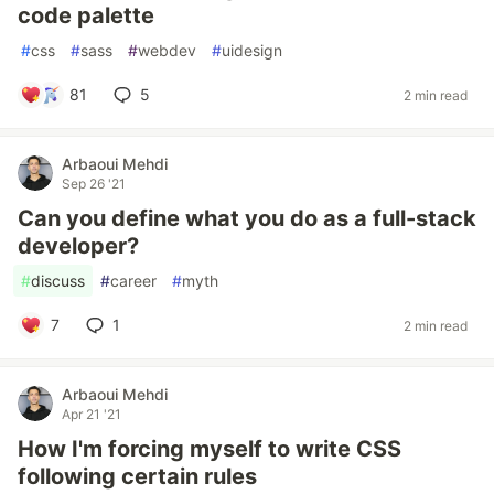
code palette
#
css
#
sass
#
webdev
#
uidesign
81
5
2 min read
Arbaoui Mehdi
Sep 26 '21
Can you define what you do as a full-stack
developer?
#
discuss
#
career
#
myth
7
1
2 min read
Arbaoui Mehdi
Apr 21 '21
How I'm forcing myself to write CSS
following certain rules