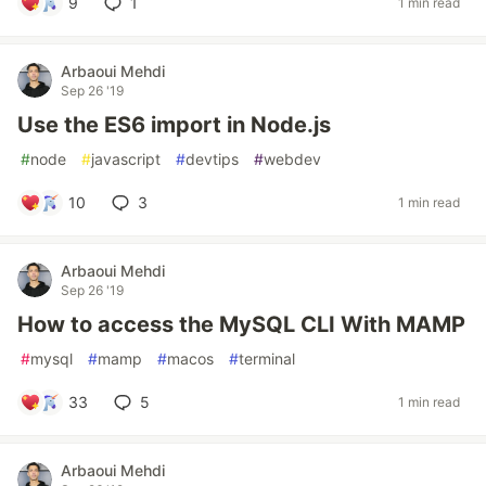
9
1
1 min read
Arbaoui Mehdi
Sep 26 '19
Use the ES6 import in Node.js
#
node
#
javascript
#
devtips
#
webdev
10
3
1 min read
Arbaoui Mehdi
Sep 26 '19
How to access the MySQL CLI With MAMP
#
mysql
#
mamp
#
macos
#
terminal
33
5
1 min read
Arbaoui Mehdi