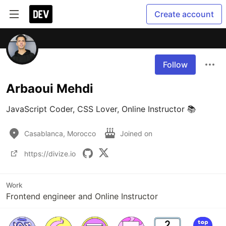
Create account
Follow
Arbaoui Mehdi
JavaScript Coder, CSS Lover, Online Instructor 📚
Casablanca, Morocco
Joined on
https://divize.io
Work
Frontend engineer and Online Instructor