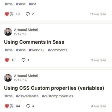
#
css
#
sass
#
lint
19
2
11 min read
Arbaoui Mehdi
Oct 7 '19
Using Comments in Sass
#
css
#
sass
#
webdev
#
comments
13
1
3 min read
Arbaoui Mehdi
Oct 4 '19
Using CSS Custom properties (variables)
#
css
#
cssvariables
#
customproperties
44
4
4 min read