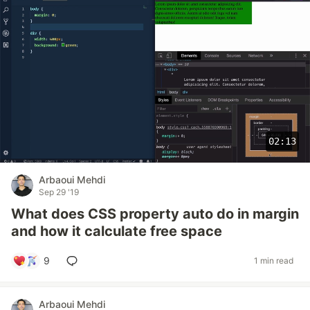
02:13
Arbaoui Mehdi
Sep 29 '19
What does CSS property auto do in margin
and how it calculate free space
9
1 min read
Arbaoui Mehdi