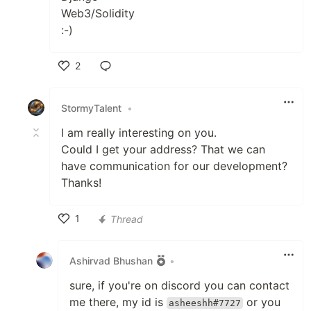
Web3/Solidity
:-)
2
Like
StormyTalent
•
I am really interesting on you.
Could I get your address? That we can
have communication for our development?
Thanks!
1
Thread
Like
Ashirvad Bhushan
•
sure, if you're on discord you can contact
me there, my id is
or you
asheeshh#7727