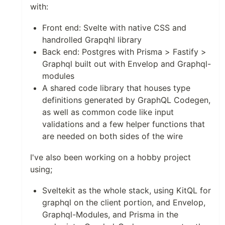
with:
Front end: Svelte with native CSS and
handrolled Grapqhl library
Back end: Postgres with Prisma > Fastify >
Graphql built out with Envelop and Graphql-
modules
A shared code library that houses type
definitions generated by GraphQL Codegen,
as well as common code like input
validations and a few helper functions that
are needed on both sides of the wire
I've also been working on a hobby project
using;
Sveltekit as the whole stack, using KitQL for
graphql on the client portion, and Envelop,
Graphql-Modules, and Prisma in the