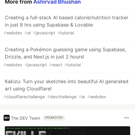
More from
Ashirvad Bhushan
Creating a full-stack AI based calorie/nutrition tracker
in just 8 hrs using Supabase & Lovable
#
webdev
#
ai
#
javascript
#
tutorial
Creating a Pokémon guessing game using Supabase,
Drizzle, and Next.js in just 2 hours!
#
webdev
#
javascript
#
react
#
tutorial
Kakizu: Turn your sketches into beautiful AI generated
art using Cloudflare!
#
cloudflarechallenge
#
devchallenge
#
ai
#
webdev
The DEV Team
PROMOTED