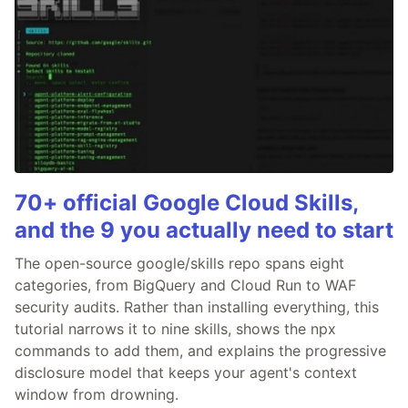
70+ official Google Cloud Skills,
and the 9 you actually need to start
The open-source google/skills repo spans eight
categories, from BigQuery and Cloud Run to WAF
security audits. Rather than installing everything, this
tutorial narrows it to nine skills, shows the npx
commands to add them, and explains the progressive
disclosure model that keeps your agent's context
window from drowning.