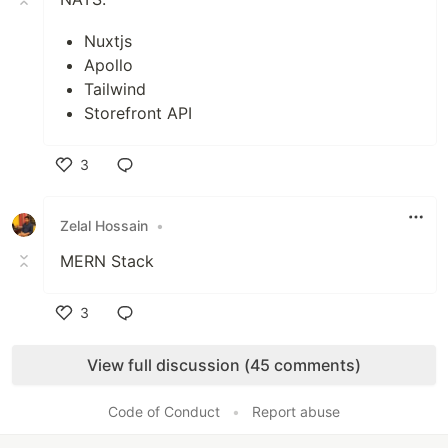
Nuxtjs
Apollo
Tailwind
Storefront API
3
Like
Zelal Hossain
•
MERN Stack
3
Like
View full discussion (45 comments)
Code of Conduct
•
Report abuse