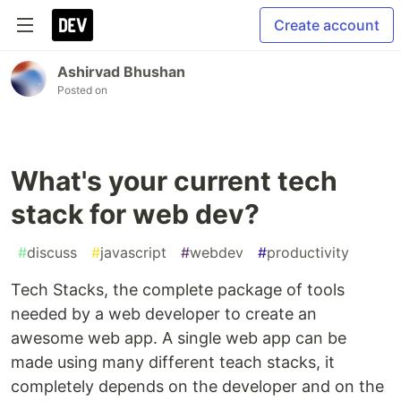
Create account
Ashirvad Bhushan
Posted on
What's your current tech
stack for web dev?
#
discuss
#
javascript
#
webdev
#
productivity
Tech Stacks, the complete package of tools
needed by a web developer to create an
awesome web app. A single web app can be
made using many different teach stacks, it
completely depends on the developer and on the