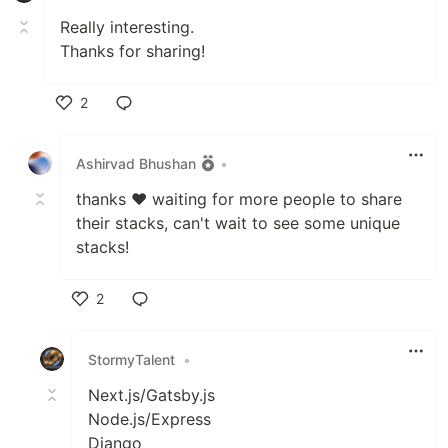
Really interesting.
Thanks for sharing!
2
Like
Ashirvad Bhushan
•
thanks ❤ waiting for more people to share
their stacks, can't wait to see some unique
stacks!
2
Like
StormyTalent
•
Next.js/Gatsby.js
Node.js/Express
Django