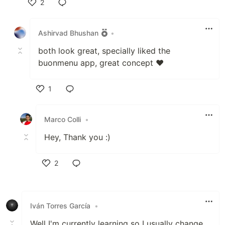
2
Like
Ashirvad Bhushan
•
both look great, specially liked the
buonmenu app, great concept ❤
1
Like
Marco Colli
•
Hey, Thank you :)
2
Like
Iván Torres García
•
Well I'm currently learning so I usually change