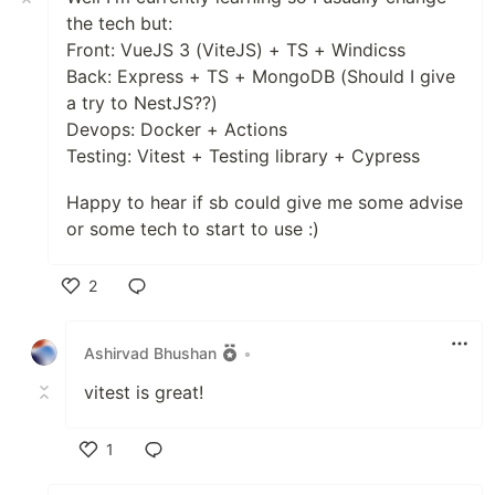
the tech but:
Front: VueJS 3 (ViteJS) + TS + Windicss
Back: Express + TS + MongoDB (Should I give
a try to NestJS??)
Devops: Docker + Actions
Testing: Vitest + Testing library + Cypress
Happy to hear if sb could give me some advise
or some tech to start to use :)
2
Like
Ashirvad Bhushan
•
vitest is great!
1
Like