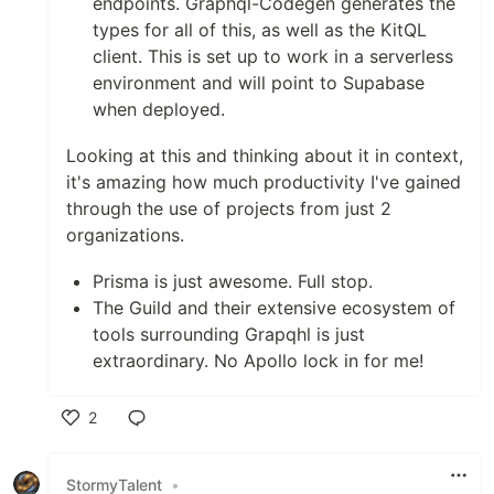
endpoints. Graphql-Codegen generates the
types for all of this, as well as the KitQL
client. This is set up to work in a serverless
environment and will point to Supabase
when deployed.
Looking at this and thinking about it in context,
it's amazing how much productivity I've gained
through the use of projects from just 2
organizations.
Prisma is just awesome. Full stop.
The Guild and their extensive ecosystem of
tools surrounding Grapqhl is just
extraordinary. No Apollo lock in for me!
2
Like
StormyTalent
•