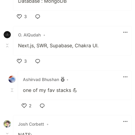
Database : MongoDB
3
Like
O. AlQudah
•
Next.js, SWR, Supabase, Chakra UI.
3
Like
Ashirvad Bhushan
•
one of my fav stacks 💪
2
Like
Josh Corbett
•
NATS: