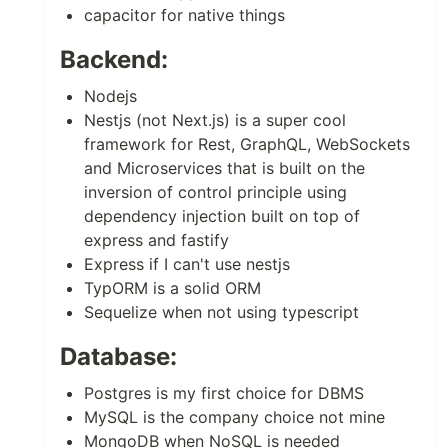
capacitor for native things
Backend:
Nodejs
Nestjs (not Next.js) is a super cool
framework for Rest, GraphQL, WebSockets
and Microservices that is built on the
inversion of control principle using
dependency injection built on top of
express and fastify
Express if I can't use nestjs
TypORM is a solid ORM
Sequelize when not using typescript
Database:
Postgres is my first choice for DBMS
MySQL is the company choice not mine
MongoDB when NoSQL is needed