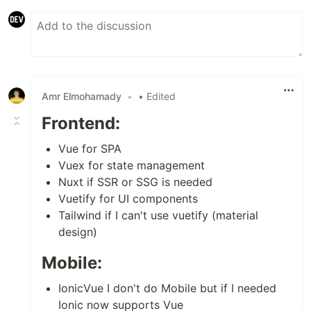
Amr Elmohamady
•
• Edited
Frontend:
Vue for SPA
Vuex for state management
Nuxt if SSR or SSG is needed
Vuetify for UI components
Tailwind if I can't use vuetify (material
design)
Mobile:
IonicVue I don't do Mobile but if I needed
Ionic now supports Vue