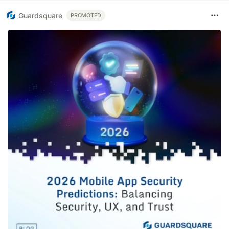
Guardsquare
PROMOTED