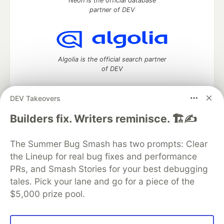
Neon is the official database
partner of DEV
Algolia is the official search partner
of DEV
DEV Takeovers
DEV Community
— A space to discuss and keep up software
Builders fix. Writers reminisce. 🏗️✍️
development and manage your software career
Home
DEV Challenges
DEV++
Videos
The Summer Bug Smash has two prompts: Clear
DEV Education Tracks
DEV Help
Advertise on DEV
the Lineup for real bug fixes and performance
Organization Accounts
DEV Showcase
About
Contact
PRs, and Smash Stories for your best debugging
Free Postgres Database
DEV Shop
MLH
Code of Conduct
Privacy Policy
Terms of Use
tales. Pick your lane and go for a piece of the
Built on
Forem
— the
open source
software that powers
DEV
$5,000 prize pool.
and other inclusive communities.
Made with love and
Ruby on Rails
. DEV Community
©
2016 -
2026.