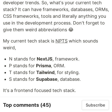
developer trends. So, what's your current tech
stack? It can have frameworks, databases, ORMs,
CSS frameworks, tools and literally anything you
use in the development process. Don't forget to
give them weird abbreviations 😂
My current tech stack is
NPTS
which sounds
weird,
N stands for
NextJS
, framework.
P stands for
Prisma
, ORM.
T stands for
Tailwind
, for styling.
S stands for
Supabase
, database.
It's a frontend focused tech stack.
Top comments
(45)
Subscribe