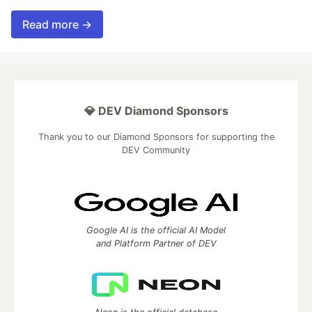
Read more →
💎 DEV Diamond Sponsors
Thank you to our Diamond Sponsors for supporting the
DEV Community
Google AI is the official AI Model
and Platform Partner of DEV