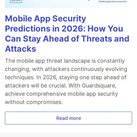
Mobile App Security
Predictions in 2026: How You
Can Stay Ahead of Threats and
Attacks
The mobile app threat landscape is constantly
changing, with attackers continuously evolving
techniques. In 2026, staying one step ahead of
attackers will be crucial. With Guardsquare,
achieve comprehensive mobile app security
without compromises.
Read more