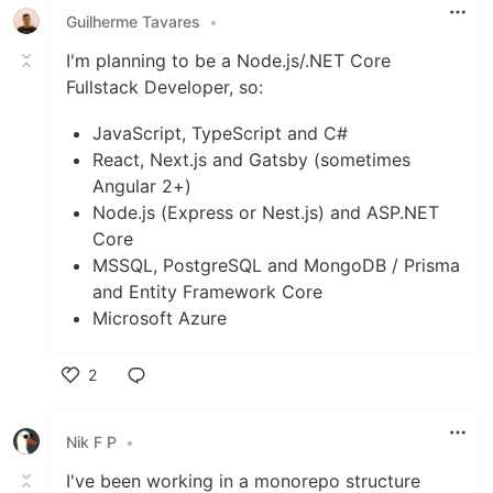
Guilherme Tavares
•
I'm planning to be a Node.js/.NET Core
Fullstack Developer, so:
JavaScript, TypeScript and C#
React, Next.js and Gatsby (sometimes
Angular 2+)
Node.js (Express or Nest.js) and ASP.NET
Core
MSSQL, PostgreSQL and MongoDB / Prisma
and Entity Framework Core
Microsoft Azure
2
Like
Nik F P
•
I've been working in a monorepo structure