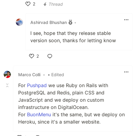
2
Thread
Like
Ashirvad Bhushan
•
I see, hope that they release stable
version soon, thanks for letting know
2
Like
Marco Colli
•
• Edited
For
Pushpad
we use Ruby on Rails with
PostgreSQL and Redis, plain CSS and
JavaScript and we deploy on custom
infrastructure on DigitalOcean.
For
BuonMenu
it's the same, but we deploy on
Heroku, since it's a smaller website.