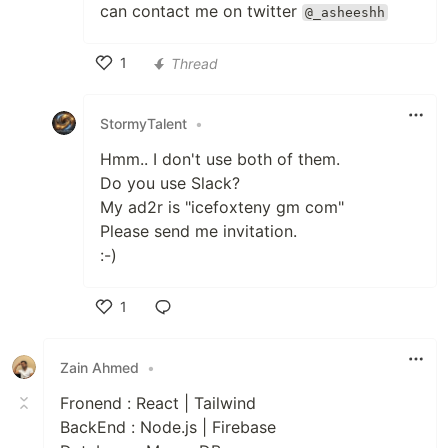
can contact me on twitter
@_asheeshh
1
Thread
Like
StormyTalent
•
Hmm.. I don't use both of them.
Do you use Slack?
My ad2r is "icefoxteny gm com"
Please send me invitation.
:-)
1
Like
Zain Ahmed
•
Fronend : React | Tailwind
BackEnd : Node.js | Firebase