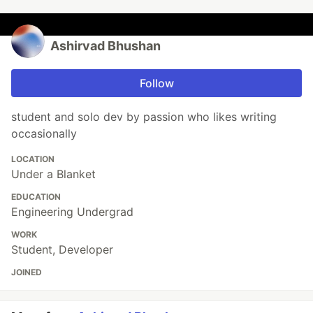
Ashirvad Bhushan
Follow
student and solo dev by passion who likes writing
occasionally
LOCATION
Under a Blanket
EDUCATION
Engineering Undergrad
WORK
Student, Developer
JOINED