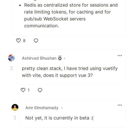
Redis as centralized store for sessions and
rate limiting tokens, for caching and for
pub/sub WebSocket servers
communication.
8
Like
Ashirvad Bhushan
•
pretty clean stack, I have tried using vuetify
with vite, does it support vue 3?
1
Like
Amr Elmohamady
•
Not yet, it is currently in beta :(