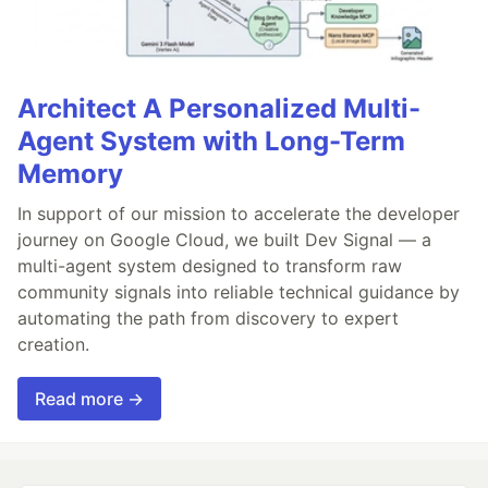
Architect A Personalized Multi-
Agent System with Long-Term
Memory
In support of our mission to accelerate the developer
journey on Google Cloud, we built Dev Signal — a
multi-agent system designed to transform raw
community signals into reliable technical guidance by
automating the path from discovery to expert
creation.
Read more →