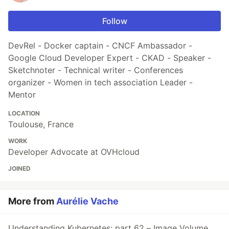
Follow
DevRel - Docker captain - CNCF Ambassador -
Google Cloud Developer Expert - CKAD - Speaker -
Sketchnoter - Technical writer - Conferences
organizer - Women in tech association Leader -
Mentor
LOCATION
Toulouse, France
WORK
Developer Advocate at OVHcloud
JOINED
More from
Aurélie Vache
Understanding Kubernetes: part 62 – Image Volume