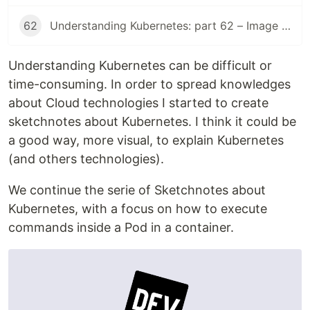
62
Understanding Kubernetes: part 62 – Image Volume
Understanding Kubernetes can be difficult or
time-consuming. In order to spread knowledges
about Cloud technologies I started to create
sketchnotes about Kubernetes. I think it could be
a good way, more visual, to explain Kubernetes
(and others technologies).
We continue the serie of Sketchnotes about
Kubernetes, with a focus on how to execute
commands inside a Pod in a container.