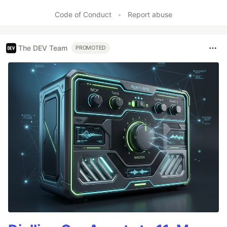
Code of Conduct
•
Report abuse
The DEV Team
PROMOTED