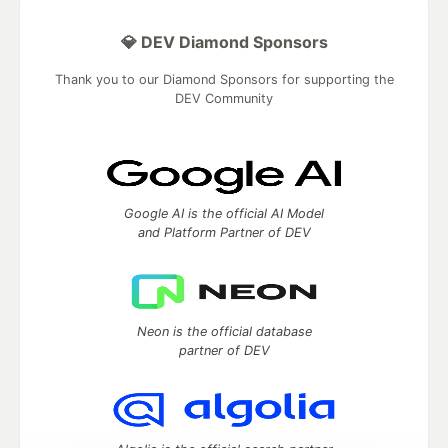
💎 DEV Diamond Sponsors
Thank you to our Diamond Sponsors for supporting the
DEV Community
Google AI is the official AI Model
and Platform Partner of DEV
Neon is the official database
partner of DEV