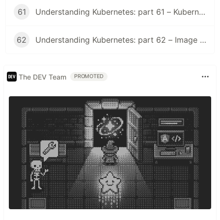
61
Understanding Kubernetes: part 61 – Kubernetes 1.36 Changelog
62
Understanding Kubernetes: part 62 – Image Volume
The DEV Team
PROMOTED