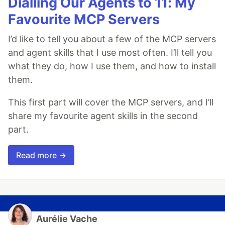
Dialling Our Agents to 11: My
Favourite MCP Servers
I’d like to tell you about a few of the MCP servers
and agent skills that I use most often. I’ll tell you
what they do, how I use them, and how to install
them.
This first part will cover the MCP servers, and I’ll
share my favourite agent skills in the second
part.
Read more →
Aurélie Vache