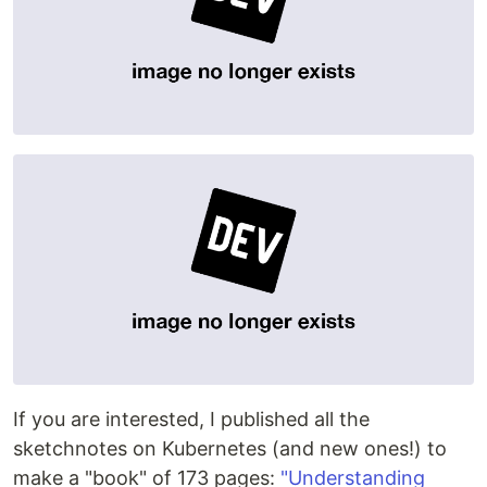
If you are interested, I published all the
sketchnotes on Kubernetes (and new ones!) to
make a "book" of 173 pages:
"Understanding