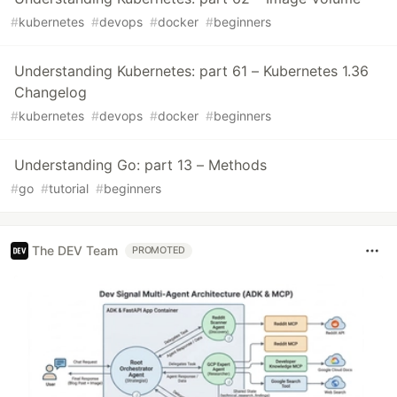
#
kubernetes
#
devops
#
docker
#
beginners
Understanding Kubernetes: part 61 – Kubernetes 1.36
Changelog
#
kubernetes
#
devops
#
docker
#
beginners
Understanding Go: part 13 – Methods
#
go
#
tutorial
#
beginners
The DEV Team
PROMOTED