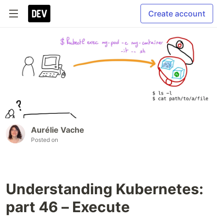
Create account
Aurélie Vache
Posted on
Understanding Kubernetes:
part 46 – Execute