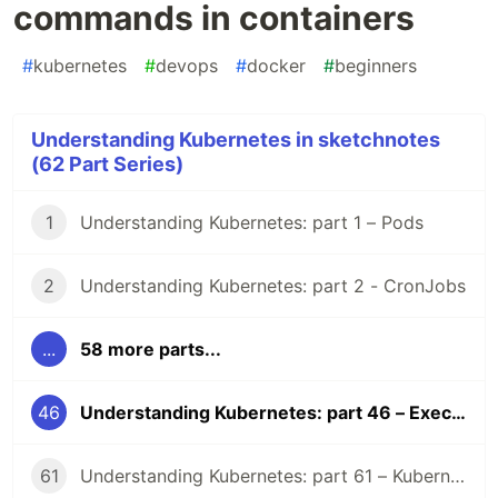
commands in containers
#
kubernetes
#
devops
#
docker
#
beginners
Understanding Kubernetes in sketchnotes
(62 Part Series)
1
Understanding Kubernetes: part 1 – Pods
2
Understanding Kubernetes: part 2 - CronJobs
...
58 more parts...
46
Understanding Kubernetes: part 46 – Execute commands in containers
61
Understanding Kubernetes: part 61 – Kubernetes 1.36 Changelog