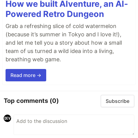
How we built AIventure, an AI-
Powered Retro Dungeon
Grab a refreshing slice of cold watermelon
(because it’s summer in Tokyo and I love it!),
and let me tell you a story about how a small
team of us turned a wild idea into a living,
breathing web game.
Read more →
Top comments
(0)
Subscribe