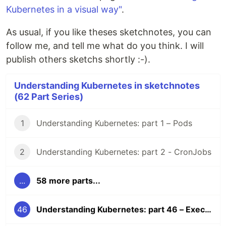
Kubernetes in a visual way"
.
As usual, if you like theses sketchnotes, you can
follow me, and tell me what do you think. I will
publish others sketchs shortly :-).
Understanding Kubernetes in sketchnotes
(62 Part Series)
1
Understanding Kubernetes: part 1 – Pods
2
Understanding Kubernetes: part 2 - CronJobs
...
58 more parts...
46
Understanding Kubernetes: part 46 – Execute commands in containers