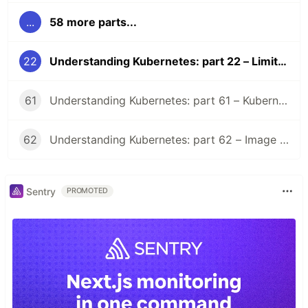
...
58 more parts...
22
Understanding Kubernetes: part 22 – LimitRange
61
Understanding Kubernetes: part 61 – Kubernetes 1.36 Changelog
62
Understanding Kubernetes: part 62 – Image Volume
Sentry
PROMOTED