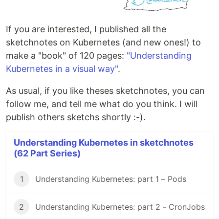
If you are interested, I published all the
sketchnotes on Kubernetes (and new ones!) to
make a "book" of 120 pages:
"Understanding
Kubernetes in a visual way"
.
As usual, if you like theses sketchnotes, you can
follow me, and tell me what do you think. I will
publish others sketchs shortly :-).
Understanding Kubernetes in sketchnotes
(62 Part Series)
1
Understanding Kubernetes: part 1 – Pods
2
Understanding Kubernetes: part 2 - CronJobs