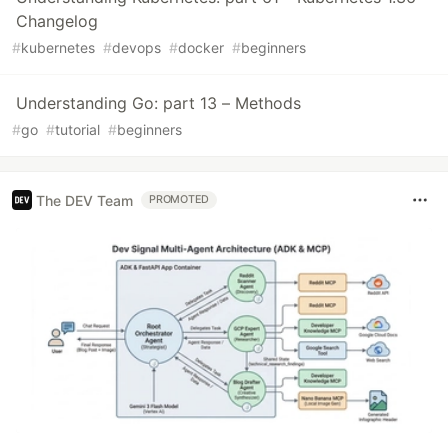
Changelog
#
kubernetes
#
devops
#
docker
#
beginners
Understanding Go: part 13 – Methods
#
go
#
tutorial
#
beginners
The DEV Team
PROMOTED