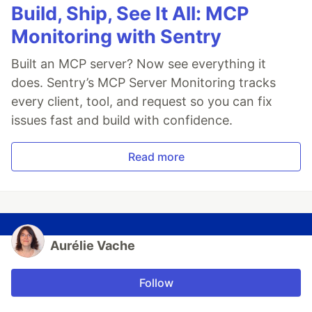
Build, Ship, See It All: MCP
Monitoring with Sentry
Built an MCP server? Now see everything it
does. Sentry’s MCP Server Monitoring tracks
every client, tool, and request so you can fix
issues fast and build with confidence.
Read more
Aurélie Vache
Follow