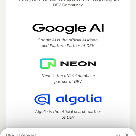
DEV Community
Google AI is the official AI Model
and Platform Partner of DEV
Neon is the official database
partner of DEV
Algolia is the official search partner
of DEV
DEV Takeovers