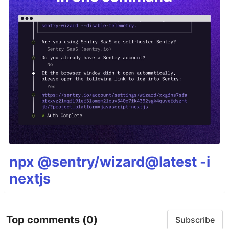
npx @sentry/wizard@latest -i
nextjs
Top comments
(0)
Subscribe