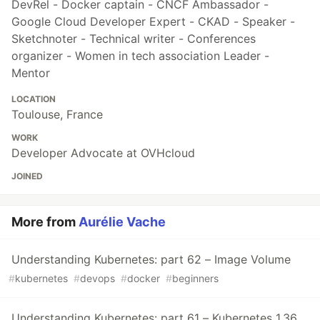
DevRel - Docker captain - CNCF Ambassador -
Google Cloud Developer Expert - CKAD - Speaker -
Sketchnoter - Technical writer - Conferences
organizer - Women in tech association Leader -
Mentor
LOCATION
Toulouse, France
WORK
Developer Advocate at OVHcloud
JOINED
More from
Aurélie Vache
Understanding Kubernetes: part 62 – Image Volume
#
kubernetes
#
devops
#
docker
#
beginners
Understanding Kubernetes: part 61 – Kubernetes 1.36