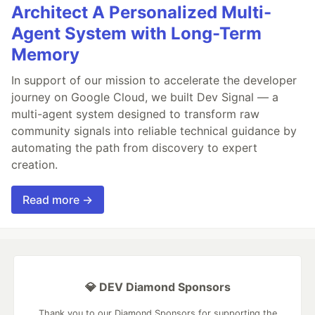
Architect A Personalized Multi-
Agent System with Long-Term
Memory
In support of our mission to accelerate the developer
journey on Google Cloud, we built Dev Signal — a
multi-agent system designed to transform raw
community signals into reliable technical guidance by
automating the path from discovery to expert
creation.
Read more →
💎 DEV Diamond Sponsors
Thank you to our Diamond Sponsors for supporting the