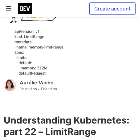
Create account
Aurélie Vache
Posted on
• Edited on
Understanding Kubernetes:
part 22 – LimitRange