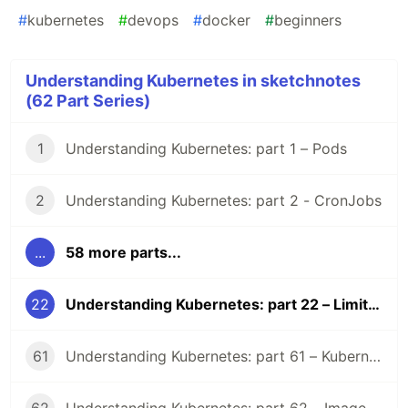
#
kubernetes
#
devops
#
docker
#
beginners
Understanding Kubernetes in sketchnotes
(62 Part Series)
1
Understanding Kubernetes: part 1 – Pods
2
Understanding Kubernetes: part 2 - CronJobs
...
58 more parts...
22
Understanding Kubernetes: part 22 – LimitRange
61
Understanding Kubernetes: part 61 – Kubernetes 1.36 Changelog