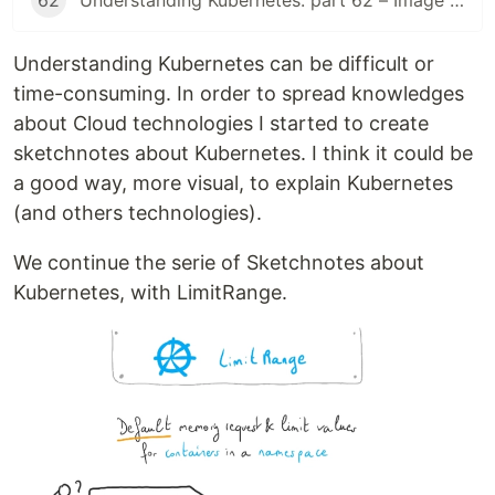
62
Understanding Kubernetes: part 62 – Image Volume
Understanding Kubernetes can be difficult or
time-consuming. In order to spread knowledges
about Cloud technologies I started to create
sketchnotes about Kubernetes. I think it could be
a good way, more visual, to explain Kubernetes
(and others technologies).
We continue the serie of Sketchnotes about
Kubernetes, with LimitRange.