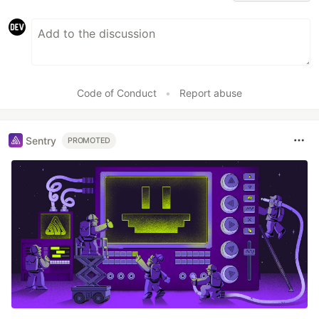
Code of Conduct
•
Report abuse
Sentry
PROMOTED