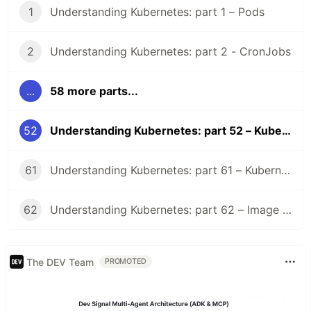
1
Understanding Kubernetes: part 1 – Pods
2
Understanding Kubernetes: part 2 - CronJobs
...
58 more parts...
52
Understanding Kubernetes: part 52 – Kubernetes 1.31 Changelog
61
Understanding Kubernetes: part 61 – Kubernetes 1.36 Changelog
62
Understanding Kubernetes: part 62 – Image Volume
The DEV Team
PROMOTED