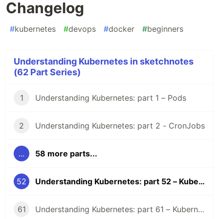
Changelog
#
kubernetes
#
devops
#
docker
#
beginners
Understanding Kubernetes in sketchnotes
(62 Part Series)
1
Understanding Kubernetes: part 1 – Pods
2
Understanding Kubernetes: part 2 - CronJobs
...
58 more parts...
52
Understanding Kubernetes: part 52 – Kubernetes 1.31 Changelog
61
Understanding Kubernetes: part 61 – Kubernetes 1.36 Changelog