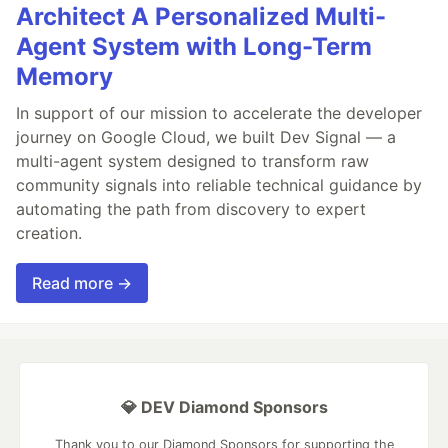
Architect A Personalized Multi-
Agent System with Long-Term
Memory
In support of our mission to accelerate the developer
journey on Google Cloud, we built Dev Signal — a
multi-agent system designed to transform raw
community signals into reliable technical guidance by
automating the path from discovery to expert
creation.
Read more →
💎 DEV Diamond Sponsors
Thank you to our Diamond Sponsors for supporting the