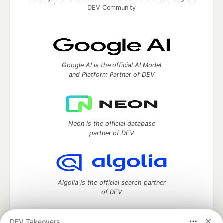
DEV Community
Google AI is the official AI Model
and Platform Partner of DEV
Neon is the official database
partner of DEV
Algolia is the official search partner
of DEV
DEV Takeovers