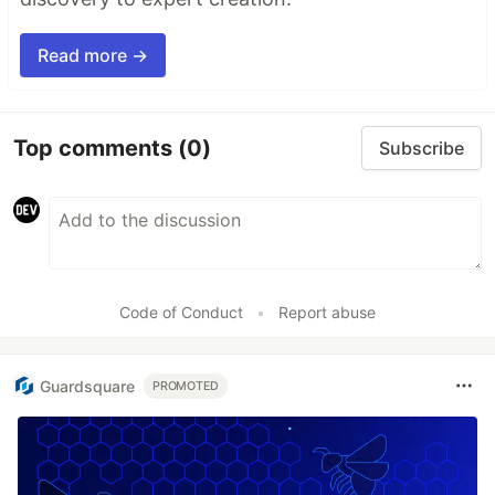
Read more →
Top comments
(0)
Subscribe
Code of Conduct
•
Report abuse
Guardsquare
PROMOTED