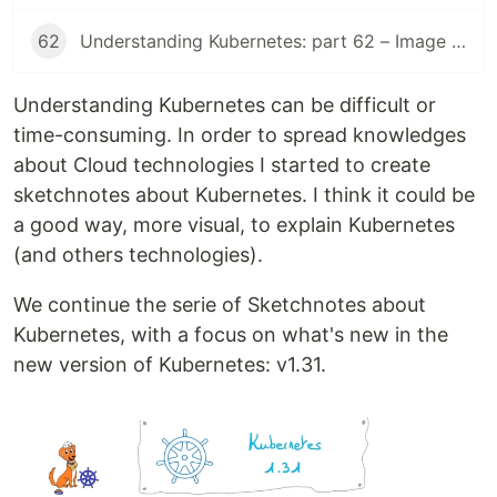
62
Understanding Kubernetes: part 62 – Image Volume
Understanding Kubernetes can be difficult or
time-consuming. In order to spread knowledges
about Cloud technologies I started to create
sketchnotes about Kubernetes. I think it could be
a good way, more visual, to explain Kubernetes
(and others technologies).
We continue the serie of Sketchnotes about
Kubernetes, with a focus on what's new in the
new version of Kubernetes: v1.31.