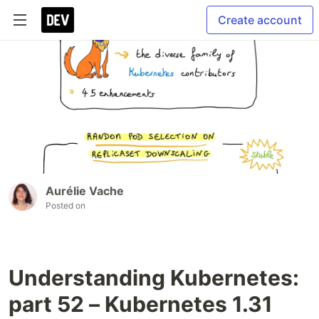
Create account
Aurélie Vache
Posted on
Understanding Kubernetes:
part 52 – Kubernetes 1.31