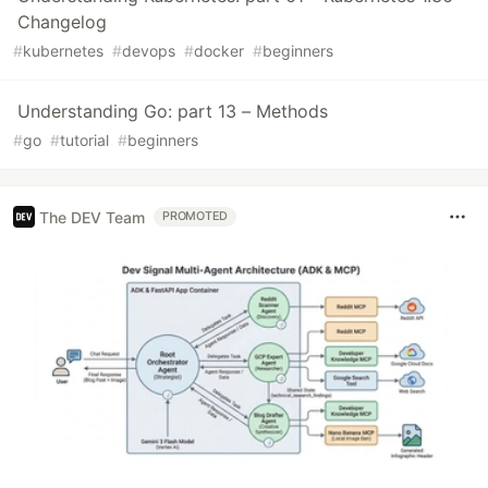
Changelog
#
kubernetes
#
devops
#
docker
#
beginners
Understanding Go: part 13 – Methods
#
go
#
tutorial
#
beginners
The DEV Team
PROMOTED