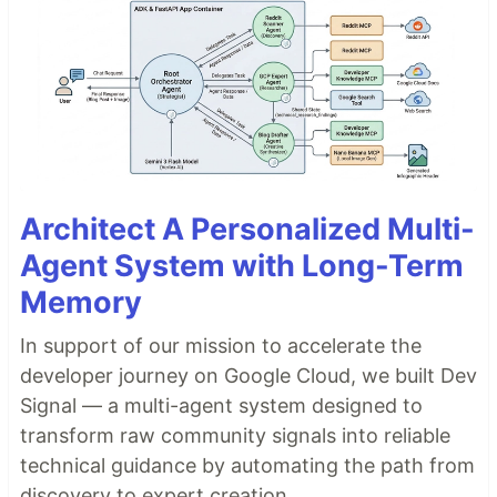
Architect A Personalized Multi-
Agent System with Long-Term
Memory
In support of our mission to accelerate the
developer journey on Google Cloud, we built Dev
Signal — a multi-agent system designed to
transform raw community signals into reliable
technical guidance by automating the path from
discovery to expert creation.