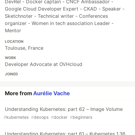
DevRel - Docker captain - CNCF Ambassador -
Google Cloud Developer Expert - CKAD - Speaker -
Sketchnoter - Technical writer - Conferences
organizer - Women in tech association Leader -
Mentor
LOCATION
Toulouse, France
WORK
Developer Advocate at OVHcloud
JOINED
More from
Aurélie Vache
Understanding Kubernetes: part 62 – Image Volume
#
kubernetes
#
devops
#
docker
#
beginners
Understanding Kubernetes: part 61 – Kubernetes 1.36