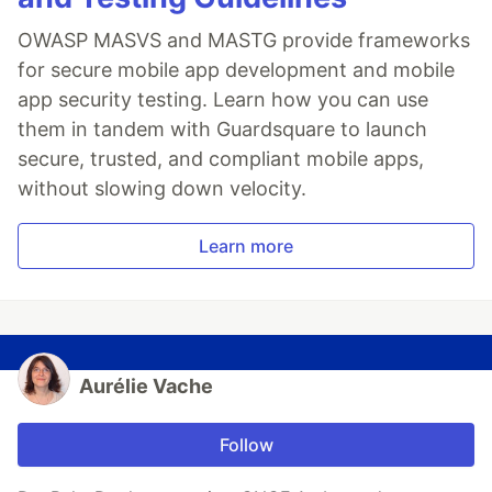
OWASP MASVS and MASTG provide frameworks
for secure mobile app development and mobile
app security testing. Learn how you can use
them in tandem with Guardsquare to launch
secure, trusted, and compliant mobile apps,
without slowing down velocity.
Learn more
Aurélie Vache
Follow