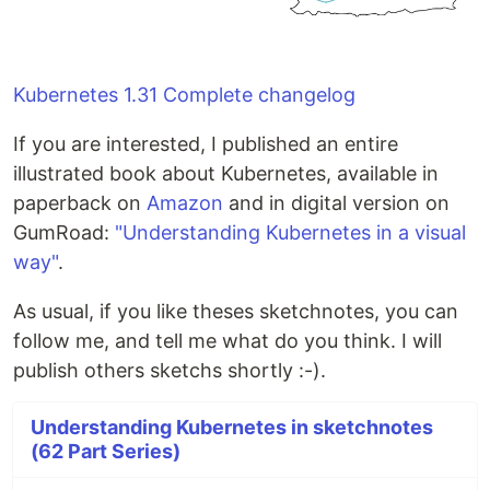
Kubernetes 1.31 Complete changelog
If you are interested, I published an entire
illustrated book about Kubernetes, available in
paperback on
Amazon
and in digital version on
GumRoad:
"Understanding Kubernetes in a visual
way"
.
As usual, if you like theses sketchnotes, you can
follow me, and tell me what do you think. I will
publish others sketchs shortly :-).
Understanding Kubernetes in sketchnotes
(62 Part Series)