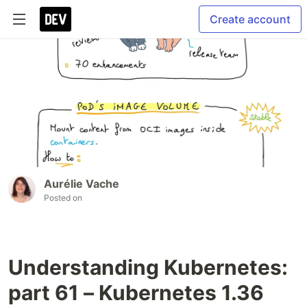
Create account
Aurélie Vache
Posted on
Understanding Kubernetes:
part 61 – Kubernetes 1.36