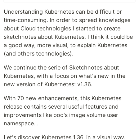
Understanding Kubernetes can be difficult or
time-consuming. In order to spread knowledges
about Cloud technologies I started to create
sketchnotes about Kubernetes. I think it could be
a good way, more visual, to explain Kubernetes
(and others technologies).
We continue the serie of Sketchnotes about
Kubernetes, with a focus on what's new in the
new version of Kubernetes: v1.36.
With 70 new enhancements, this Kubernetes
release contains several useful features and
improvements like pod's image volume user
namespace...
Let's discover Kubernetes 1.36, in a visual way.