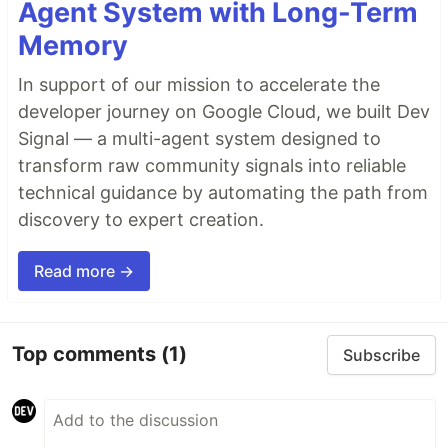
Agent System with Long-Term
Memory
In support of our mission to accelerate the
developer journey on Google Cloud, we built Dev
Signal — a multi-agent system designed to
transform raw community signals into reliable
technical guidance by automating the path from
discovery to expert creation.
Read more →
Top comments
(1)
Subscribe