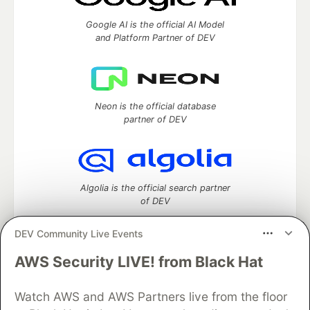
Google AI is the official AI Model
and Platform Partner of DEV
Neon is the official database
partner of DEV
Algolia is the official search partner
of DEV
DEV Community Live Events
AWS Security LIVE! from Black Hat
DEV Community
— A space to discuss and keep up software
development and manage your software career
Home
DEV Challenges
DEV++
Videos
Watch AWS and AWS Partners live from the floor
DEV Education Tracks
DEV Help
Advertise on DEV