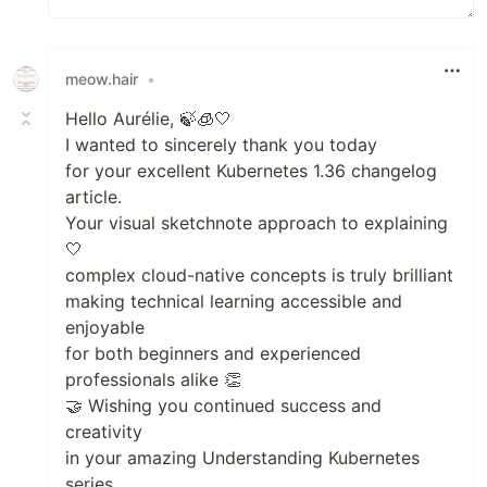
meow.hair
•
Hello Aurélie, 🍃🧊🤍
I wanted to sincerely thank you today
for your excellent Kubernetes 1.36 changelog
article.
Your visual sketchnote approach to explaining
🤍
complex cloud-native concepts is truly brilliant
making technical learning accessible and
enjoyable
for both beginners and experienced
professionals alike 👏
🤝 Wishing you continued success and
creativity
in your amazing Understanding Kubernetes
series.