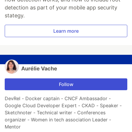
detection as part of your mobile app security
stategy.
Learn more
Aurélie Vache
Follow
DevRel - Docker captain - CNCF Ambassador -
Google Cloud Developer Expert - CKAD - Speaker -
Sketchnoter - Technical writer - Conferences
organizer - Women in tech association Leader -
Mentor