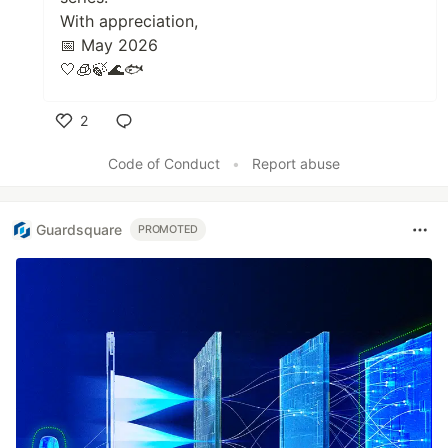
With appreciation,
📅 May 2026
🤍🧊🍃🌊🐟
2
Like
Code of Conduct
•
Report abuse
Guardsquare
PROMOTED