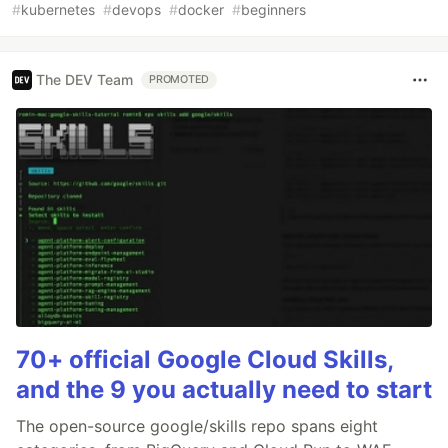
#
kubernetes
#
devops
#
docker
#
beginners
The DEV Team
PROMOTED
70+ official Google Cloud Skills,
and the 9 you actually need to start
The open-source google/skills repo spans eight