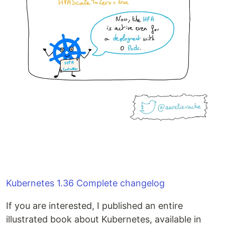
Kubernetes 1.36 Complete changelog
If you are interested, I published an entire
illustrated book about Kubernetes, available in