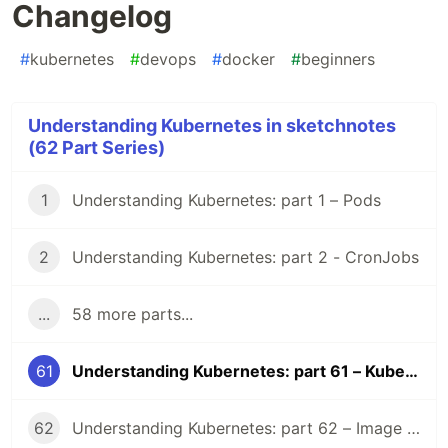
Changelog
#
kubernetes
#
devops
#
docker
#
beginners
Understanding Kubernetes in sketchnotes
(62 Part Series)
1
Understanding Kubernetes: part 1 – Pods
2
Understanding Kubernetes: part 2 - CronJobs
...
58 more parts...
61
Understanding Kubernetes: part 61 – Kubernetes 1.36 Changelog
62
Understanding Kubernetes: part 62 – Image Volume