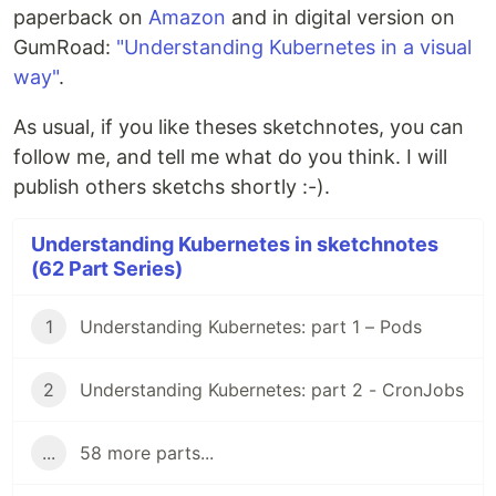
paperback on
Amazon
and in digital version on
GumRoad:
"Understanding Kubernetes in a visual
way"
.
As usual, if you like theses sketchnotes, you can
follow me, and tell me what do you think. I will
publish others sketchs shortly :-).
Understanding Kubernetes in sketchnotes
(62 Part Series)
1
Understanding Kubernetes: part 1 – Pods
2
Understanding Kubernetes: part 2 - CronJobs
...
58 more parts...