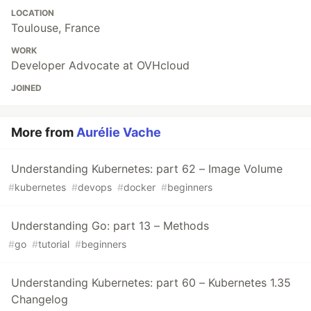
LOCATION
Toulouse, France
WORK
Developer Advocate at OVHcloud
JOINED
More from
Aurélie Vache
Understanding Kubernetes: part 62 – Image Volume
#
kubernetes
#
devops
#
docker
#
beginners
Understanding Go: part 13 – Methods
#
go
#
tutorial
#
beginners
Understanding Kubernetes: part 60 – Kubernetes 1.35
Changelog