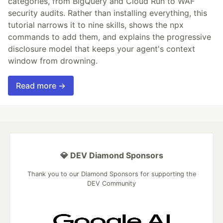
categories, from BigQuery and Cloud Run to WAF
security audits. Rather than installing everything, this
tutorial narrows it to nine skills, shows the npx
commands to add them, and explains the progressive
disclosure model that keeps your agent's context
window from drowning.
Read more →
💎 DEV Diamond Sponsors
Thank you to our Diamond Sponsors for supporting the
DEV Community