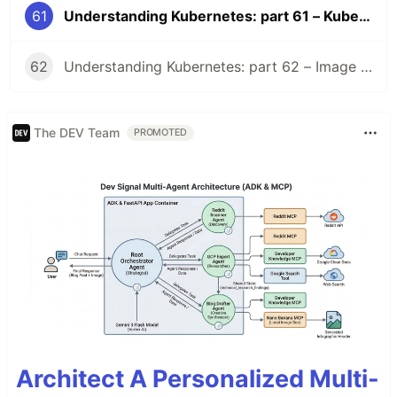
61
Understanding Kubernetes: part 61 – Kubernetes 1.36 Changelog
62
Understanding Kubernetes: part 62 – Image Volume
The DEV Team
PROMOTED
Architect A Personalized Multi-