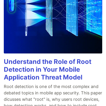
Understand the Role of Root
Detection in Your Mobile
Application Threat Model
Root detection is one of the most complex and
debated topics in mobile app security. This paper
dicusses what "root" is, why users root devices,
how detection works, and how to include root