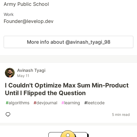
Army Public School
Work
Founder@levelop.dev
More info about @avinash_tyagi_98
Avinash Tyagi
May 11
I Couldn't Optimize Max Sum Min-Product
Until I Flipped the Question
#
algorithms
#
devjournal
#
learning
#
leetcode
5 min read