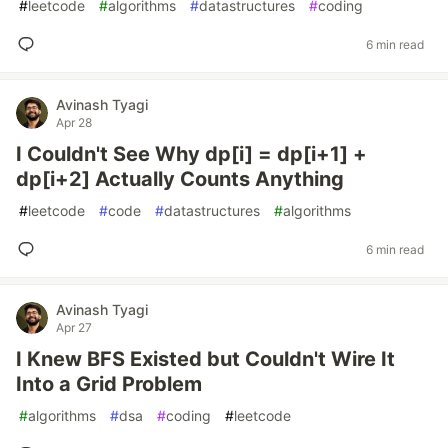
#
leetcode
#
algorithms
#
datastructures
#
coding
6 min read
Avinash Tyagi
Apr 28
I Couldn't See Why dp[i] = dp[i+1] +
dp[i+2] Actually Counts Anything
#
leetcode
#
code
#
datastructures
#
algorithms
6 min read
Avinash Tyagi
Apr 27
I Knew BFS Existed but Couldn't Wire It
Into a Grid Problem
#
algorithms
#
dsa
#
coding
#
leetcode