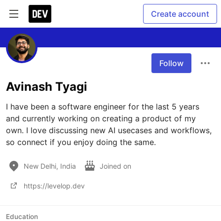
Create account
Follow
Avinash Tyagi
I have been a software engineer for the last 5 years 
and currently working on creating a product of my 
own. I love discussing new AI usecases and workflows, 
so connect if you enjoy doing the same.
New Delhi, India
Joined on
https://levelop.dev
Education