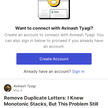
Want to connect with Avinash Tyagi?
Create an account to connect with Avinash Tyagi. You
can also sign in below to proceed if you already have
an account.
Create Account
Already have an account?
Sign in
Avinash Tyagi
May 9
Remove Duplicate Letters: I Knew
Monotonic Stacks, But This Problem Still