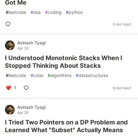
Got Me
#
leetcode
#
dsa
#
coding
#
python
5 min read
Avinash Tyagi
Apr 30
I Understood Monotonic Stacks When I
Stopped Thinking About Stacks
#
leetcode
#
code
#
algorithms
#
datastructures
1
6 min read
Avinash Tyagi
Apr 29
I Tried Two Pointers on a DP Problem and
Learned What "Subset" Actually Means