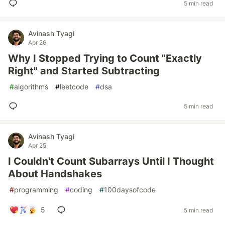
5 min read
Avinash Tyagi
Apr 26
Why I Stopped Trying to Count "Exactly
Right" and Started Subtracting
#
algorithms
#
leetcode
#
dsa
5 min read
Avinash Tyagi
Apr 25
I Couldn't Count Subarrays Until I Thought
About Handshakes
#
programming
#
coding
#
100daysofcode
5
5 min read