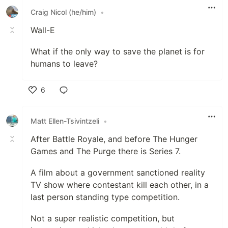
Craig Nicol (he/him)
•
Wall-E
What if the only way to save the planet is for
humans to leave?
6
Like
Matt Ellen-Tsivintzeli
•
After Battle Royale, and before The Hunger
Games and The Purge there is Series 7.
A film about a government sanctioned reality
TV show where contestant kill each other, in a
last person standing type competition.
Not a super realistic competition, but