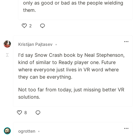
only as good or bad as the people wielding
them.
2
Like
Kristijan Pajtasev
•
I'd say Snow Crash book by Neal Stephenson,
kind of similar to Ready player one. Future
where everyone just lives in VR word where
they can be everything.
Not too far from today, just missing better VR
solutions.
8
Like
ogrotten
•