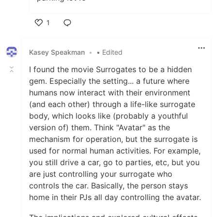
1
Like
Kasey Speakman
•
• Edited
I found the movie Surrogates to be a hidden
gem. Especially the setting... a future where
humans now interact with their environment
(and each other) through a life-like surrogate
body, which looks like (probably a youthful
version of) them. Think "Avatar" as the
mechanism for operation, but the surrogate is
used for normal human activities. For example,
you still drive a car, go to parties, etc, but you
are just controlling your surrogate who
controls the car. Basically, the person stays
home in their PJs all day controlling the avatar.