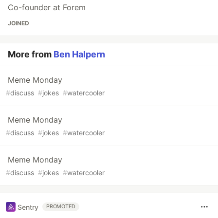
Co-founder at Forem
JOINED
More from
Ben Halpern
Meme Monday
#
discuss
#
jokes
#
watercooler
Meme Monday
#
discuss
#
jokes
#
watercooler
Meme Monday
#
discuss
#
jokes
#
watercooler
Sentry
PROMOTED