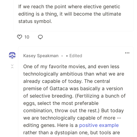
If we reach the point where elective genetic
editing is a thing, it will become the ultimate
status symbol.
10
Like
Kasey Speakman
•
• Edited
One of my favorite movies, and even less
technologically ambitious than what we are
already capable of today. The central
premise of Gattaca was basically a version
of selective breeding. (Fertilizing a bunch of
eggs, select the most preferable
combination, throw out the rest.) But today
we are technologically capable of more --
editing genes. Here is a
positive example
rather than a dystopian one, but tools are