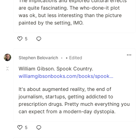
The implications and explored cultural effects
are quite fascinating. The who-done-it plot
was ok, but less interesting than the picture
painted by the setting, IMO.
5
Like
Stephen Belovarich
•
• Edited
William Gibson. Spook Country.
williamgibsonbooks.com/books/spook...
It's about augmented reality, the end of
journalism, startups, getting addicted to
prescription drugs. Pretty much everything you
can expect from a modern-day dystopia.
5
Like