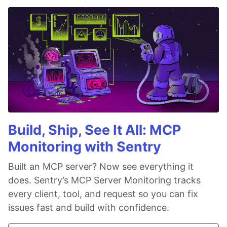
Build, Ship, See It All: MCP
Monitoring with Sentry
Built an MCP server? Now see everything it
does. Sentry’s MCP Server Monitoring tracks
every client, tool, and request so you can fix
issues fast and build with confidence.