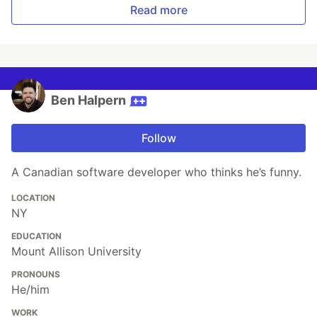
Read more
Ben Halpern
Follow
A Canadian software developer who thinks he’s funny.
LOCATION
NY
EDUCATION
Mount Allison University
PRONOUNS
He/him
WORK