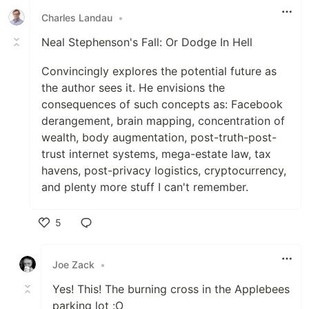
Charles Landau
•
Neal Stephenson's Fall: Or Dodge In Hell
Convincingly explores the potential future as
the author sees it. He envisions the
consequences of such concepts as: Facebook
derangement, brain mapping, concentration of
wealth, body augmentation, post-truth-post-
trust internet systems, mega-estate law, tax
havens, post-privacy logistics, cryptocurrency,
and plenty more stuff I can't remember.
5
Like
Joe Zack
•
Yes! This! The burning cross in the Applebees
parking lot :O