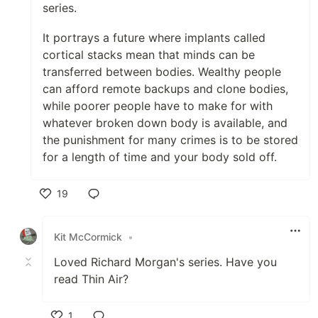
series.
It portrays a future where implants called
cortical stacks mean that minds can be
transferred between bodies. Wealthy people
can afford remote backups and clone bodies,
while poorer people have to make for with
whatever broken down body is available, and
the punishment for many crimes is to be stored
for a length of time and your body sold off.
19
Like
Kit McCormick
•
Loved Richard Morgan's series. Have you
read Thin Air?
1