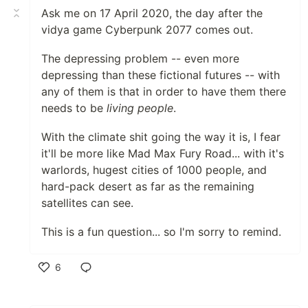
Ask me on 17 April 2020, the day after the
vidya game Cyberpunk 2077 comes out.
The depressing problem -- even more
depressing than these fictional futures -- with
any of them is that in order to have them there
needs to be
living people
.
With the climate shit going the way it is, I fear
it'll be more like Mad Max Fury Road... with it's
warlords, hugest cities of 1000 people, and
hard-pack desert as far as the remaining
satellites can see.
This is a fun question... so I'm sorry to remind.
6
Like