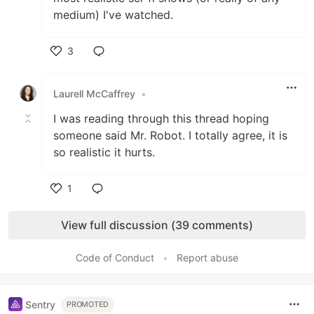
medium) I've watched.
3
Like
Laurell McCaffrey
•
I was reading through this thread hoping
someone said Mr. Robot. I totally agree, it is
so realistic it hurts.
1
Like
View full discussion (39 comments)
Code of Conduct
•
Report abuse
Sentry
PROMOTED