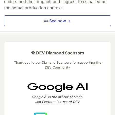
understand their impact, and suggest fixes based on
the actual production context.
👀 See how →
💎 DEV Diamond Sponsors
Thank you to our Diamond Sponsors for supporting the
DEV Community
Google AI is the official AI Model
and Platform Partner of DEV