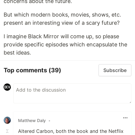
concerns about the future.
But which modern books, movies, shows, etc.
present an interesting view of a scary future?
I imagine Black Mirror will come up, so please
provide specific episodes which encapsulate the
best ideas.
Top comments
(39)
Subscribe
Matthew Daly
•
Altered Carbon, both the book and the Netflix