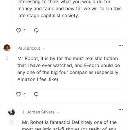
interesting to think what you would do for
money and fame and how far we will fall in this
late stage capitalist society.
4
Like
Paul Bricout
•
Mr Robot, it is by far the most realistic fiction
that I have ever watched, and E-corp could be
any one of the big four companies (especially
Amazon I feel like).
4
Like
J. Jordan Stivers
•
Mr. Robot is fantastic! Definitely one of the
most realistic sci-fi shows (or really of any