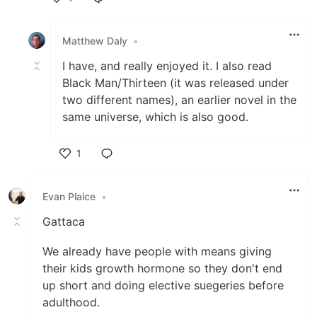
Like
Matthew Daly
•
I have, and really enjoyed it. I also read
Black Man/Thirteen (it was released under
two different names), an earlier novel in the
same universe, which is also good.
1
Like
Evan Plaice
•
Gattaca
We already have people with means giving
their kids growth hormone so they don't end
up short and doing elective suegeries before
adulthood.