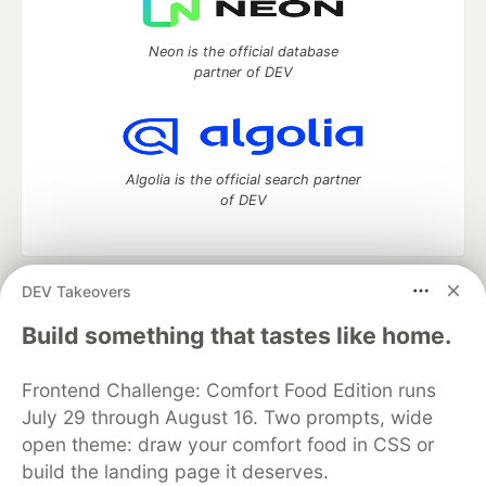
Neon is the official database
partner of DEV
Algolia is the official search partner
of DEV
DEV Takeovers
DEV Community
— A space to discuss and keep up software
development and manage your software career
Build something that tastes like home.
Home
DEV Challenges
DEV++
Videos
DEV Education Tracks
DEV Help
Advertise on DEV
Frontend Challenge: Comfort Food Edition runs
Organization Accounts
DEV Showcase
About
Contact
July 29 through August 16. Two prompts, wide
Free Postgres Database
DEV Shop
MLH
Code of Conduct
Privacy Policy
Terms of Use
open theme: draw your comfort food in CSS or
Built on
Forem
— the
open source
software that powers
DEV
build the landing page it deserves.
and other inclusive communities.