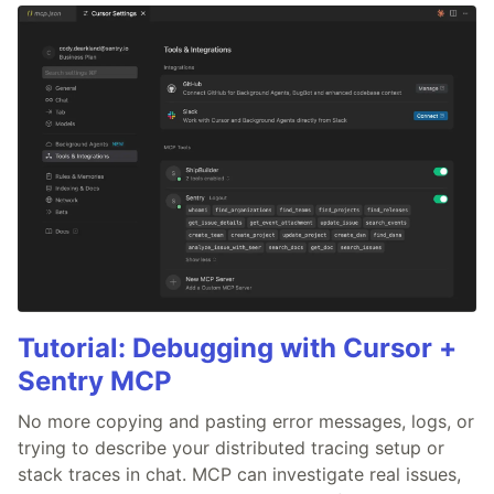
Tutorial: Debugging with Cursor +
Sentry MCP
No more copying and pasting error messages, logs, or
trying to describe your distributed tracing setup or
stack traces in chat. MCP can investigate real issues,