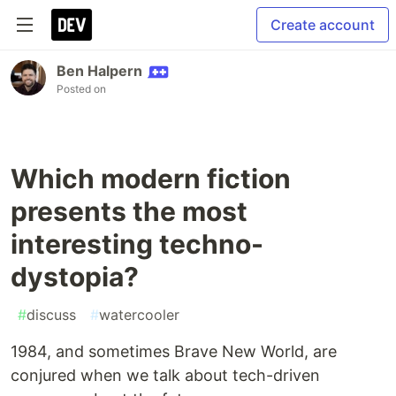
Create account
Ben Halpern
Posted on
Which modern fiction
presents the most
interesting techno-
dystopia?
#
discuss
#
watercooler
1984, and sometimes Brave New World, are
conjured when we talk about tech-driven