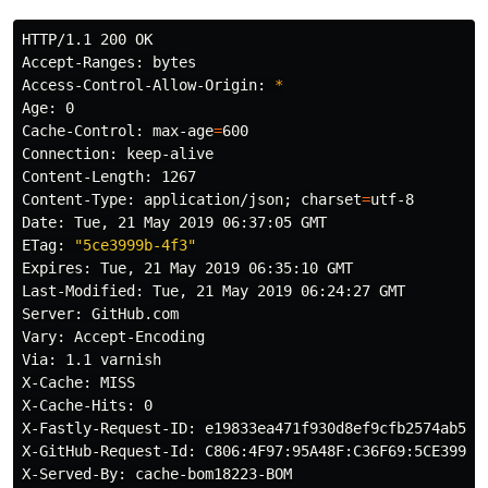
HTTP/1.1 200 OK

Accept-Ranges: bytes

Access-Control-Allow-Origin: 
*
Age: 0

Cache-Control: max-age
=
600

Connection: keep-alive

Content-Length: 1267

Content-Type: application/json
;
charset
=
utf-8

Date: Tue, 21 May 2019 06:37:05 GMT

ETag: 
"5ce3999b-4f3"
Expires: Tue, 21 May 2019 06:35:10 GMT

Last-Modified: Tue, 21 May 2019 06:24:27 GMT

Server: GitHub.com

Vary: Accept-Encoding

Via: 1.1 varnish

X-Cache: MISS

X-Cache-Hits: 0

X-Fastly-Request-ID: e19833ea471f930d8ef9cfb2574ab5395
X-GitHub-Request-Id: C806:4F97:95A48F:C36F69:5CE399C6

X-Served-By: cache-bom18223-BOM
