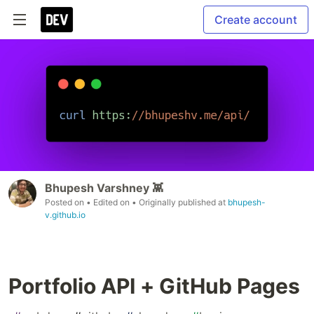
Create account
Bhupesh Varshney 👾
Posted on
• Edited on
• Originally published at
bhupesh-
v.github.io
Portfolio API + GitHub Pages