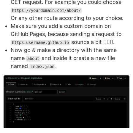
GET request. For example you could choose
https://yourdomain.com/about/
Or any other route according to your choice.
Make sure you add a custom domain on
GitHub Pages, because sending a request to
sounds a bit 🤷🏾‍♂️.
https.username.github.io
Now go & make a directory with the same
name
and inside it create a new file
about
named
.
index.json