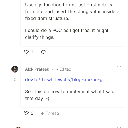
Use a js function to get last post details
from api and insert the string value inside a
fixed dom structure.
I could do a POC as I get free, it might
clarify things.
2
Like
Alok Prateek
•
• Edited
dev.to/thewhitewulfy/blog-api-on-g...
See this on how to implement what I said
that day :-)
2
Thread
Like