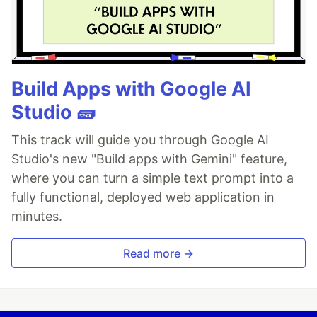
Build Apps with Google AI
Studio 🧱
This track will guide you through Google AI
Studio's new "Build apps with Gemini" feature,
where you can turn a simple text prompt into a
fully functional, deployed web application in
minutes.
Read more →