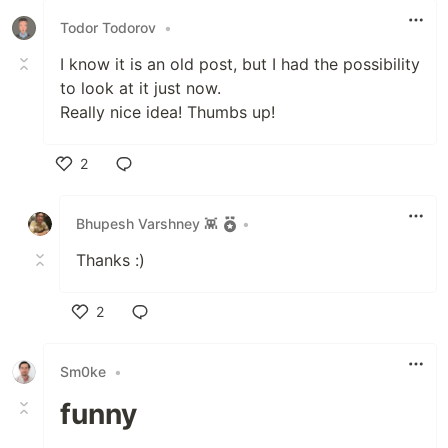
Todor Todorov
•
I know it is an old post, but I had the possibility
to look at it just now.
Really nice idea! Thumbs up!
2
Like
Bhupesh Varshney 👾
•
Thanks :)
2
Like
Sm0ke
•
funny