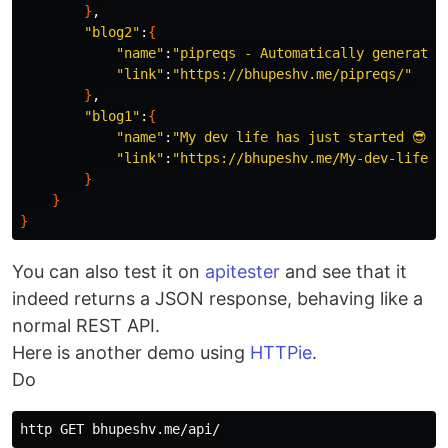
}
,

"blog2"
:
{
"name"
:
"pipreqs - Automatically generate 
"link"
:
"https://bhupeshv.me/pipreqs/"
}
,

"blog1"
:
{
"name"
:
"My dev life has just started 😎👩‍
"link"
:
"https://bhupeshv.me/My-dev-life-h
}
}
}
You can also test it on
apitester
and see that it
indeed returns a JSON response, behaving like a
normal REST API.
Here is another demo using
HTTPie
.
Do