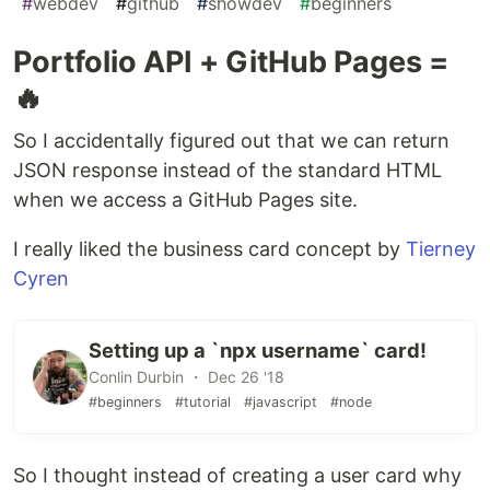
#
webdev
#
github
#
showdev
#
beginners
Portfolio API + GitHub Pages =
🔥
So I accidentally figured out that we can return
JSON response instead of the standard HTML
when we access a GitHub Pages site.
I really liked the business card concept by
Tierney
Cyren
Setting up a `npx username` card!
Conlin Durbin ・ Dec 26 '18
#beginners
#tutorial
#javascript
#node
So I thought instead of creating a user card why