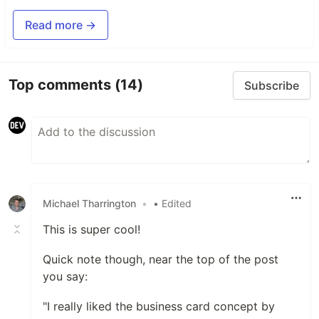
Read more →
Top comments
(14)
Subscribe
Michael Tharrington
•
• Edited
This is super cool!
Quick note though, near the top of the post
you say:
"I really liked the business card concept by