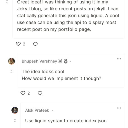
Great idea! I was thinking of using it in my
Jekyll blog, so like recent posts on jekyll, I can
statically generate this json using liquid. A cool
use case can be using the api to display most
recent post on my portfolio page.
2
Like
Bhupesh Varshney 👾
•
The idea looks cool
How would we implement it though?
2
Like
Alok Prateek
•
Use liquid syntax to create index.json