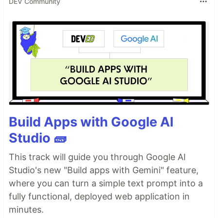
DEV Community
Build Apps with Google AI
Studio 🧱
This track will guide you through Google AI
Studio's new "Build apps with Gemini" feature,
where you can turn a simple text prompt into a
fully functional, deployed web application in
minutes.