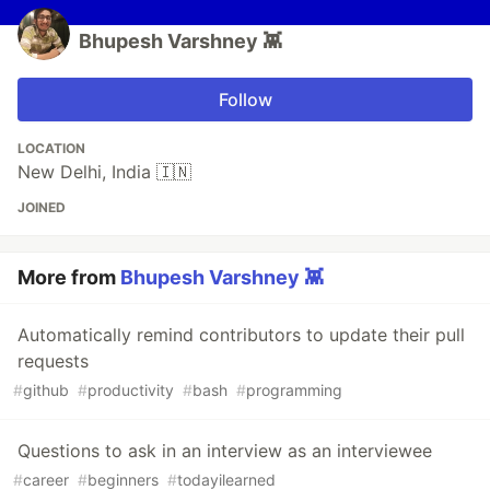
Bhupesh Varshney 👾
Follow
LOCATION
New Delhi, India 🇮🇳
JOINED
More from
Bhupesh Varshney 👾
Automatically remind contributors to update their pull
requests
#
github
#
productivity
#
bash
#
programming
Questions to ask in an interview as an interviewee
#
career
#
beginners
#
todayilearned