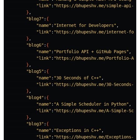
"link"
:
"https://bhupeshv.me/simple-api-us
}
,

"blog7"
:
{
"name"
:
"Internet for Developers"
,

"link"
:
"https://bhupeshv.me/internet-for-
}
,

"blog6"
:
{
"name"
:
"Portfolio API + GitHub Pages"
,

"link"
:
"https://bhupeshv.me/Portfolio-API
}
,

"blog5"
:
{
"name"
:
"30 Seconds of C++"
,

"link"
:
"https://bhupeshv.me/30-Seconds-of
}
,

"blog4"
:
{
"name"
:
"A Simple Scheduler in Python"
,

"link"
:
"https://bhupeshv.me/A-Simple-Sche
}
,

"blog3"
:
{
"name"
:
"Exceptions in C++"
,

"link"
:
"https://bhupeshv.me/Exceptions-in