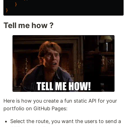
}
}
Tell me how ?
Here is how you create a fun static API for your
portfolio on GitHub Pages:
Select the route, you want the users to send a