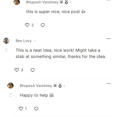
Bhupesh Varshney 👾
•
this is super nice, nice post 👍
2
Like
Ben Lovy
•
This is a neat idea, nice work! Might take a
stab at something similar, thanks for the idea.
3
Like
Bhupesh Varshney 👾
•
Happy to help 🤗
1
Like