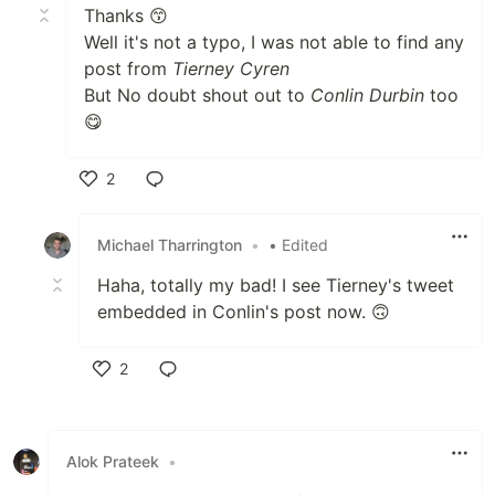
Thanks 😙
Well it's not a typo, I was not able to find any
post from
Tierney Cyren
But No doubt shout out to
Conlin Durbin
too
😋
2
Like
Michael Tharrington
•
• Edited
Haha, totally my bad! I see Tierney's tweet
embedded in Conlin's post now. 🙃
2
Like
Alok Prateek
•