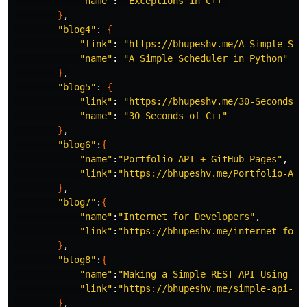
"name"
: 
"Exceptions in C++"
}
,

"blog4"
: 
{
"link"
: 
"https://bhupeshv.me/A-Simple-Sch
"name"
: 
"A Simple Scheduler in Python"
}
,

"blog5"
: 
{
"link"
: 
"https://bhupeshv.me/30-Seconds-o
"name"
: 
"30 Seconds of C++"
}
,

"blog6"
:
{
"name"
:
"Portfolio API + GitHub Pages"
,

"link"
:
"https://bhupeshv.me/Portfolio-API
}
,

"blog7"
:
{
"name"
:
"Internet for Developers"
,

"link"
:
"https://bhupeshv.me/internet-for-
}
,

"blog8"
:
{
"name"
:
"Making a Simple REST API Using Dj
"link"
:
"https://bhupeshv.me/simple-api-us
}
,
