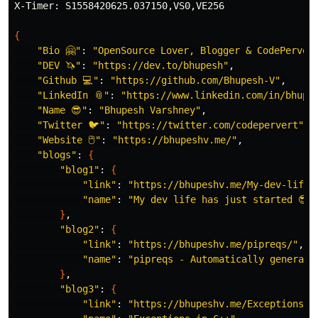
X-Timer: S1558420625.037150,VS0,VE256

{
"Bio 🤗"
: 
"OpenSource Lover, Blogger & CodePerver
"DEV 🦄"
: 
"https://dev.to/bhupesh"
,

"Github 💻"
: 
"https://github.com/Bhupesh-V"
,

"LinkedIn 📎"
: 
"https://www.linkedin.com/in/bhupe
"Name 😎"
: 
"Bhupesh Varshney"
,

"Twitter 🐦"
: 
"https://twitter.com/codepervert"
,

"Website 🖱"
: 
"https://bhupeshv.me/"
,

"blogs"
: 
{
"blog1"
: 
{
"link"
: 
"https://bhupeshv.me/My-dev-life-
"name"
: 
"My dev life has just started 😎👩
}
,

"blog2"
: 
{
"link"
: 
"https://bhupeshv.me/pipreqs/"
,

"name"
: 
"pipreqs - Automatically generate
}
,

"blog3"
: 
{
"link"
: 
"https://bhupeshv.me/Exceptions-i