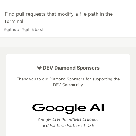
Find pull requests that modify a file path in the
terminal
#
github
#
git
#
bash
💎 DEV Diamond Sponsors
Thank you to our Diamond Sponsors for supporting the
DEV Community
Google AI is the official AI Model
and Platform Partner of DEV