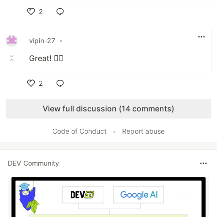
2
Like
vipin-27
•
Great! 👍🏼
2
Like
View full discussion (14 comments)
Code of Conduct
•
Report abuse
DEV Community