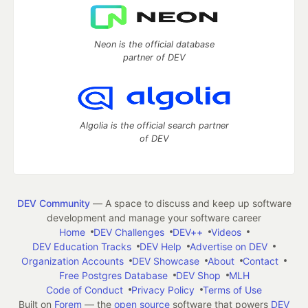
Neon is the official database
partner of DEV
Algolia is the official search partner
of DEV
DEV Community
— A space to discuss and keep up software
development and manage your software career
Home
DEV Challenges
DEV++
Videos
DEV Education Tracks
DEV Help
Advertise on DEV
Organization Accounts
DEV Showcase
About
Contact
Free Postgres Database
DEV Shop
MLH
Code of Conduct
Privacy Policy
Terms of Use
Built on
Forem
— the
open source
software that powers
DEV