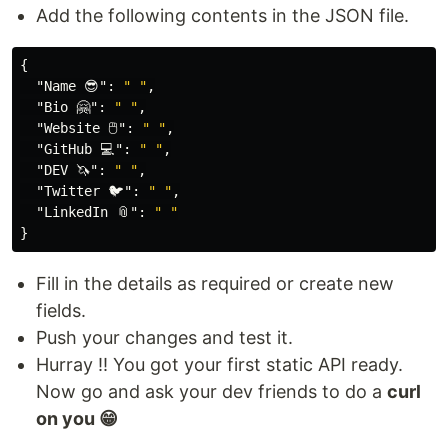
Add the following contents in the JSON file.
{
"Name 😎"
:
" "
,
"Bio 🤗"
:
" "
,
"Website 🖱"
:
" "
,
"GitHub 💻"
:
" "
,
"DEV 🦄"
:
" "
,
"Twitter 🐦"
:
" "
,
"LinkedIn 📎"
:
" "
}
Fill in the details as required or create new
fields.
Push your changes and test it.
Hurray !! You got your first static API ready.
Now go and ask your dev friends to do a
curl
on you 😁