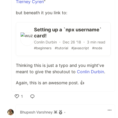
Tierney Cyren
"
but beneath it you link to:
Setting up a `npx username`
card!
Conlin Durbin ・ Dec 26 '18 ・ 3 min read
#beginners
#tutorial
#javascript
#node
Thinking this is just a typo and you might've
meant to give the shoutout to
Conlin Durbin
.
Again, this is an awesome post. 👍
1
Like
Bhupesh Varshney 👾
•