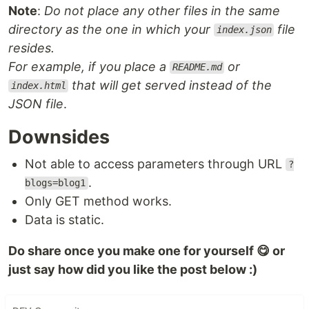
Note
:
Do not place any other files in the same
directory as the one in which your
file
index.json
resides.
For example, if you place a
or
README.md
that will get served instead of the
index.html
JSON file
.
Downsides
Not able to access parameters through URL
?
.
blogs=blog1
Only GET method works.
Data is static.
Do share once you make one for yourself 😋 or
just say how did you like the post below :)