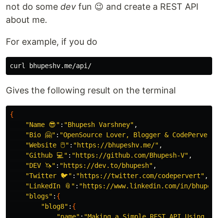
not do some
dev
fun 😉 and create a REST API
about me.
For example, if you do
Gives the following result on the terminal
{
"Name 😎"
:
"Bhupesh Varshney"
,

"Bio 🤗"
:
"OpenSource Lover, Blogger & CodePervert
"Website 🖱"
:
"https://bhupeshv.me/"
,

"Github 💻"
:
"https://github.com/Bhupesh-V"
,

"DEV 🦄"
:
"https://dev.to/bhupesh"
,

"Twitter 🐦"
:
"https://twitter.com/codepervert"
,

"LinkedIn 📎"
:
"https://www.linkedin.com/in/bhupes
"blogs"
:
{
"blog8"
:
{
"name"
:
"Making a Simple REST API Using Dj