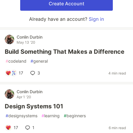
Create Account
Already have an account?
Sign in
Conlin Durbin
May 13 '20
Build Something That Makes a Difference
#
codeland
#
general
17
3
4 min read
Conlin Durbin
Apr 1 '20
Design Systems 101
#
designsystems
#
learning
#
beginners
17
1
6 min read