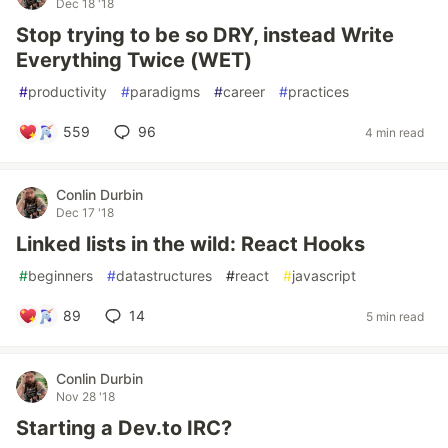
Dec 18 '18
Stop trying to be so DRY, instead Write
Everything Twice (WET)
#
productivity
#
paradigms
#
career
#
practices
559
96
4 min read
Conlin Durbin
Dec 17 '18
Linked lists in the wild: React Hooks
#
beginners
#
datastructures
#
react
#
javascript
89
14
5 min read
Conlin Durbin
Nov 28 '18
Starting a Dev.to IRC?