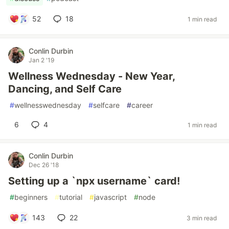
52
18
1 min read
Conlin Durbin
Jan 2 '19
Wellness Wednesday - New Year,
Dancing, and Self Care
#
wellnesswednesday
#
selfcare
#
career
6
4
1 min read
Conlin Durbin
Dec 26 '18
Setting up a `npx username` card!
#
beginners
#
tutorial
#
javascript
#
node
143
22
3 min read