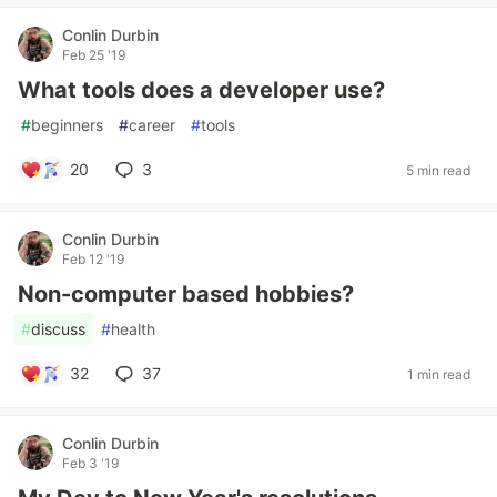
Conlin Durbin
Feb 25 '19
What tools does a developer use?
#
beginners
#
career
#
tools
20
3
5 min read
Conlin Durbin
Feb 12 '19
Non-computer based hobbies?
#
discuss
#
health
32
37
1 min read
Conlin Durbin
Feb 3 '19