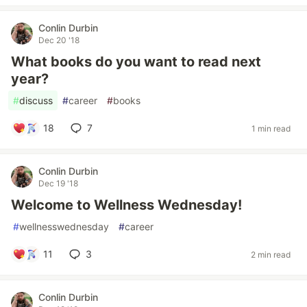
Conlin Durbin
Dec 20 '18
What books do you want to read next
year?
#
discuss
#
career
#
books
18
7
1 min read
Conlin Durbin
Dec 19 '18
Welcome to Wellness Wednesday!
#
wellnesswednesday
#
career
11
3
2 min read
Conlin Durbin