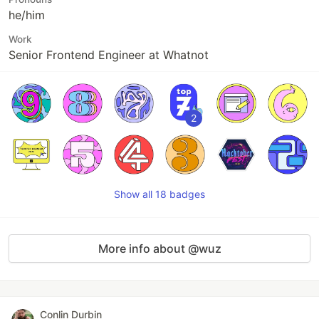
he/him
Work
Senior Frontend Engineer at Whatnot
2
Show all 18 badges
More info about @wuz
Conlin Durbin