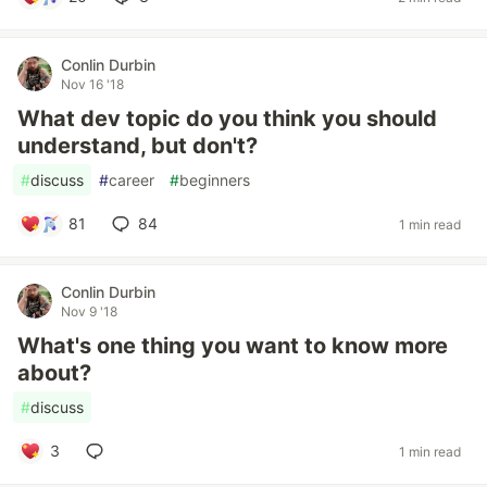
Conlin Durbin
Nov 16 '18
What dev topic do you think you should
understand, but don't?
#
discuss
#
career
#
beginners
81
84
1 min read
Conlin Durbin
Nov 9 '18
What's one thing you want to know more
about?
#
discuss
3
1 min read