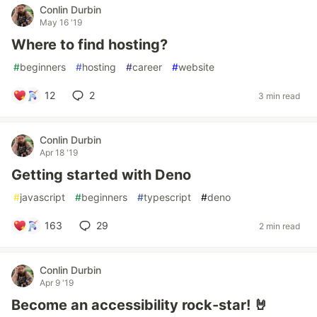
Conlin Durbin
May 16 '19
Where to find hosting?
#
beginners
#
hosting
#
career
#
website
12
2
3 min read
Conlin Durbin
Apr 18 '19
Getting started with Deno
#
javascript
#
beginners
#
typescript
#
deno
163
29
2 min read
Conlin Durbin
Apr 9 '19
Become an accessibility rock-star! 🤘