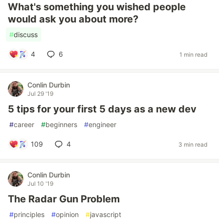
What's something you wished people
would ask you about more?
#
discuss
4
6
1 min read
Conlin Durbin
Jul 29 '19
5 tips for your first 5 days as a new dev
#
career
#
beginners
#
engineer
109
4
3 min read
Conlin Durbin
Jul 10 '19
The Radar Gun Problem
#
principles
#
opinion
#
javascript