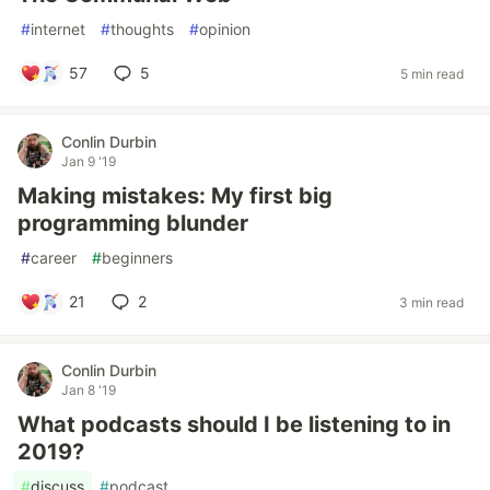
#
internet
#
thoughts
#
opinion
57
5
5 min read
Conlin Durbin
Jan 9 '19
Making mistakes: My first big
programming blunder
#
career
#
beginners
21
2
3 min read
Conlin Durbin
Jan 8 '19
What podcasts should I be listening to in
2019?
#
discuss
#
podcast