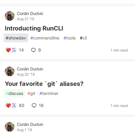
Conlin Durbin
Aug 21 '19
Introducting RunCLI
#
showdev
#
commandline
#
tools
#
cli
14
9
1 min read
Conlin Durbin
Aug 20 '19
Your favorite `git` aliases?
#
discuss
#
git
#
terminal
60
16
1 min read
Conlin Durbin
Aug 1 '19