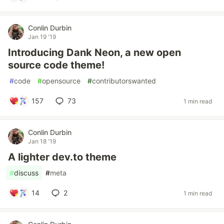
Conlin Durbin
Jan 19 '19
Introducing Dank Neon, a new open
source code theme!
#
code
#
opensource
#
contributorswanted
157
73
1 min read
Conlin Durbin
Jan 18 '19
A lighter dev.to theme
#
discuss
#
meta
14
2
1 min read