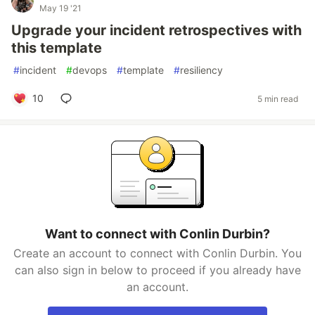
May 19 '21
Upgrade your incident retrospectives with
this template
#
incident
#
devops
#
template
#
resiliency
10
5 min read
Want to connect with Conlin Durbin?
Create an account to connect with Conlin Durbin. You
can also sign in below to proceed if you already have
an account.