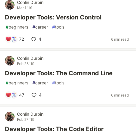
Conlin Durbin
Mar 1 '19
Developer Tools: Version Control
#
beginners
#
career
#
tools
72
4
6 min read
Conlin Durbin
Feb 28 '19
Developer Tools: The Command Line
#
beginners
#
career
#
tools
47
4
6 min read
Conlin Durbin
Feb 27 '19
Developer Tools: The Code Editor