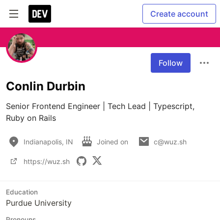
Create account
Follow
Conlin Durbin
Senior Frontend Engineer | Tech Lead | Typescript, 
Ruby on Rails
Indianapolis, IN
Joined on
c@wuz.sh
https://wuz.sh
Education
Purdue University
Pronouns