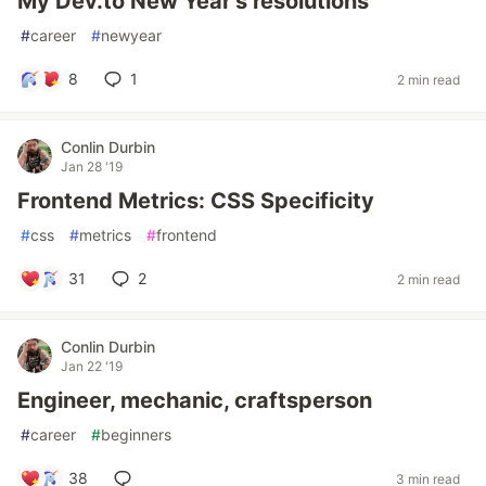
My Dev.to New Year's resolutions
#
career
#
newyear
8
1
2 min read
Conlin Durbin
Jan 28 '19
Frontend Metrics: CSS Specificity
#
css
#
metrics
#
frontend
31
2
2 min read
Conlin Durbin
Jan 22 '19
Engineer, mechanic, craftsperson
#
career
#
beginners
38
3 min read