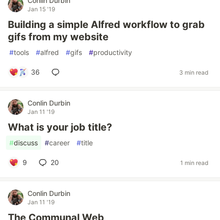
Conlin Durbin
Jan 15 '19
Building a simple Alfred workflow to grab
gifs from my website
#
tools
#
alfred
#
gifs
#
productivity
36
3 min read
Conlin Durbin
Jan 11 '19
What is your job title?
#
discuss
#
career
#
title
9
20
1 min read
Conlin Durbin
Jan 11 '19
The Communal Web