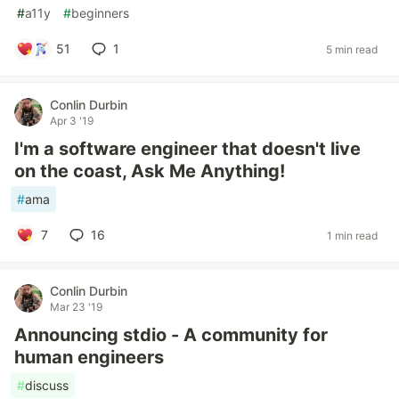
#
a11y
#
beginners
51
1
5 min read
Conlin Durbin
Apr 3 '19
I'm a software engineer that doesn't live
on the coast, Ask Me Anything!
#
ama
7
16
1 min read
Conlin Durbin
Mar 23 '19
Announcing stdio - A community for
human engineers
#
discuss