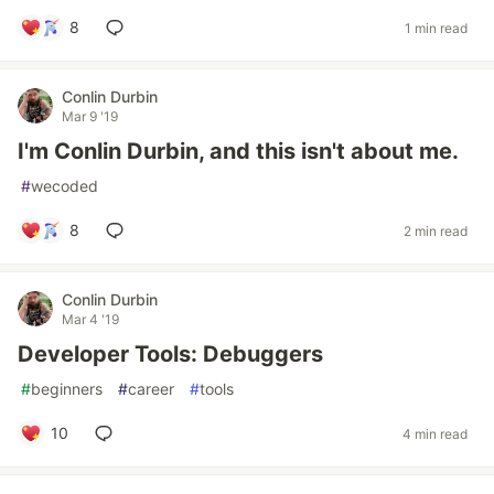
8
1 min read
Conlin Durbin
Mar 9 '19
I'm Conlin Durbin, and this isn't about me.
#
wecoded
8
2 min read
Conlin Durbin
Mar 4 '19
Developer Tools: Debuggers
#
beginners
#
career
#
tools
10
4 min read