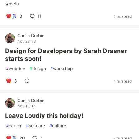
#
meta
8
11
1 min read
Conlin Durbin
Nov 28 '18
Design for Developers by Sarah Drasner
starts soon!
#
webdev
#
design
#
workshop
8
1 min read
Conlin Durbin
Nov 19 '18
Leave Loudly this holiday!
#
career
#
selfcare
#
culture
20
3
2 min read