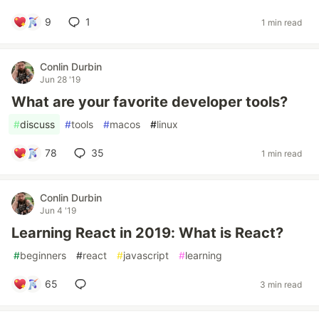
9
1
1 min read
Conlin Durbin
Jun 28 '19
What are your favorite developer tools?
#
discuss
#
tools
#
macos
#
linux
78
35
1 min read
Conlin Durbin
Jun 4 '19
Learning React in 2019: What is React?
#
beginners
#
react
#
javascript
#
learning
65
3 min read