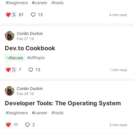
#
beginners
#
career
#
tools
81
13
4 min read
Conlin Durbin
Feb 27 '19
Dev.to Cookbook
#
discuss
#
offtopic
7
13
1 min read
Conlin Durbin
Feb 26 '19
Developer Tools: The Operating System
#
beginners
#
career
#
tools
11
2
3 min read