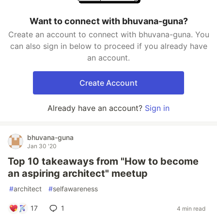
Want to connect with bhuvana-guna?
Create an account to connect with bhuvana-guna. You
can also sign in below to proceed if you already have
an account.
Create Account
Already have an account?
Sign in
bhuvana-guna
Jan 30 '20
Top 10 takeaways from "How to become
an aspiring architect" meetup
#
architect
#
selfawareness
17
1
4 min read