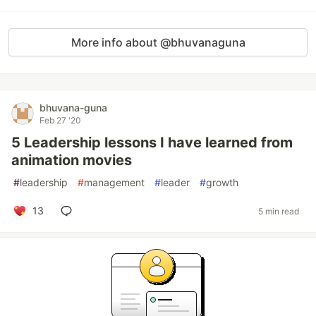
More info about @bhuvanaguna
bhuvana-guna
Feb 27 '20
5 Leadership lessons I have learned from
animation movies
#
leadership
#
management
#
leader
#
growth
13
5 min read