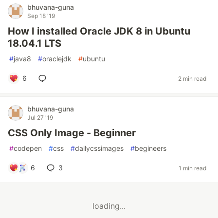
bhuvana-guna
Sep 18 '19
How I installed Oracle JDK 8 in Ubuntu
18.04.1 LTS
#
java8
#
oraclejdk
#
ubuntu
6
2 min read
bhuvana-guna
Jul 27 '19
CSS Only Image - Beginner
#
codepen
#
css
#
dailycssimages
#
begineers
6
3
1 min read
loading...