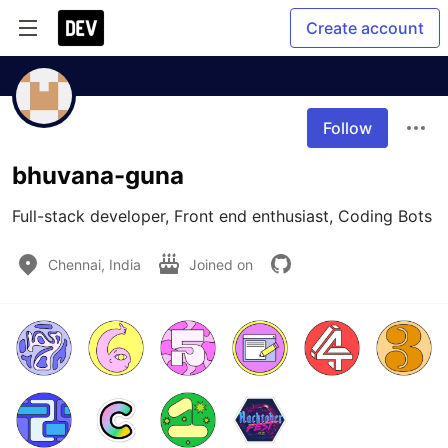
Create account
Follow
bhuvana-guna
Full-stack developer, Front end enthusiast, Coding Bots
Chennai, India
Joined on