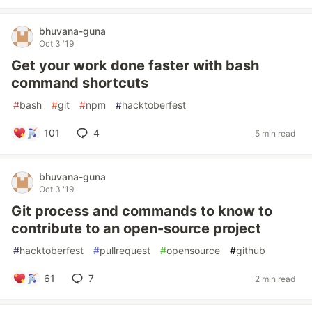
bhuvana-guna
Oct 3 '19
Get your work done faster with bash
command shortcuts
#
bash
#
git
#
npm
#
hacktoberfest
101
4
5 min read
bhuvana-guna
Oct 3 '19
Git process and commands to know to
contribute to an open-source project
#
hacktoberfest
#
pullrequest
#
opensource
#
github
61
7
2 min read