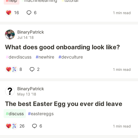
#
help
#
machinelearning
#
tutorial
16
6
1 min read
BinaryPatrick
Jul 14 '18
What does good onboarding look like?
#
devdiscuss
#
newhire
#
devculture
8
2
1 min read
BinaryPatrick
May 13 '18
The best Easter Egg you ever did leave
#
discuss
#
eastereggs
26
6
1 min read