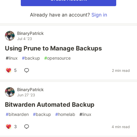
Already have an account?
Sign in
BinaryPatrick
Jul 4 '23
Using Prune to Manage Backups
#
linux
#
backup
#
opensource
5
2 min read
BinaryPatrick
Jun 27 '23
Bitwarden Automated Backup
#
bitwarden
#
backup
#
homelab
#
linux
3
4 min read