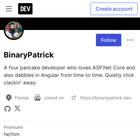
Create account
Follow
BinaryPatrick
A four pancake developer who loves ASP.Net Core and 
also dabbles in Angular from time to time. Quietly click 
clackin' away.
Florida
Joined on
https://binarypatrick.dev
Pronouns
he/him