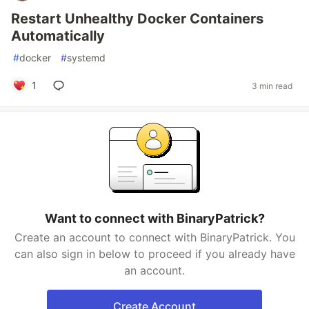
Restart Unhealthy Docker Containers
Automatically
#
docker
#
systemd
1
3 min read
Want to connect with BinaryPatrick?
Create an account to connect with BinaryPatrick. You
can also sign in below to proceed if you already have
an account.
Create Account