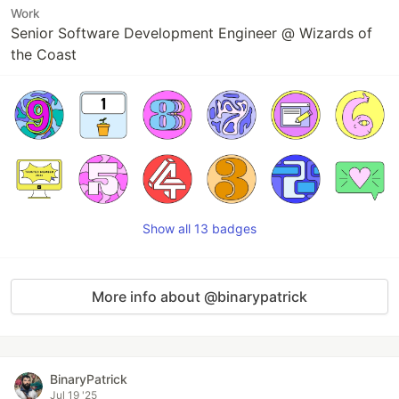
Work
Senior Software Development Engineer @ Wizards of
the Coast
Show all 13 badges
More info about @binarypatrick
BinaryPatrick
Jul 19 '25