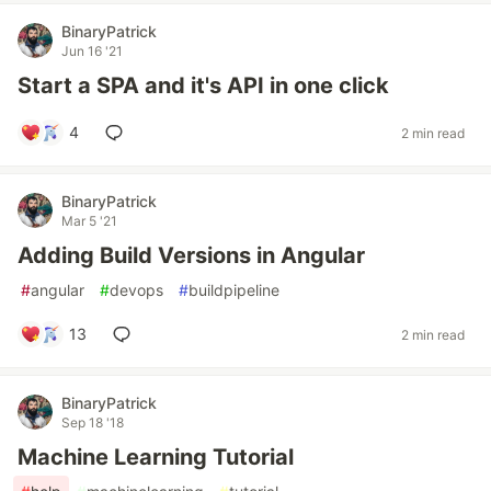
BinaryPatrick
Jun 16 '21
Start a SPA and it's API in one click
4
2 min read
BinaryPatrick
Mar 5 '21
Adding Build Versions in Angular
#
angular
#
devops
#
buildpipeline
13
2 min read
BinaryPatrick
Sep 18 '18
Machine Learning Tutorial