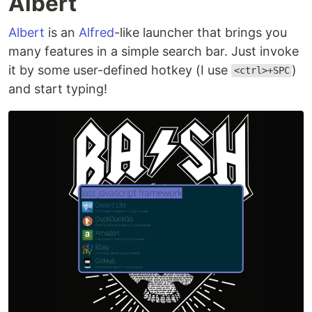
Albert
Albert
is an
Alfred
-like launcher that brings you
many features in a simple search bar. Just invoke
it by some user-defined hotkey (I use
)
<ctrl>+SPC
and start typing!