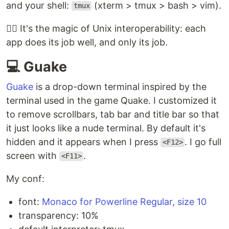
and your shell:
(xterm > tmux > bash > vim).
tmux
🧙‍♂️ It's the magic of Unix interoperability: each
app does its job well, and only its job.
💻 Guake
Guake
is a drop-down terminal inspired by the
terminal used in the game Quake. I customized it
to remove scrollbars, tab bar and title bar so that
it just looks like a nude terminal. By default it's
hidden and it appears when I press
. I go full
<F12>
screen with
.
<F11>
My conf:
font:
Monaco for Powerline Regular, size 10
transparency: 10%