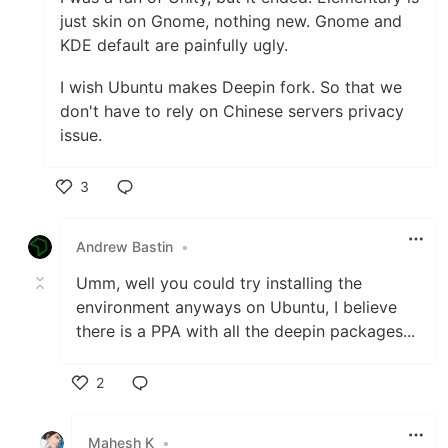
just skin on Gnome, nothing new. Gnome and
KDE default are painfully ugly.
I wish Ubuntu makes Deepin fork. So that we
don't have to rely on Chinese servers privacy
issue.
3
Like
Andrew Bastin
•
Umm, well you could try installing the
environment anyways on Ubuntu, I believe
there is a PPA with all the deepin packages...
2
Like
Mahesh K
•