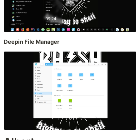
Deepin File Manager