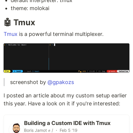
default interpreter: tmux
theme: molokai
🤖 Tmux
Tmux
is a powerful terminal multiplexer.
screenshot by
@gpakozs
I posted an article about my custom setup earlier
this year. Have a look on it if you're interested:
Building a Custom IDE with Tmux
Boris Jamot ✊ / ・ Feb 5 '19