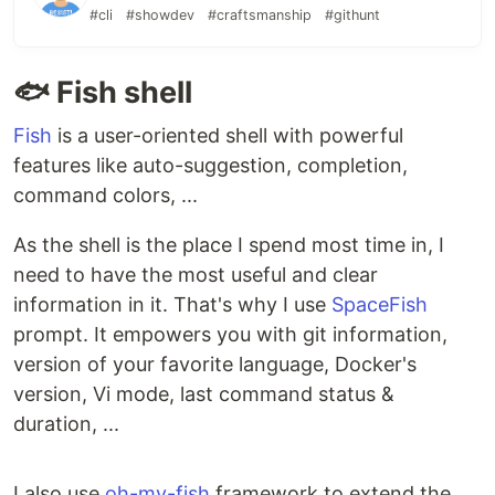
#cli
#showdev
#craftsmanship
#githunt
🐟 Fish shell
Fish
is a user-oriented shell with powerful
features like auto-suggestion, completion,
command colors, ...
As the shell is the place I spend most time in, I
need to have the most useful and clear
information in it. That's why I use
SpaceFish
prompt. It empowers you with git information,
version of your favorite language, Docker's
version, Vi mode, last command status &
duration, ...
I also use
oh-my-fish
framework to extend the