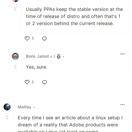
Usually PPAs keep the stable version at the
time of release of distro and often that's 1
or 2 version behind the current release.
1
Like
Boris Jamot ✊ /
•
Yes, sure.
1
Like
Mathiu
•
Every time I see an article about a linux setup I
dream of a reality that Adobe products were
available on Linux (at least on some