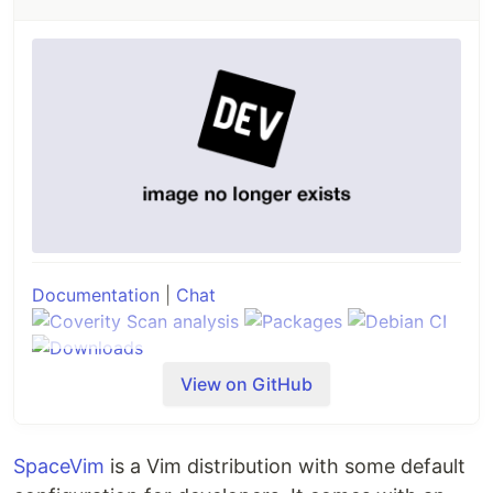
Documentation
|
Chat
View on GitHub
Neovim is a project that seeks to aggressively
refactor
Vim
in order to:
SpaceVim
is a Vim distribution with some default
Simplify maintenance and encourage
contributions