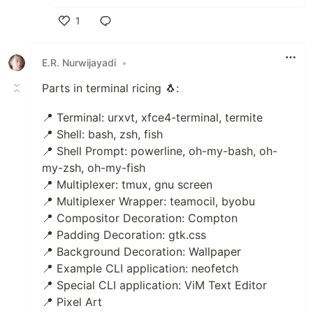
1
Like
E.R. Nurwijayadi
•
Parts in terminal ricing 🐧:
📍 Terminal: urxvt, xfce4-terminal, termite
📍 Shell: bash, zsh, fish
📍 Shell Prompt: powerline, oh-my-bash, oh-
my-zsh, oh-my-fish
📍 Multiplexer: tmux, gnu screen
📍 Multiplexer Wrapper: teamocil, byobu
📍 Compositor Decoration: Compton
📍 Padding Decoration: gtk.css
📍 Background Decoration: Wallpaper
📍 Example CLI application: neofetch
📍 Special CLI application: ViM Text Editor
📍 Pixel Art