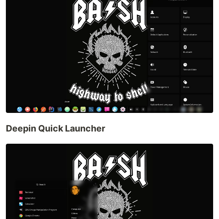
Deepin Quick Launcher