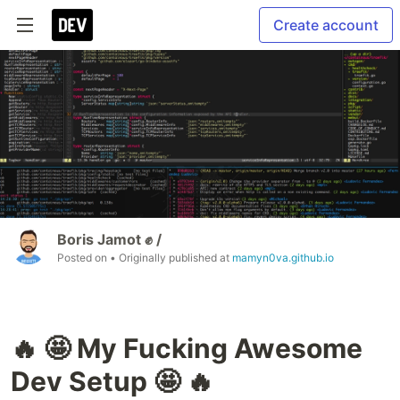
Create account
Boris Jamot ✊ /
Posted on
• Originally published at
mamyn0va.github.io
🔥 🤩 My Fucking Awesome
Dev Setup 🤩 🔥