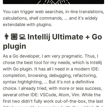
You can trigger web searches, in-line translations,
calculations, shell commands, ... and it's widely
extendable with plugins.
👨🏼‍💻 Intellij Ultimate + Go
plugin
As a Go developer, I am very pragmatic. Thus, I
chose the best tool for my needs, which is Intellij
with Go plugin. It has all I need in a modern IDE:
completion, browsing, debugging, refactoring,
syntax highlighting, ... But it's not a definitive
choice. I already tried, with more or less success,
several other IDE: VSCode, Atom, Vim. While the
first two didn't fully work out-of-the-box, the last