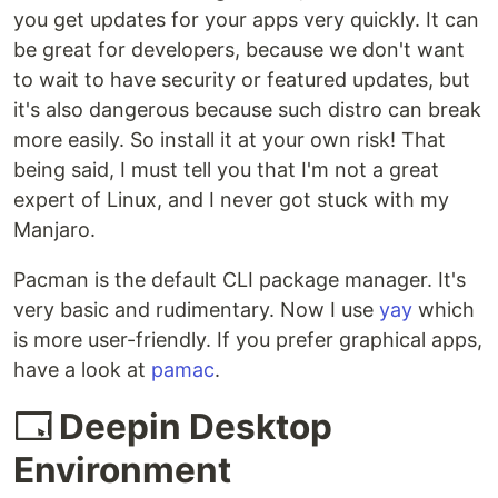
you get updates for your apps very quickly. It can
be great for developers, because we don't want
to wait to have security or featured updates, but
it's also dangerous because such distro can break
more easily. So install it at your own risk! That
being said, I must tell you that I'm not a great
expert of Linux, and I never got stuck with my
Manjaro.
Pacman is the default CLI package manager. It's
very basic and rudimentary. Now I use
yay
which
is more user-friendly. If you prefer graphical apps,
have a look at
pamac
.
🗔 Deepin Desktop
Environment