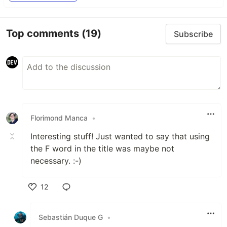
Top comments
(19)
Subscribe
Florimond Manca
•
Interesting stuff! Just wanted to say that using
the F word in the title was maybe not
necessary. :-)
12
Like
Sebastián Duque G
•