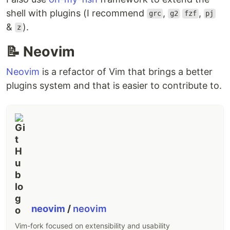
shell with plugins (I recommend
,
,
grc
g2
fzf
pj
&
).
z
📝 Neovim
Neovim
is a refactor of Vim that brings a better
plugins system and that is easier to contribute to.
neovim
/
neovim
Vim-fork focused on extensibility and usability