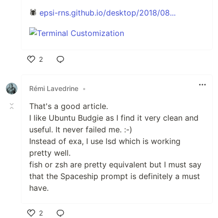
🕷
epsi-rns.github.io/desktop/2018/08...
2
Like
Rémi Lavedrine
•
That's a good article.
I like Ubuntu Budgie as I find it very clean and
useful. It never failed me. :-)
Instead of exa, I use lsd which is working
pretty well.
fish or zsh are pretty equivalent but I must say
that the Spaceship prompt is definitely a must
have.
2