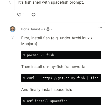
It's fish shell with spacefish prompt.
1
Like
Boris Jamot ✊ /
•
First, install fish (e.g. under ArchLinux /
Manjaro):
Then install oh-my-fish framework:
And finally install spacefish: