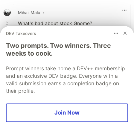
Like
Mihail Malo
•
What's bad about stock Gnome?
DEV Takeovers
1
Two prompts. Two winners. Three
Like
weeks to cook.
Petry DeChamp Richardson
•
dude this is so dope! Thank you!
Prompt winners take home a DEV++ membership
and an exclusive DEV badge. Everyone with a
valid submission earns a completion badge on
1
their profile.
Like
View full discussion (19 comments)
Join Now
Code of Conduct
•
Report abuse
DEV Community