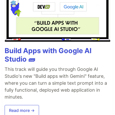
Build Apps with Google AI
Studio 🧱
This track will guide you through Google AI
Studio's new "Build apps with Gemini" feature,
where you can turn a simple text prompt into a
fully functional, deployed web application in
minutes.
Read more →