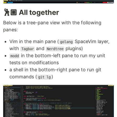
XDG base directories
support
Compatible with most Vim plugins, including
🕺🏼 All together
Ruby and Python plugins
Below is a tree-pane view with the following
See
for the full list, and
:help nvim-features
panes:
for noteworthy changes in the latest
:help news
version!
Vim in the main pane (
SpaceVim layer,
golang
Install from package
with
and
plugins)
Tagbar
Nerdtree
Pre-built packages for Windows, macOS, and Linux
in the bottom-left pane to run my unit
modd
are found on the
Releases
page.
tests on modifications
a shell in the bottom-right pane to run git
Managed packages
are in
Homebrew
,
Debian
,
commands (
)
git lg
Ubuntu
,
Fedora
,
Arch Linux
,
Void
…