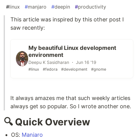
#
linux
#
manjaro
#
deepin
#
productivity
This article was inspired by this other post I
saw recently:
My beautiful Linux development
environment
Deepu K Sasidharan ・ Jun 16 '19
#linux
#fedora
#development
#gnome
It always amazes me that such weekly articles
always get so popular. So I wrote another one.
🔍 Quick Overview
OS:
Manjaro