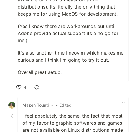
distributions). Its literally the only thing that
keeps me for using MacOS for development.
(Yes I know there are workarounds but until
Adobe provide actual support its a no go for
me.)
It's also another time I neovim which makes me
curious and I think I'm going to try it out.
Overall great setup!
4
Like
Mazen Touati
•
• Edited
I feel absolutely the same, the fact that most
of my favorite graphic softwares and games
are not available on Linux distributions made