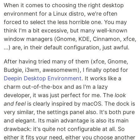
When it comes to choosing the right desktop
environment for a Linux distro, we're often
forced to select the less horrible one. You may
think I'm a bit excessive, but many well-known
window managers (Gnome, KDE, Cinnamon, xfce,
...) are, in their default configuration, just awful.
After having tried many of them (xfce, Gnome,
Budgie, i3wm, awesomewm), I finally opted for
Deepin Desktop Environment
. It works like a
charm out-of-the-box and as I'm a lazy
developer, it was just perfect for me. The
look
and feel
is clearly inspired by macOS. The dock is
very similar, the settings panel also. It's both pure
and elegant. Its main advantage is also its main
drawback: it's quite not configurable at all. So
either it fits your need, either you choose another