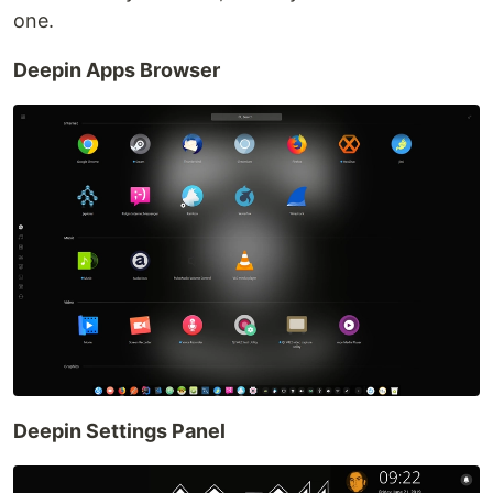
one.
Deepin Apps Browser
Deepin Settings Panel