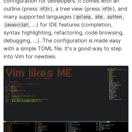
configuration for developers. It comes with an
Split the work between multiple developers
outline (press
), a tree view (press
), and
<F2>
<F3>
Enable
advanced UIs
without modifications to
many supported languages (
,
,
,
golang
php
python
the core
, ...) for IDE features (completion,
javascript
Maximize
extensibility
syntax highlighting, refactoring, code browsing,
debugging, ...). The configuration is made easy
See the
Introduction
wiki page and
Roadmap
for
more information.
with a simple TOML file. It's a good way to step
into Vim for newbies.
Features
Modern
GUIs
API access
from any language including C/C++,
C#, Clojure, D, Elixir, Go, Haskell, Java/Kotlin
JavaScript/Node.js, Julia, Lisp, Lua, Perl,
Python, Racket, Ruby, Rust
Embedded, scriptable
terminal emulator
Asynchronous
job control
Shared data (shada)
among multiple editor
instances