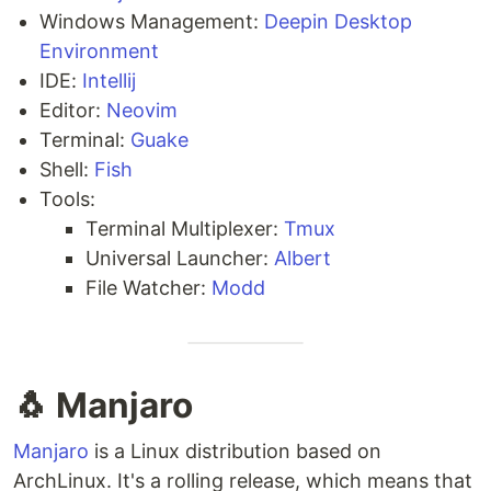
Windows Management:
Deepin Desktop
Environment
IDE:
Intellij
Editor:
Neovim
Terminal:
Guake
Shell:
Fish
Tools:
Terminal Multiplexer:
Tmux
Universal Launcher:
Albert
File Watcher:
Modd
🐧 Manjaro
Manjaro
is a Linux distribution based on
ArchLinux. It's a rolling release, which means that