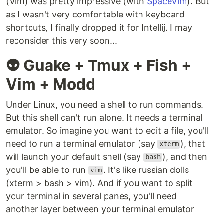
(Vim) was pretty impressive (with
SpaceVim
). But
as I wasn't very comfortable with keyboard
shortcuts, I finally dropped it for Intellij. I may
reconsider this very soon...
👽 Guake + Tmux + Fish +
Vim + Modd
Under Linux, you need a shell to run commands.
But this shell can't run alone. It needs a terminal
emulator. So imagine you want to edit a file, you'll
need to run a terminal emulator (say
), that
xterm
will launch your default shell (say
), and then
bash
you'll be able to run
. It's like russian dolls
vim
(xterm > bash > vim). And if you want to split
your terminal in several panes, you'll need
another layer between your terminal emulator