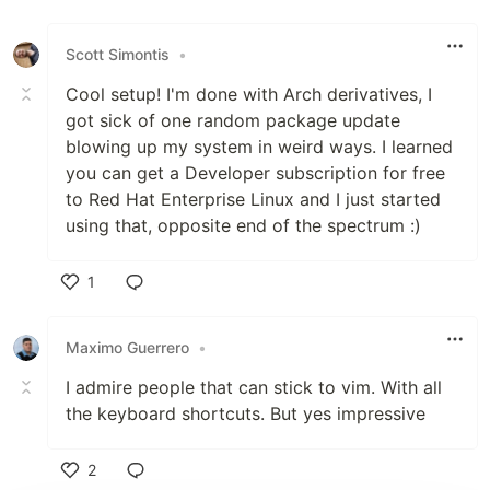
Like
Scott Simontis
•
Cool setup! I'm done with Arch derivatives, I
got sick of one random package update
blowing up my system in weird ways. I learned
you can get a Developer subscription for free
to Red Hat Enterprise Linux and I just started
using that, opposite end of the spectrum :)
1
Like
Maximo Guerrero
•
I admire people that can stick to vim. With all
the keyboard shortcuts. But yes impressive
2