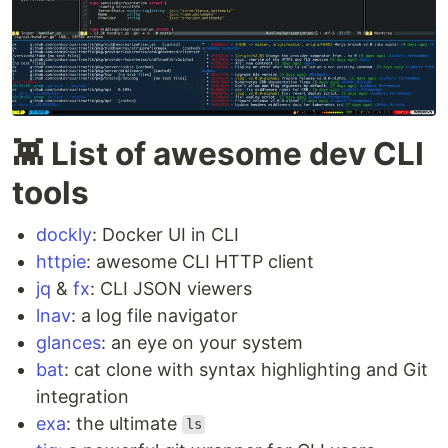
👾 List of awesome dev CLI
tools
dockly
: Docker UI in CLI
httpie
: awesome CLI HTTP client
jq
&
fx
: CLI JSON viewers
lnav
: a log file navigator
glances
: an eye on your system
bat
: cat clone with syntax highlighting and Git
integration
exa
: the ultimate
ls