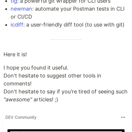
tig
: a powerful git wrapper for CLI users
newman
: automate your Postman tests in CLI
or CI/CD
icdiff
: a user-friendly diff tool (to use with git)
Here it is!
I hope you found it useful.
Don't hesitate to suggest other tools in
comments!
Don't hesitate to say if you're tired of seeing such
"awesome"
articles! ;)
DEV Community