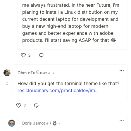
me always frustrated. In the near Future, I'm
planing to install a Linux distribution on my
current decent laptop for development and
buy a new high-end laptop for modern
games and better experience with adobe
products. I'll start saving ASAP for that 😂
3
Like
Ohm ทรัพย์ไพศาล
•
How did you get the terminal theme like that?
res.cloudinary.com/practicaldev/im...
2
Like
Boris Jamot ✊ /
•