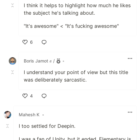
I think it helps to highlight how much he likes
the subject he's talking about.
"It's awesome" < "It's fucking awesome"
6
Like
Boris Jamot ✊ /
•
I understand your point of view but this title
was deliberately sarcastic.
4
Like
Mahesh K
•
I too settled for Deepin.
I was a fan of Unity, but it ended. Elementary is