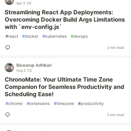
Apr 3 '24
Streamlining React App Deployments:
Overcoming Docker Build Args Limitations
with `env-config.js`
#
react
#
docker
#
kubernates
#
devops
2 min read
Biswarup Adhikari
Aug 2 '23
ChronoMate: Your Ultimate Time Zone
Companion for Seamless Productivity and
Scheduling Ease!
#
chrome
#
extensions
#
timezone
#
productivity
2 min read