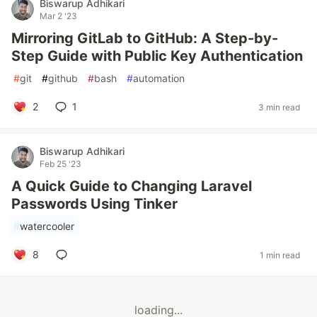
Biswarup Adhikari
Mar 2 '23
Mirroring GitLab to GitHub: A Step-by-
Step Guide with Public Key Authentication
#
git
#
github
#
bash
#
automation
2
1
3 min read
Biswarup Adhikari
Feb 25 '23
A Quick Guide to Changing Laravel
Passwords Using Tinker
#
watercooler
8
1 min read
loading...