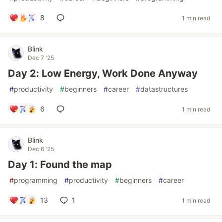
8
1 min read
Blink
Dec 7 '25
Day 2: Low Energy, Work Done Anyway
#
productivity
#
beginners
#
career
#
datastructures
6
1 min read
Blink
Dec 6 '25
Day 1: Found the map
#
programming
#
productivity
#
beginners
#
career
13
1
1 min read