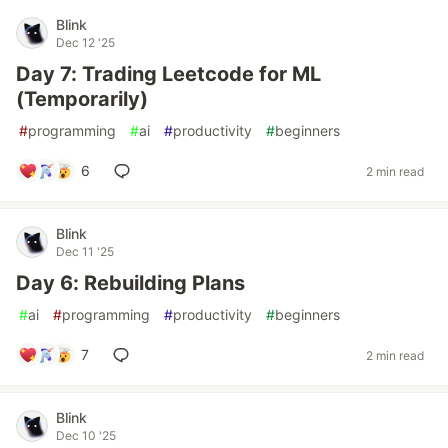
Blink
Dec 12 '25
Day 7: Trading Leetcode for ML
(Temporarily)
#
programming
#
ai
#
productivity
#
beginners
6
2 min read
Blink
Dec 11 '25
Day 6: Rebuilding Plans
#
ai
#
programming
#
productivity
#
beginners
7
2 min read
Blink
Dec 10 '25