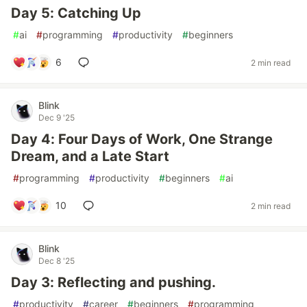
Day 5: Catching Up
#
ai
#
programming
#
productivity
#
beginners
6
2 min read
Blink
Dec 9 '25
Day 4: Four Days of Work, One Strange
Dream, and a Late Start
#
programming
#
productivity
#
beginners
#
ai
10
2 min read
Blink
Dec 8 '25
Day 3: Reflecting and pushing.
#
productivity
#
career
#
beginners
#
programming