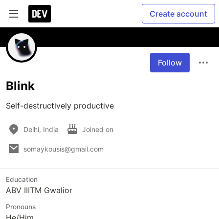
Create account
Follow
Blink
Self-destructively productive 
Delhi, India
Joined on
somaykousis@gmail.com
Education
ABV IIITM Gwalior
Pronouns
He/Him