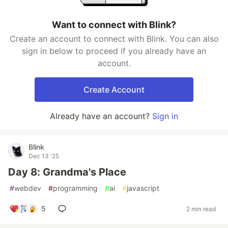
Want to connect with Blink?
Create an account to connect with Blink. You can also
sign in below to proceed if you already have an
account.
Create Account
Already have an account?
Sign in
Blink
Dec 13 '25
Day 8: Grandma's Place
#
webdev
#
programming
#
ai
#
javascript
5
2 min read