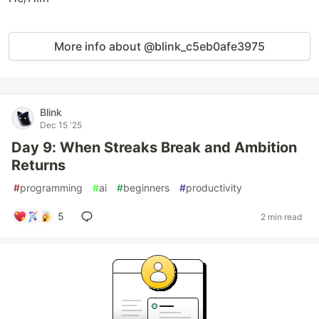
More info about @blink_c5eb0afe3975
Blink
Dec 15 '25
Day 9: When Streaks Break and Ambition
Returns
#
programming
#
ai
#
beginners
#
productivity
5
2 min read