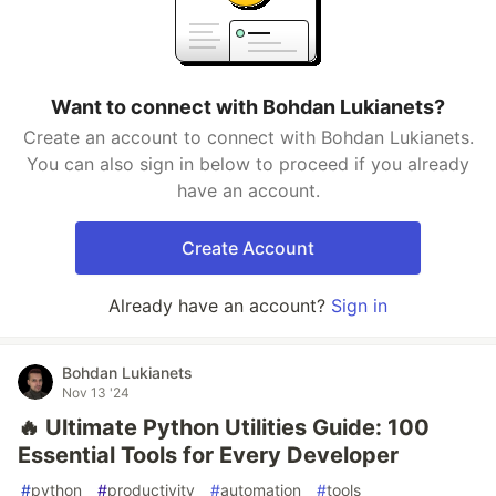
Want to connect with Bohdan Lukianets?
Create an account to connect with Bohdan Lukianets.
You can also sign in below to proceed if you already
have an account.
Create Account
Already have an account?
Sign in
Bohdan Lukianets
Nov 13 '24
🔥 Ultimate Python Utilities Guide: 100
Essential Tools for Every Developer
#
python
#
productivity
#
automation
#
tools