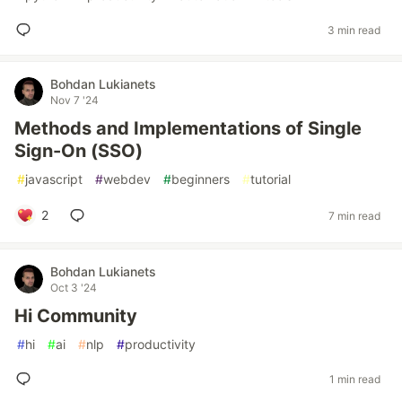
3 min read
Bohdan Lukianets
Nov 7 '24
Methods and Implementations of Single
Sign-On (SSO)
#
javascript
#
webdev
#
beginners
#
tutorial
2
7 min read
Bohdan Lukianets
Oct 3 '24
Hi Community
#
hi
#
ai
#
nlp
#
productivity
1 min read