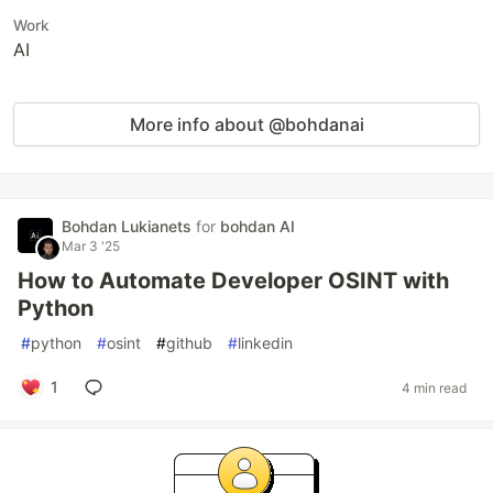
Work
AI
More info about @bohdanai
Bohdan Lukianets
for
bohdan AI
Mar 3 '25
How to Automate Developer OSINT with
Python
#
python
#
osint
#
github
#
linkedin
1
4 min read