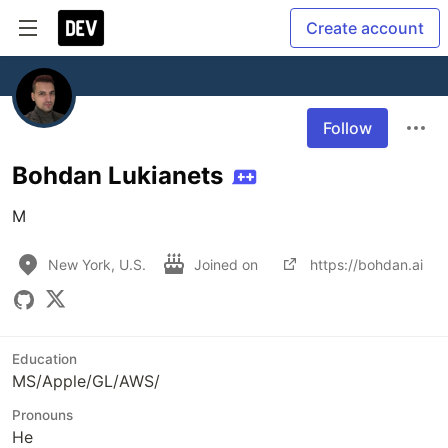
Create account
Follow
Bohdan Lukianets
M
New York, U.S.
Joined on
https://bohdan.ai
Education
MS/Apple/GL/AWS/
Pronouns
He