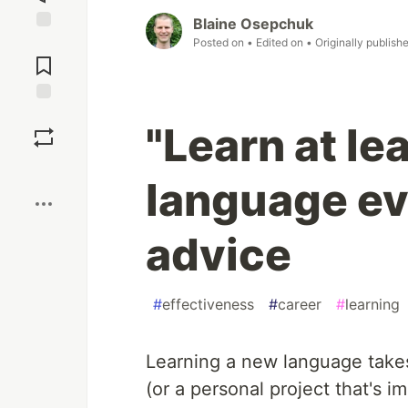
Blaine Osepchuk
Jump to
Posted on
• Edited on
• Originally publish
Comments
Save
"Learn at le
Boost
language ev
advice
#
effectiveness
#
career
#
learning
Learning a new language takes 
(or a personal project that's im