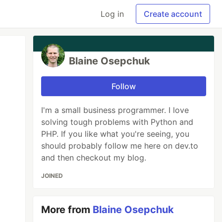
Log in
Create account
Blaine Osepchuk
Follow
I'm a small business programmer. I love
solving tough problems with Python and
PHP. If you like what you're seeing, you
should probably follow me here on dev.to
and then checkout my blog.
JOINED
More from
Blaine Osepchuk