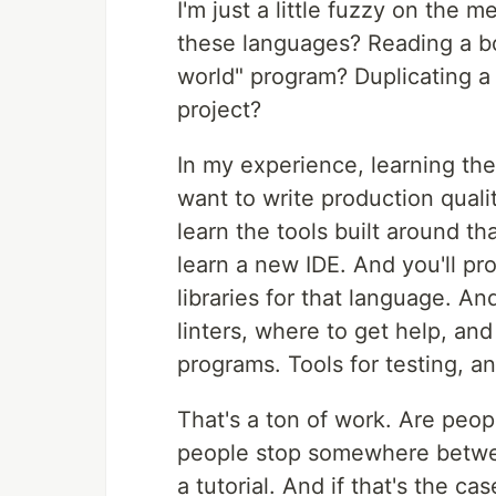
I'm just a little fuzzy on the
these languages? Reading a bo
world" program? Duplicating a t
project?
In my experience, learning the
want to write production quali
learn the tools built around t
learn a new IDE. And you'll p
libraries for that language. An
linters, where to get help, an
programs. Tools for testing, a
That's a ton of work. Are people
people stop somewhere betwee
a tutorial. And if that's the c