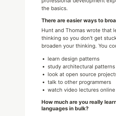
professional development exp
the basics.
There are easier ways to bro
Hunt and Thomas wrote that l
thinking so you don't get stuck
broaden your thinking. You co
learn design patterns
study architectural patterns
look at open source project
talk to other programmers
watch video lectures online
How much are you really lear
languages in bulk?