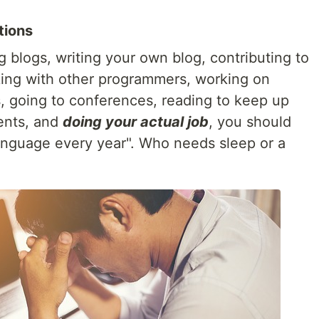
tions
 blogs, writing your own blog, contributing to
king with other programmers, working on
s, going to conferences, reading to keep up
ents, and
doing your actual job
, you should
nguage every year". Who needs sleep or a