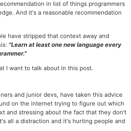
 recommendation in list of things programmers
edge. And it's a reasonable recommendation
le have stripped that context away and
his:
"Learn at least one new language every
ogrammer."
at I want to talk about in this post.
ners and junior devs, have taken this advice
und on the internet trying to figure out which
t and stressing about the fact that they don't
s all a distraction and it's hurting people and