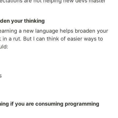
ectations are not helping new devs master
aden your thinking
earning a new language helps broaden your
 in a rut. But I can think of easier ways to
uld:
s
ning if you are consuming programming