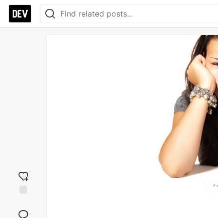
Add
reaction