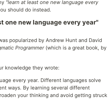
why
"learn at least one new language every
ou should do instead.
ast one new language every year"
ea was popularized by Andrew Hunt and David
gmatic Programmer
(which is a great book, by
our knowledge they wrote:
uage every year. Different languages solve
ent ways. By learning several different
oaden your thinking and avoid getting struck