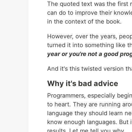
The quoted text was the first
can do to improve their knowl
in the context of the book.
However, over the years, peop
turned it into something like t
year or you're not a good pr
And it's this twisted version th
Why it's bad advice
Programmers, especially begin
to heart. They are running aro
language they should learn nex
know enough languages. But it'
results. Let me tell you why.