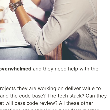
 overwhelmed
and they need help with the
ojects they are working on deliver value to
tand the code base? The tech stack? Can they
t will pass code review? All these other