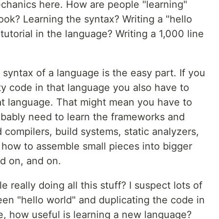
 mechanics here. How are people "learning"
ok? Learning the syntax? Writing a "hello
utorial in the language? Writing a 1,000 line
 syntax of a language is the easy part. If you
ty code in that language you also have to
hat language. That might mean you have to
robably need to learn the frameworks and
d compilers, build systems, static analyzers,
d how to assemble small pieces into bigger
nd on, and on.
 really doing all this stuff? I suspect lots of
n "hello world" and duplicating the code in
ase, how useful is learning a new language?