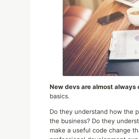
New devs are almost always
basics.
Do they understand how the pr
the business? Do they unders
make a useful code change tha