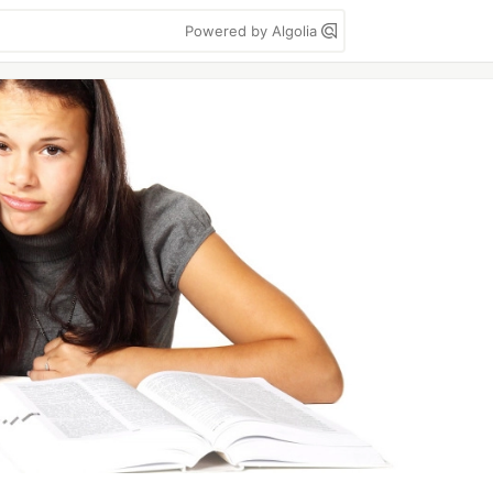
Powered by Algolia