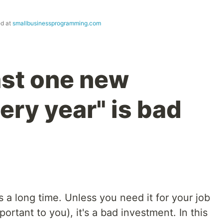
ed at
smallbusinessprogramming.com
ast one new
ery year" is bad
a long time. Unless you need it for your job
portant to you), it's a bad investment. In this