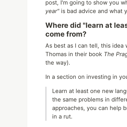
post, I'm going to show you 
year"
is bad advice and what y
Where did "learn at le
come from?
As best as I can tell, this id
Thomas in their book
The Pra
the way).
In a section on investing in y
Learn at least one new lang
the same problems in differ
approaches, you can help br
in a rut.