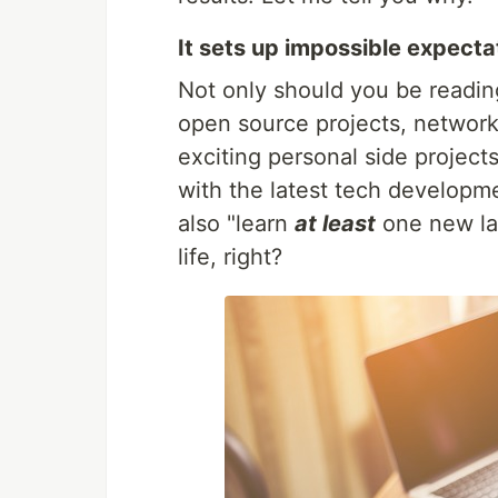
It sets up impossible expecta
Not only should you be reading
open source projects, networ
exciting personal side project
with the latest tech developm
also "learn
at least
one new la
life, right?