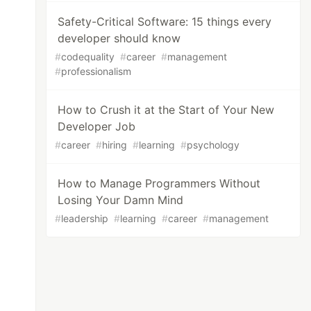
Safety-Critical Software: 15 things every
developer should know
#
codequality
#
career
#
management
#
professionalism
How to Crush it at the Start of Your New
Developer Job
#
career
#
hiring
#
learning
#
psychology
How to Manage Programmers Without
Losing Your Damn Mind
#
leadership
#
learning
#
career
#
management