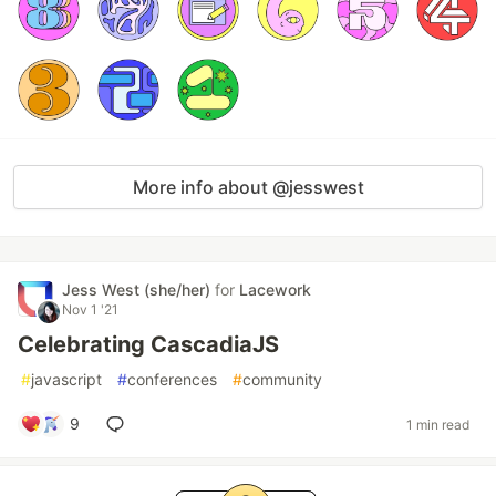
More info about @jesswest
Jess West (she/her)
for
Lacework
Nov 1 '21
Celebrating CascadiaJS
#
javascript
#
conferences
#
community
9
1 min read