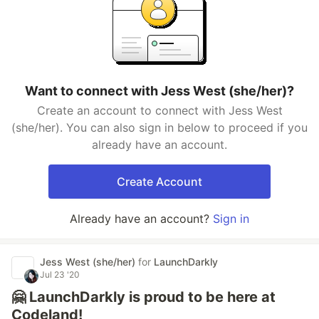
Want to connect with Jess West (she/her)?
Create an account to connect with Jess West
(she/her). You can also sign in below to proceed if you
already have an account.
Create Account
Already have an account?
Sign in
Jess West (she/her)
for
LaunchDarkly
Jul 23 '20
🤗 LaunchDarkly is proud to be here at
Codeland!