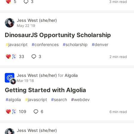
5
3
3 min read
Jess West (she/her)
May 22 '19
DinosaurJS Opportunity Scholarship
#
javascript
#
conferences
#
scholarship
#
denver
33
3
2 min read
Jess West (she/her)
for
Algolia
Mar 19 '18
Getting Started with Algolia
#
algolia
#
javascript
#
search
#
webdev
109
6
6 min read
Jess West (she/her)