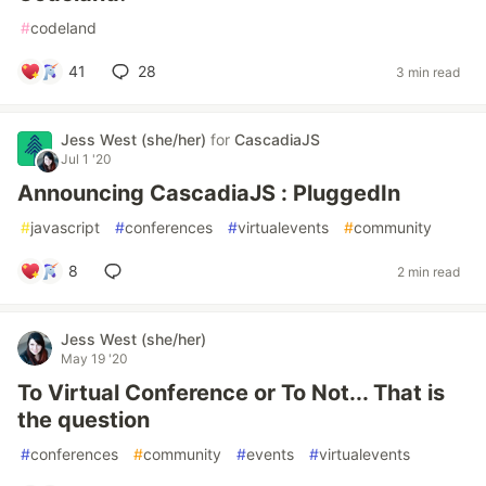
#
codeland
41
28
3 min read
Jess West (she/her)
for
CascadiaJS
Jul 1 '20
Announcing CascadiaJS : PluggedIn
#
javascript
#
conferences
#
virtualevents
#
community
8
2 min read
Jess West (she/her)
May 19 '20
To Virtual Conference or To Not... That is
the question
#
conferences
#
community
#
events
#
virtualevents