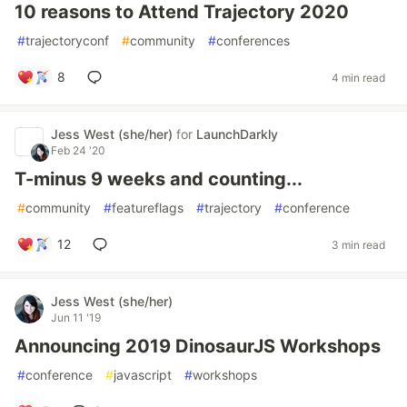
10 reasons to Attend Trajectory 2020
#
trajectoryconf
#
community
#
conferences
8
4 min read
Jess West (she/her)
for
LaunchDarkly
Feb 24 '20
T-minus 9 weeks and counting...
#
community
#
featureflags
#
trajectory
#
conference
12
3 min read
Jess West (she/her)
Jun 11 '19
Announcing 2019 DinosaurJS Workshops
#
conference
#
javascript
#
workshops