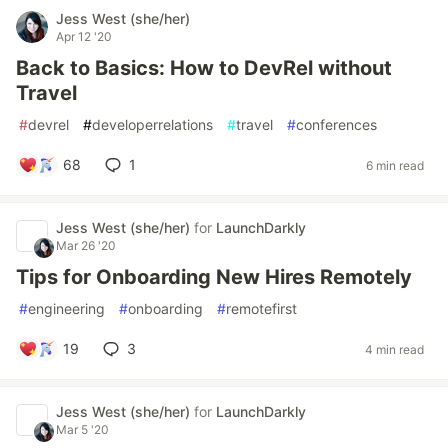
Jess West (she/her)
Apr 12 '20
Back to Basics: How to DevRel without
Travel
#
devrel
#
developerrelations
#
travel
#
conferences
68
1
6 min read
Jess West (she/her)
for
LaunchDarkly
Mar 26 '20
Tips for Onboarding New Hires Remotely
#
engineering
#
onboarding
#
remotefirst
19
3
4 min read
Jess West (she/her)
for
LaunchDarkly
Mar 5 '20