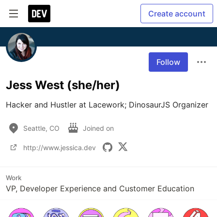
Create account
Follow
Jess West (she/her)
Hacker and Hustler at Lacework; DinosaurJS Organizer
Seattle, CO
Joined on
http://www.jessica.dev
Work
VP, Developer Experience and Customer Education