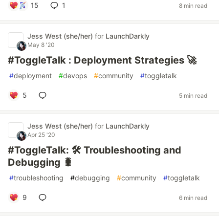
15
1
8 min read
Jess West (she/her)
for
LaunchDarkly
May 8 '20
#ToggleTalk : Deployment Strategies 🚀
#
deployment
#
devops
#
community
#
toggletalk
5
5 min read
Jess West (she/her)
for
LaunchDarkly
Apr 25 '20
#ToggleTalk: 🛠 Troubleshooting and
Debugging 🐛
#
troubleshooting
#
debugging
#
community
#
toggletalk
9
6 min read