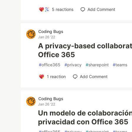
5
reactions
Add Comment
Coding Bugs
Jan 26 '22
A privacy-based collabora
Office 365
#
office365
#
privacy
#
sharepoint
#
teams
1
reaction
Add Comment
Coding Bugs
Jan 26 '22
Un modelo de colaboración
privacidad con Office 365
#
office365
#
privacy
#
sharepoint
#
teams