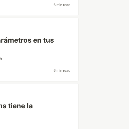
6 min read
arámetros en tus
sh
6 min read
s tiene la
?