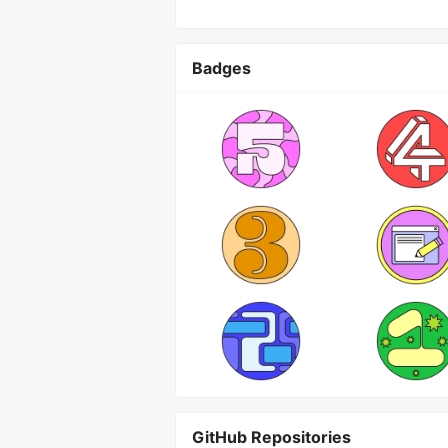
Badges
GitHub Repositories