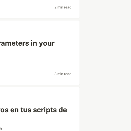
2 min read
rameters in your
8 min read
os en tus scripts de
sh