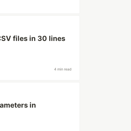
V files in 30 lines
4 min read
rameters in