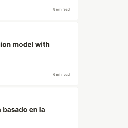
8 min read
tion model with
6 min read
 basado en la