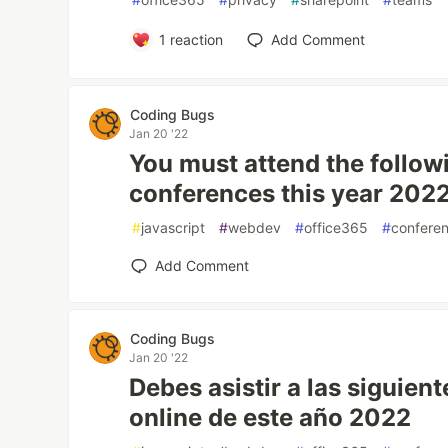
1
reaction
Add Comment
Coding Bugs
Jan 20 '22
You must attend the follow
conferences this year 202
#
javascript
#
webdev
#
office365
#
confere
Add Comment
Coding Bugs
Jan 20 '22
Debes asistir a las siguien
online de este año 2022