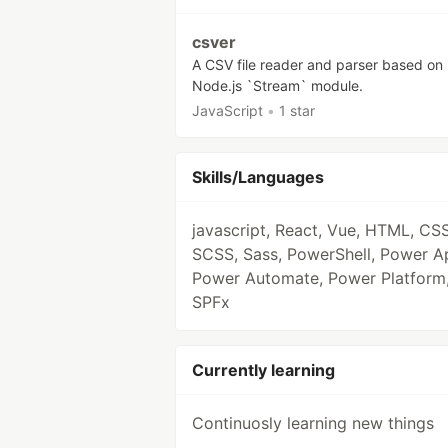
csver
A CSV file reader and parser based on
Node.js `Stream` module.
JavaScript
•
1 star
Skills/Languages
javascript, React, Vue, HTML, CSS
SCSS, Sass, PowerShell, Power A
Power Automate, Power Platform
SPFx
Currently learning
Continuosly learning new things