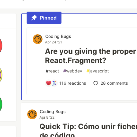
Pinned
Coding Bugs
Apr 24 '21
Are you giving the proper
React.Fragment?
#
react
#
webdev
#
javascript
116
reactions
28
comments
Coding Bugs
Apr 8 '22
Quick Tip: Cómo unir fiche
de código