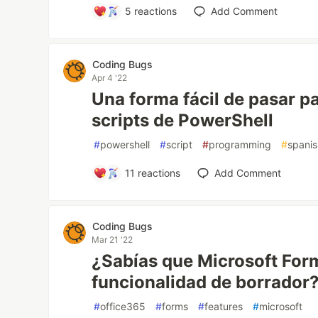
5
reactions
Add Comment
Coding Bugs
Apr 4 '22
Una forma fácil de pasar p
scripts de PowerShell
#
powershell
#
script
#
programming
#
spani
11
reactions
Add Comment
Coding Bugs
Mar 21 '22
¿Sabías que Microsoft Form
funcionalidad de borrador
#
office365
#
forms
#
features
#
microsoft