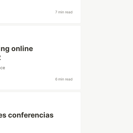
7 min read
ing online
2
nce
6 min read
tes conferencias