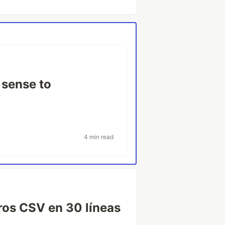
 sense to
4 min read
ros CSV en 30 líneas