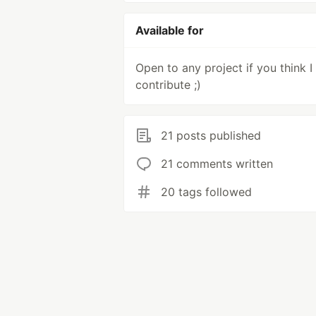
Available for
Open to any project if you think I
contribute ;)
21 posts published
21 comments written
20 tags followed