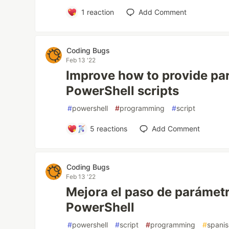
1
reaction
Add Comment
Coding Bugs
Feb 13 '22
Improve how to provide pa
PowerShell scripts
#
powershell
#
programming
#
script
5
reactions
Add Comment
Coding Bugs
Feb 13 '22
Mejora el paso de parámetr
PowerShell
#
powershell
#
script
#
programming
#
spani