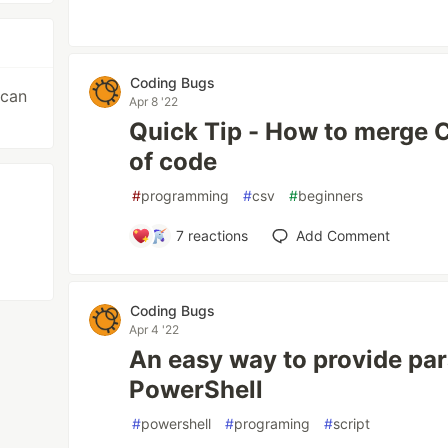
Coding Bugs
 can
Apr 8 '22
Quick Tip - How to merge CS
of code
#
programming
#
csv
#
beginners
7
reactions
Add Comment
Coding Bugs
Apr 4 '22
An easy way to provide pa
PowerShell
#
powershell
#
programing
#
script