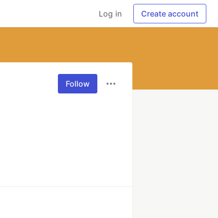
Log in
Create account
Follow