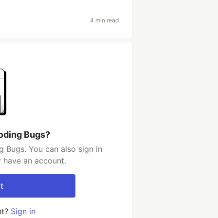
4 min read
oding Bugs?
 Bugs. You can also sign in
y have an account.
t
nt?
Sign in