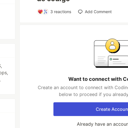
3
reactions
Add Comment
,
pps,
Want to connect with C
,
Create an account to connect with Coding
below to proceed if you alread
Create Accoun
Already have an accou