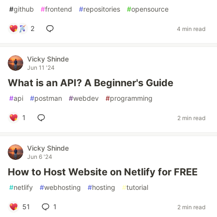
#
github
#
frontend
#
repositories
#
opensource
2
4 min read
Vicky Shinde
Jun 11 '24
What is an API? A Beginner's Guide
#
api
#
postman
#
webdev
#
programming
1
2 min read
Vicky Shinde
Jun 6 '24
How to Host Website on Netlify for FREE
#
netlify
#
webhosting
#
hosting
#
tutorial
51
1
2 min read