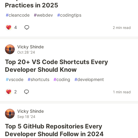
Practices in 2025
#
cleancode
#
webdev
#
codingtips
4
2 min read
Vicky Shinde
Oct 28 '24
Top 20+ VS Code Shortcuts Every
Developer Should Know
#
vscode
#
shortcuts
#
coding
#
development
2
1 min read
Vicky Shinde
Sep 18 '24
Top 5 GitHub Repositories Every
Developer Should Follow in 2024