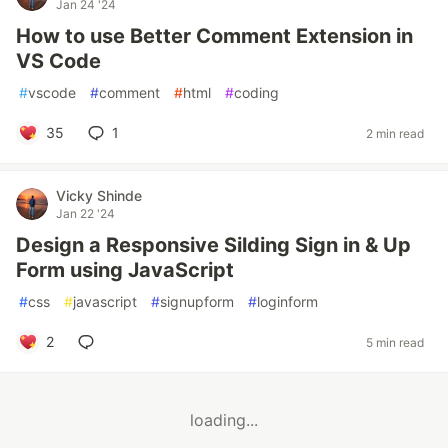
Jan 24 '24
How to use Better Comment Extension in
VS Code
#
vscode
#
comment
#
html
#
coding
35
1
2 min read
Vicky Shinde
Jan 22 '24
Design a Responsive Silding Sign in & Up
Form using JavaScript
#
css
#
javascript
#
signupform
#
loginform
2
5 min read
loading...