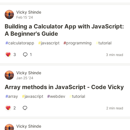
Vicky Shinde
Feb 15 '24
Building a Calculator App with JavaScript:
A Beginner's Guide
#
calculatorapp
#
javascript
#
programming
#
tutorial
3
1
3 min read
Vicky Shinde
Jan 25 '24
Array methods in JavaScript - Code Vicky
#
array
#
javascript
#
webdev
#
tutorial
2
2 min read
Vicky Shinde