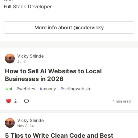
Full Stack Developer
More info about @codervicky
Vicky Shinde
Jul 6
How to Sell AI Websites to Local
Businesses in 2026
#
ai
#
webdev
#
money
#
sellingwebsite
2
4 min read
Vicky Shinde
Nov 8 '24
5 Tips to Write Clean Code and Best