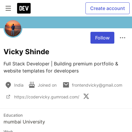
Create account
Follow
Vicky Shinde
Full Stack Developer | Building premium portfolio & 
website templates for developers
India
Joined on
frontendvicky@gmail.com
https://codervicky.gumroad.com/
Education
mumbai University
Work