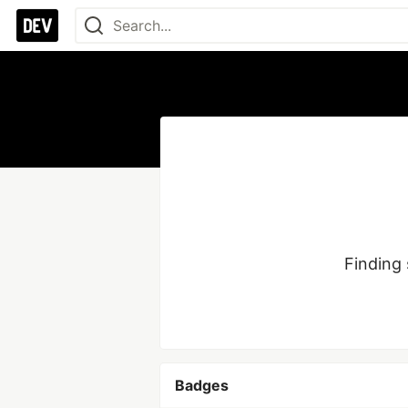
Finding 
Badges