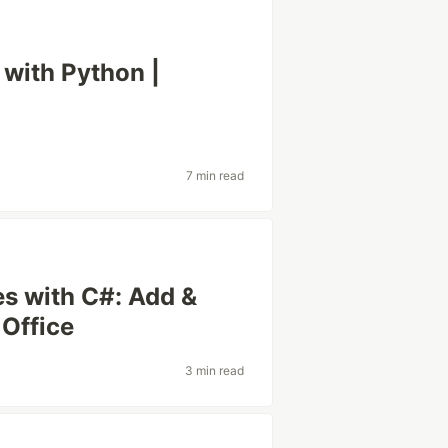
with Python |
7 min read
s with C#: Add &
Office
3 min read