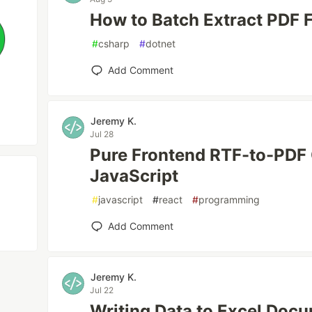
How to Batch Extract PDF 
#
csharp
#
dotnet
Add Comment
Jeremy K.
Jul 28
Pure Frontend RTF-to-PDF
JavaScript
#
javascript
#
react
#
programming
Add Comment
Jeremy K.
Jul 22
Writing Data to Excel Doc