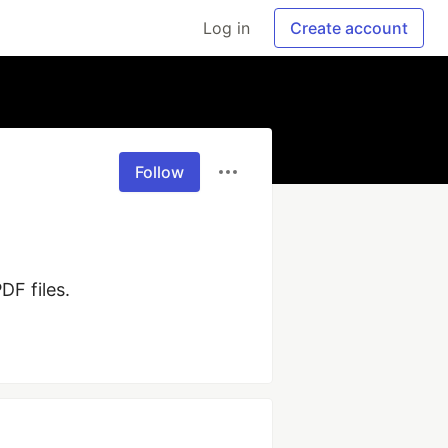
Log in
Create account
Follow
DF files.