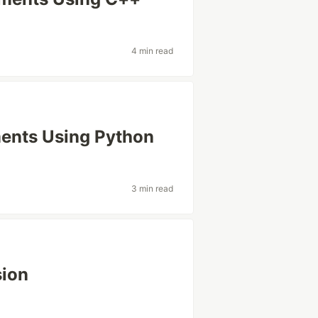
4 min read
nts Using Python
3 min read
sion