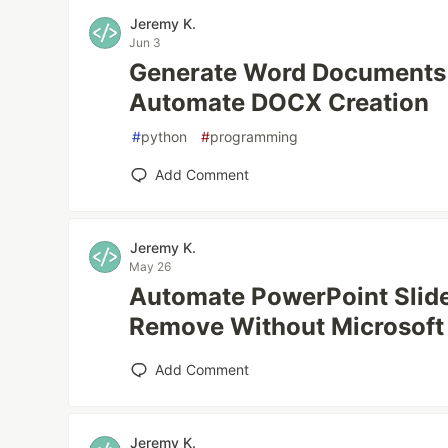
Jeremy K.
Jun 3
Generate Word Documents 
Automate DOCX Creation
#
python
#
programming
Add Comment
Jeremy K.
May 26
Automate PowerPoint Slide
Remove Without Microsoft 
Add Comment
Jeremy K.