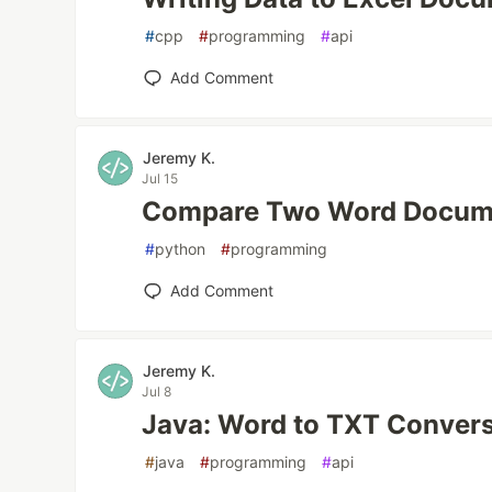
#
cpp
#
programming
#
api
Add Comment
Jeremy K.
Jul 15
Compare Two Word Docume
#
python
#
programming
Add Comment
Jeremy K.
Jul 8
Java: Word to TXT Conver
#
java
#
programming
#
api