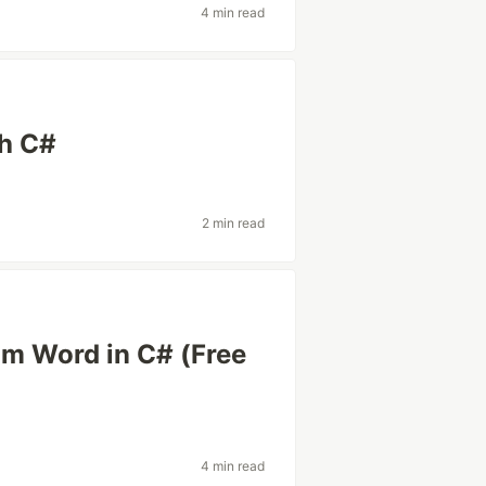
4 min read
th C#
2 min read
om Word in C# (Free
4 min read