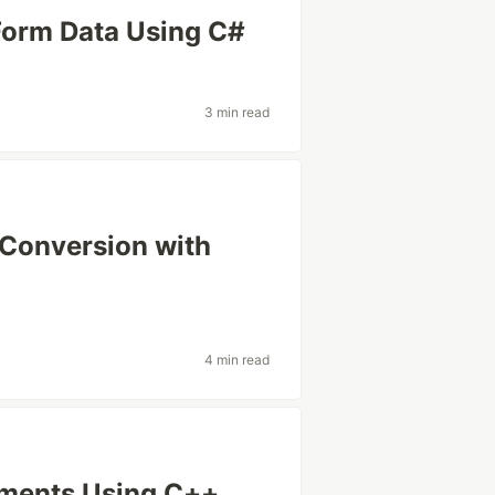
Form Data Using C#
3 min read
 Conversion with
4 min read
uments Using C++