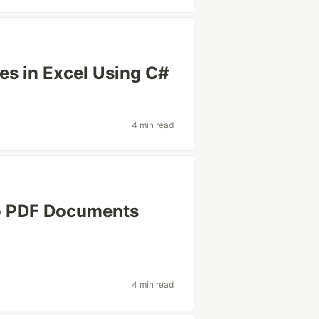
les in Excel Using C#
4 min read
o PDF Documents
4 min read