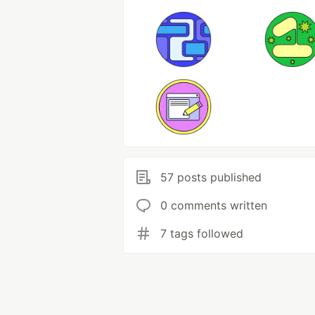
57 posts published
0 comments written
7 tags followed