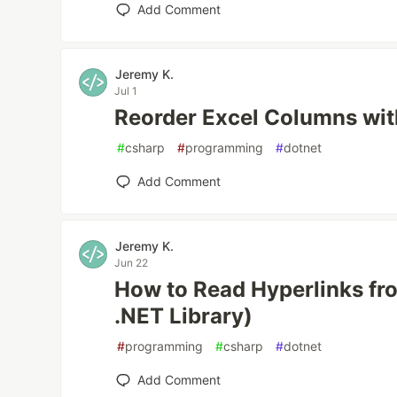
Add Comment
Jeremy K.
Jul 1
Reorder Excel Columns wi
#
csharp
#
programming
#
dotnet
Add Comment
Jeremy K.
Jun 22
How to Read Hyperlinks fr
.NET Library)
#
programming
#
csharp
#
dotnet
Add Comment