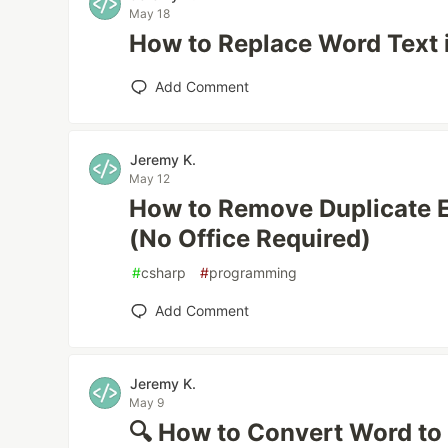
May 18
How to Replace Word Text i
Add Comment
Jeremy K.
May 12
How to Remove Duplicate 
(No Office Required)
#
csharp
#
programming
Add Comment
Jeremy K.
May 9
🔍 How to Convert Word to