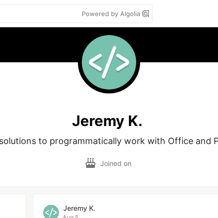
Powered by Algolia
Jeremy K.
solutions to programmatically work with Office and P
Joined on
Jeremy K.
Aug 5