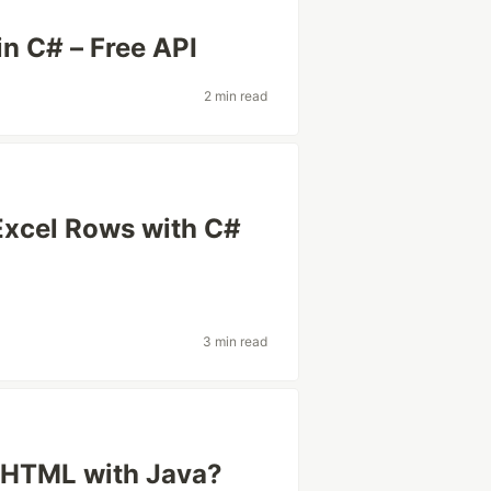
n C# – Free API
2 min read
Excel Rows with C#
3 min read
 HTML with Java?