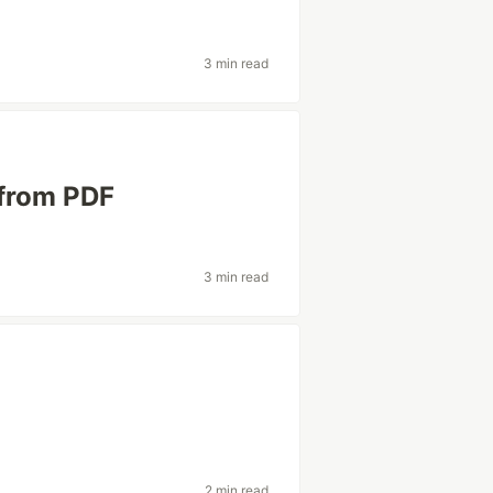
3 min read
 from PDF
3 min read
2 min read