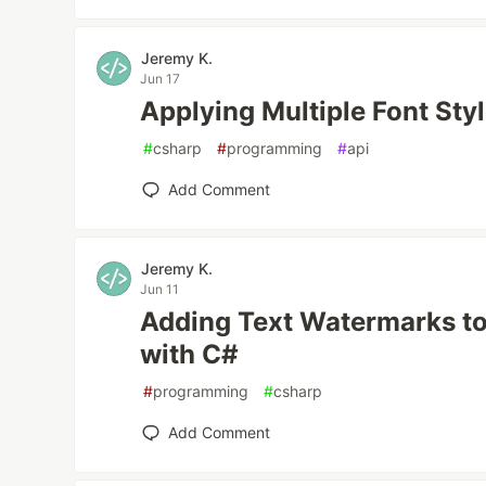
Jeremy K.
Jun 17
Applying Multiple Font Sty
#
csharp
#
programming
#
api
Add Comment
Jeremy K.
Jun 11
Adding Text Watermarks t
with C#
#
programming
#
csharp
Add Comment