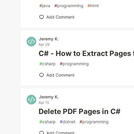
#
java
#
programming
#
html
Add Comment
Jeremy K.
Apr 29
C# - How to Extract Pages
#
csharp
#
programming
Add Comment
Jeremy K.
Apr 15
Delete PDF Pages in C#
#
csharp
#
dotnet
#
programming
Add Comment