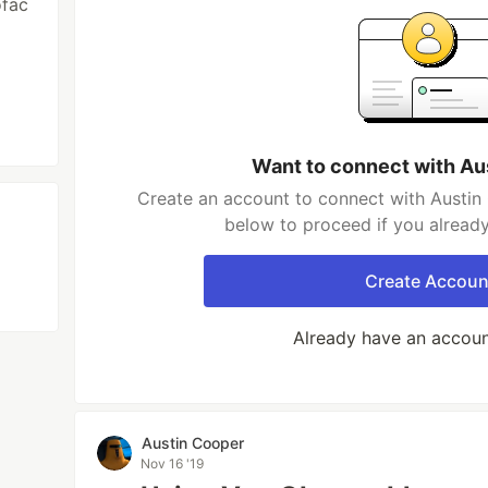
ofac
Want to connect with Au
Create an account to connect with Austin 
below to proceed if you alread
Create Accoun
Already have an accou
Austin Cooper
Nov 16 '19