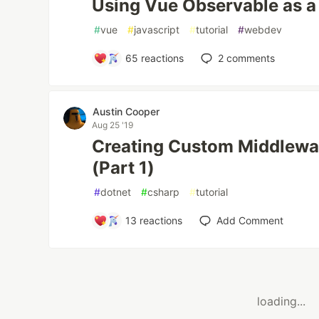
Using Vue Observable as a 
#
vue
#
javascript
#
tutorial
#
webdev
65
reactions
2
comments
Austin Cooper
Aug 25 '19
Creating Custom Middlewa
(Part 1)
#
dotnet
#
csharp
#
tutorial
13
reactions
Add Comment
loading...