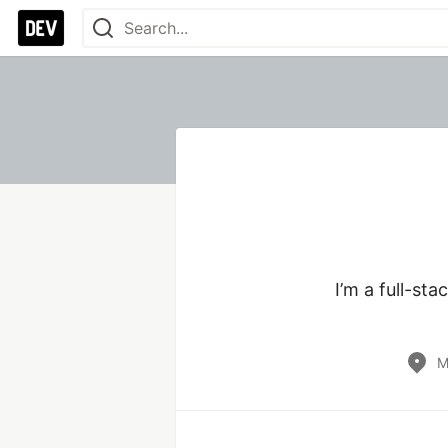
I’m a full-st
M