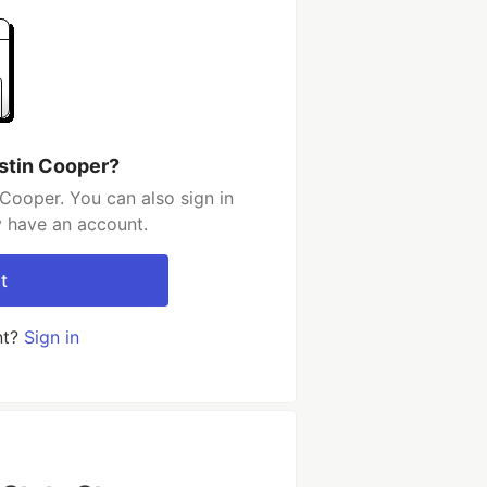
stin Cooper?
Cooper. You can also sign in
y have an account.
t
nt?
Sign in