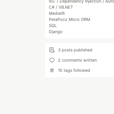
IoC / Dependency Injection / Aut
C# / VB.NET
MediatR
PetaPoco Micro ORM
SQL
Django
3 posts published
2 comments written
10 tags followed