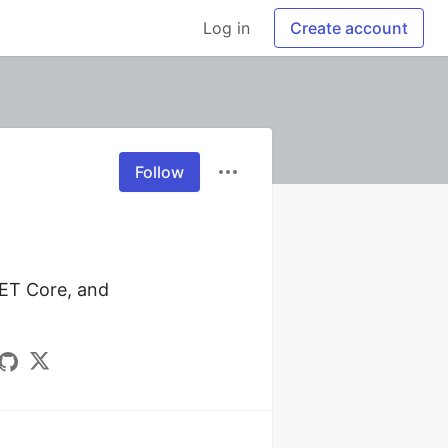
Log in
Create account
Follow
NET Core, and 