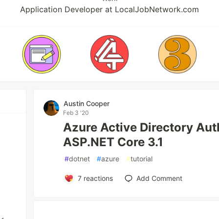
Application Developer at LocalJobNetwork.com
Austin Cooper
Feb 3 '20
Azure Active Directory Aut
ASP.NET Core 3.1
#
dotnet
#
azure
#
tutorial
7
reactions
Add Comment