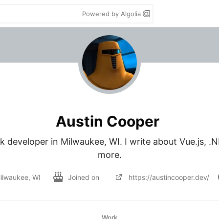
Powered by Algolia
Austin Cooper
ack developer in Milwaukee, WI. I write about Vue.js, .
more.
ilwaukee, WI
Joined on
https://austincooper.dev/
Work