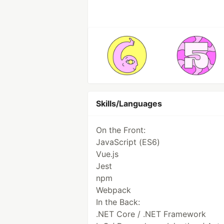
Skills/Languages
On the Front:
JavaScript (ES6)
Vue.js
Jest
npm
Webpack
In the Back:
.NET Core / .NET Framework