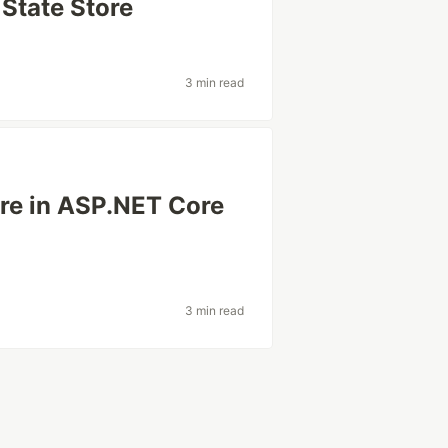
State Store
3 min read
re in ASP.NET Core
3 min read