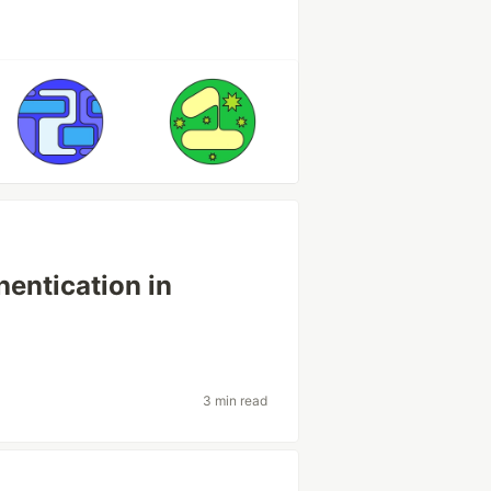
hentication in
3 min read