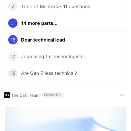
2
Tribe of Mentors – 11 questions
...
14 more parts...
16
Dear technical lead
17
Journaling for technologists
18
Are Gen Z less technical?
The DEV Team
PROMOTED