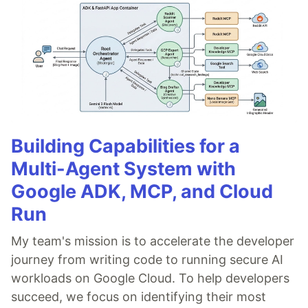
Building Capabilities for a
Multi-Agent System with
Google ADK, MCP, and Cloud
Run
My team's mission is to accelerate the developer
journey from writing code to running secure AI
workloads on Google Cloud. To help developers
succeed, we focus on identifying their most