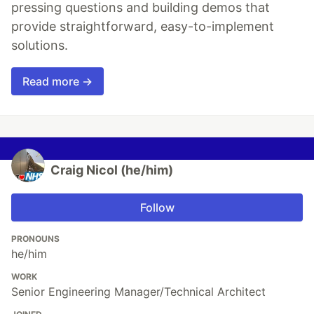
pressing questions and building demos that
provide straightforward, easy-to-implement
solutions.
Read more →
Craig Nicol (he/him)
Follow
PRONOUNS
he/him
WORK
Senior Engineering Manager/Technical Architect