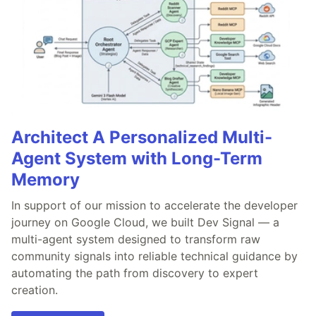
Architect A Personalized Multi-
Agent System with Long-Term
Memory
In support of our mission to accelerate the developer
journey on Google Cloud, we built Dev Signal — a
multi-agent system designed to transform raw
community signals into reliable technical guidance by
automating the path from discovery to expert
creation.