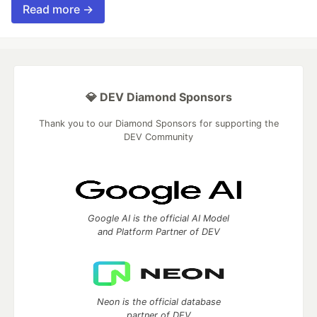
Read more →
💎 DEV Diamond Sponsors
Thank you to our Diamond Sponsors for supporting the
DEV Community
Google AI is the official AI Model
and Platform Partner of DEV
Neon is the official database
partner of DEV