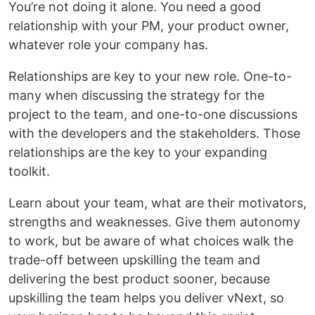
You’re not doing it alone. You need a good
relationship with your PM, your product owner,
whatever role your company has.
Relationships are key to your new role. One-to-
many when discussing the strategy for the
project to the team, and one-to-one discussions
with the developers and the stakeholders. Those
relationships are the key to your expanding
toolkit.
Learn about your team, what are their motivators,
strengths and weaknesses. Give them autonomy
to work, but be aware of what choices walk the
trade-off between upskilling the team and
delivering the best product sooner, because
upskilling the team helps you deliver vNext, so