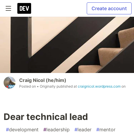
Create account
Craig Nicol (he/him)
Posted on
• Originally published at
craignicol.wordpress.com
on
Dear technical lead
#
development
#
leadership
#
leader
#
mentor