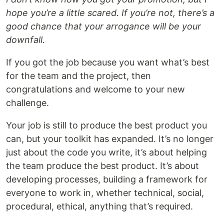
hope you’re a little scared. If you’re not, there’s a
good chance that your arrogance will be your
downfall.
If you got the job because you want what’s best
for the team and the project, then
congratulations and welcome to your new
challenge.
Your job is still to produce the best product you
can, but your toolkit has expanded. It’s no longer
just about the code you write, it’s about helping
the team produce the best product. It’s about
developing processes, building a framework for
everyone to work in, whether technical, social,
procedural, ethical, anything that’s required.