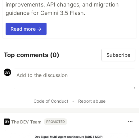
improvements, API changes, and migration
guidance for Gemini 3.5 Flash.
Read more →
Top comments
(0)
Subscribe
Code of Conduct
•
Report abuse
The DEV Team
PROMOTED