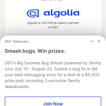
Algolia is the official search partner
of DEV
DEV Takeovers
DEV Community
— A space to discuss and keep up software
Smash bugs. Win prizes.
development and manage your software career
Home
DEV Challenges
DEV++
Videos
DEV's Big Summer Bug Smash powered by Sentry
DEV Education Tracks
DEV Help
Advertise on DEV
runs July 14 - August 23. Submit a bug fix or tell
Organization Accounts
DEV Showcase
About
Contact
your best debugging story for a shot at a $5,000
Free Postgres Database
DEV Shop
MLH
Code of Conduct
Privacy Policy
Terms of Use
prize pool, including 3 exclusive Sentry
Built on
Forem
— the
open source
software that powers
DEV
skateboards.
and other inclusive communities.
Made with love and
Ruby on Rails
. DEV Community
©
2016 -
2026.
Join Now