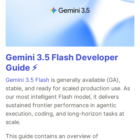
Gemini 3.5 Flash Developer
Guide ⚡️
Gemini 3.5 Flash
is generally available (GA),
stable, and ready for scaled production use. As
our most intelligent Flash model, it delivers
sustained frontier performance in agentic
execution, coding, and long-horizon tasks at
scale.
This guide contains an overview of