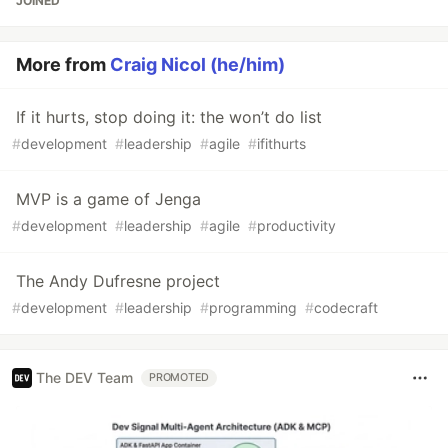
JOINED
More from
Craig Nicol (he/him)
If it hurts, stop doing it: the won’t do list
#
development
#
leadership
#
agile
#
ifithurts
MVP is a game of Jenga
#
development
#
leadership
#
agile
#
productivity
The Andy Dufresne project
#
development
#
leadership
#
programming
#
codecraft
The DEV Team
PROMOTED