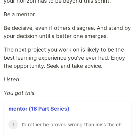
your horizon has to be beyond this sprint.
Be a mentor.
Be decisive, even if others disagree. And stand by
your decision until a better one emerges.
The next project you work on is likely to be the
best learning experience you’ve ever had. Enjoy
the opportunity. Seek and take advice.
Listen.
You got this.
mentor (18 Part Series)
1
I’d rather be proved wrong than miss the chance to improve