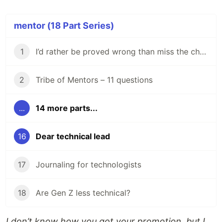
mentor (18 Part Series)
1
I’d rather be proved wrong than miss the chance to improve
2
Tribe of Mentors – 11 questions
...
14 more parts...
16
Dear technical lead
17
Journaling for technologists
18
Are Gen Z less technical?
I don’t know how you got your promotion, but I