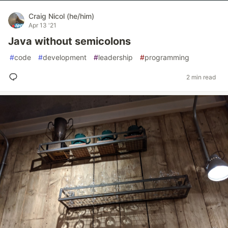
Craig Nicol (he/him)
Apr 13 '21
Java without semicolons
#
code
#
development
#
leadership
#
programming
2 min read