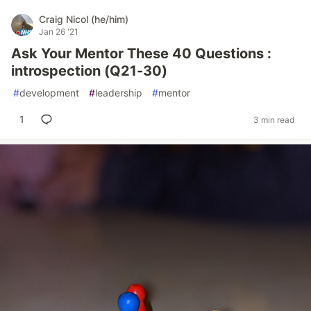
Craig Nicol (he/him)
Jan 26 '21
Ask Your Mentor These 40 Questions :
introspection (Q21-30)
#
development
#
leadership
#
mentor
1
3 min read