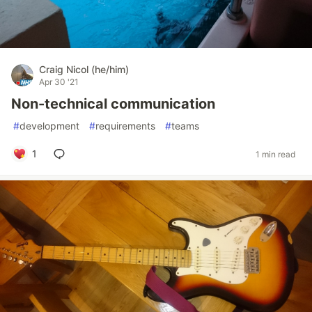
Craig Nicol (he/him)
Apr 30 '21
Non-technical communication
#
development
#
requirements
#
teams
1
1 min read