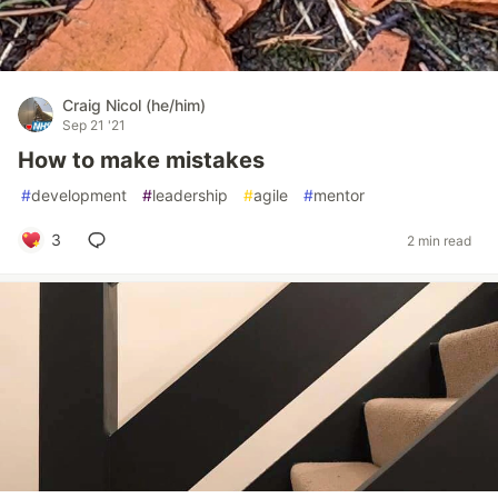
Craig Nicol (he/him)
Sep 21 '21
How to make mistakes
#
development
#
leadership
#
agile
#
mentor
3
2 min read