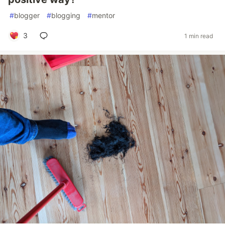
#
blogger
#
blogging
#
mentor
3
1 min read