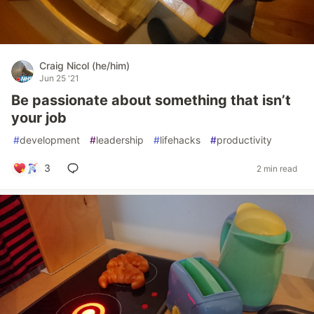
Craig Nicol (he/him)
Jun 25 '21
Be passionate about something that isn’t
your job
#
development
#
leadership
#
lifehacks
#
productivity
3
2 min read