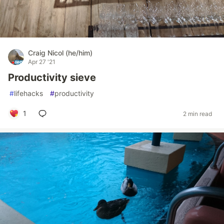
Craig Nicol (he/him)
Apr 27 '21
Productivity sieve
#
lifehacks
#
productivity
1
2 min read