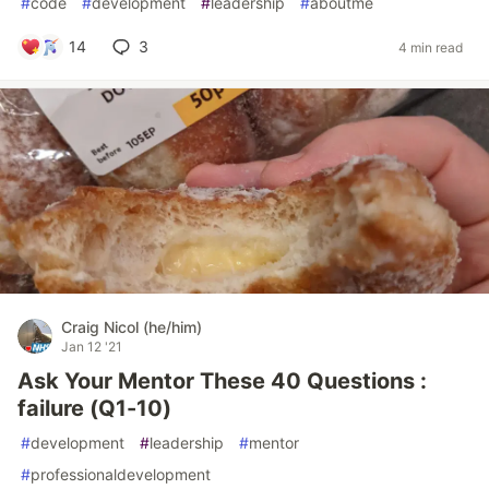
#
code
#
development
#
leadership
#
aboutme
14
3
4 min read
Craig Nicol (he/him)
Jan 12 '21
Ask Your Mentor These 40 Questions :
failure (Q1-10)
#
development
#
leadership
#
mentor
#
professionaldevelopment