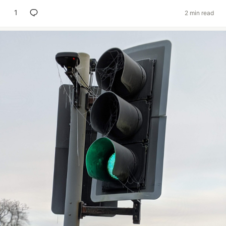
1
2 min read