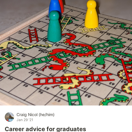
Craig Nicol (he/him)
Jan 29 '21
Career advice for graduates