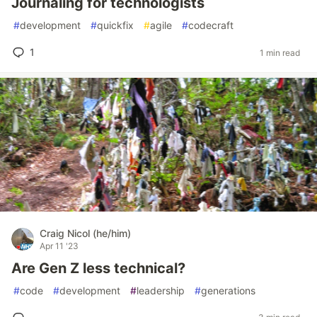
Journaling for technologists
#
development
#
quickfix
#
agile
#
codecraft
1
1 min read
Craig Nicol (he/him)
Apr 11 '23
Are Gen Z less technical?
#
code
#
development
#
leadership
#
generations