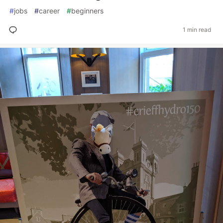
#
jobs
#
career
#
beginners
1 min read