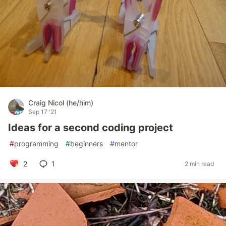
Craig Nicol (he/him)
Sep 17 '21
Ideas for a second coding project
#
programming
#
beginners
#
mentor
2
1
2 min read