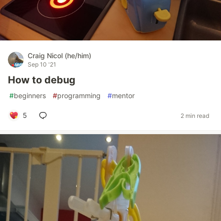
Craig Nicol (he/him)
Sep 10 '21
How to debug
#
beginners
#
programming
#
mentor
5
2 min read