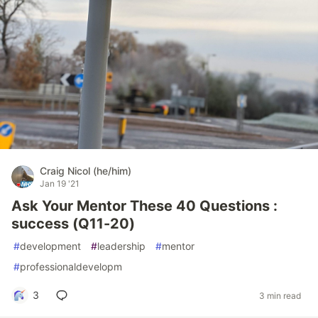
Craig Nicol (he/him)
Jan 19 '21
Ask Your Mentor These 40 Questions :
success (Q11-20)
#
development
#
leadership
#
mentor
#
professionaldevelopm
3
3 min read