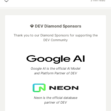
3 min read
💎 DEV Diamond Sponsors
Thank you to our Diamond Sponsors for supporting the
DEV Community
Google AI is the official AI Model
and Platform Partner of DEV
Neon is the official database
partner of DEV