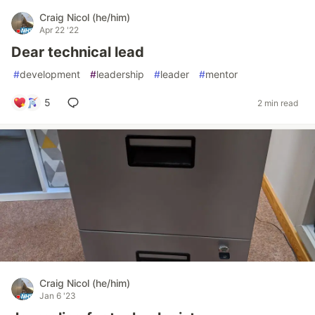
Craig Nicol (he/him)
Apr 22 '22
Dear technical lead
#
development
#
leadership
#
leader
#
mentor
5
2 min read
Craig Nicol (he/him)
Jan 6 '23