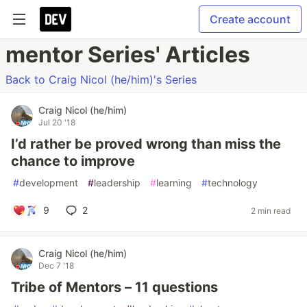
Create account
mentor Series' Articles
Back to Craig Nicol (he/him)'s Series
Craig Nicol (he/him)
Jul 20 '18
I’d rather be proved wrong than miss the
chance to improve
#
development
#
leadership
#
learning
#
technology
9
2
2 min read
Craig Nicol (he/him)
Dec 7 '18
Tribe of Mentors – 11 questions