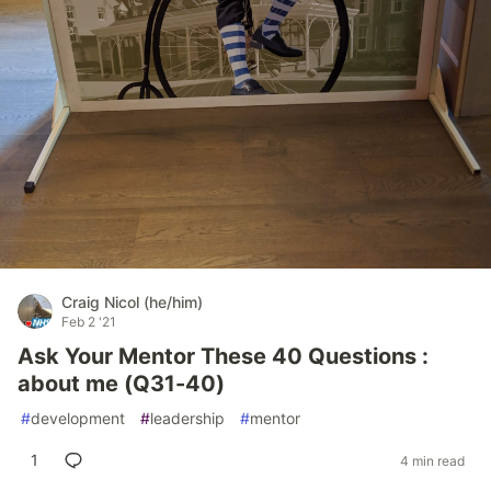
Craig Nicol (he/him)
Feb 2 '21
Ask Your Mentor These 40 Questions :
about me (Q31-40)
#
development
#
leadership
#
mentor
1
4 min read