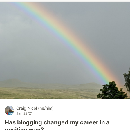
Craig Nicol (he/him)
Jan 22 '21
Has blogging changed my career in a
positive way?