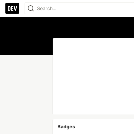
Badges