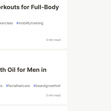
rkouts for Full-Body
xercises
#
mobilitytraining
5 min read
h Oil for Men in
ts
#
facialhaircare
#
beardgrowthoil
5 min read