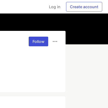
Log in
Create account
Follow