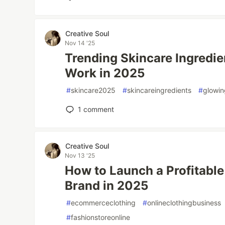
Creative Soul
Nov 14 '25
Trending Skincare Ingredie
Work in 2025
#
skincare2025
#
skincareingredients
#
glowin
1
comment
Creative Soul
Nov 13 '25
How to Launch a Profitable
Brand in 2025
#
ecommerceclothing
#
onlineclothingbusiness
#
fashionstoreonline