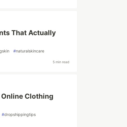
nts That Actually
gskin
#
naturalskincare
5 min read
 Online Clothing
#
dropshippingtips