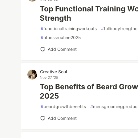
Top Functional Training Wo
Strength
#
functionaltrainingworkouts
#
fullbodytrengthe
#
fitnessroutine2025
Add Comment
Creative Soul
Nov 27 '25
Top Benefits of Beard Growt
2025
#
beardgrowthbenefits
#
mensgroomingproduc
Add Comment