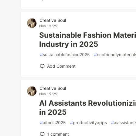
Creative Soul
Nov 19 '25
Sustainable Fashion Materi
Industry in 2025
#
sustainablefashion2025
#
ecofriendlymaterial
Add Comment
Creative Soul
Nov 15 '25
AI Assistants Revolutionizi
in 2025
#
aitools2025
#
productivityapps
#
aiassistant
1
comment