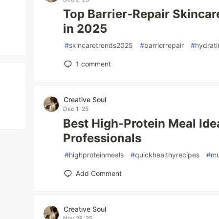
Top Barrier-Repair Skincar
in 2025
#
skincaretrends2025
#
barrierrepair
#
hydrati
1
comment
Creative Soul
Dec 1 '25
Best High-Protein Meal Ide
Professionals
#
highproteinmeals
#
quickhealthyrecipes
#
mu
Add Comment
Creative Soul
Nov 28 '25