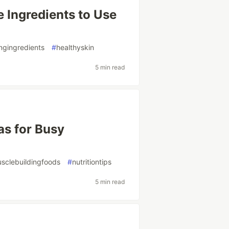
e Ingredients to Use
ngingredients
#
healthyskin
5 min read
as for Busy
sclebuildingfoods
#
nutritiontips
5 min read