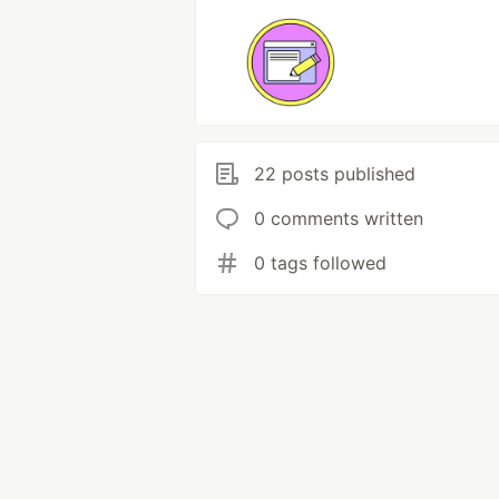
22 posts published
0 comments written
0 tags followed