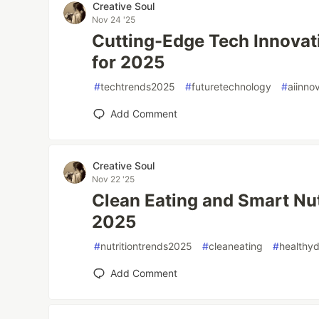
Creative Soul
Nov 24 '25
Cutting-Edge Tech Innovat
for 2025
#
techtrends2025
#
futuretechnology
#
aiinno
Add Comment
Creative Soul
Nov 22 '25
Clean Eating and Smart Nut
2025
#
nutritiontrends2025
#
cleaneating
#
healthyd
Add Comment