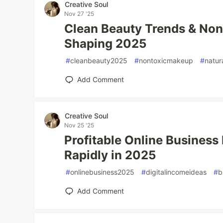
Creative Soul
Nov 27 '25
Clean Beauty Trends & Non
Shaping 2025
#
cleanbeauty2025
#
nontoxicmakeup
#
natur
Add Comment
Creative Soul
Nov 25 '25
Profitable Online Busines
Rapidly in 2025
#
onlinebusiness2025
#
digitalincomeideas
#
b
Add Comment