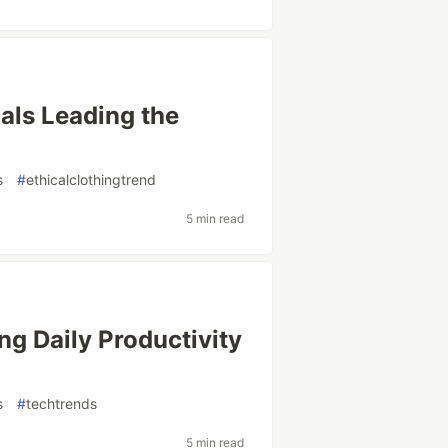
als Leading the
s
#
ethicalclothingtrend
5 min read
ng Daily Productivity
s
#
techtrends
5 min read