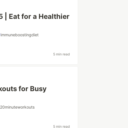
| Eat for a Healthier
#
immuneboostingdiet
5 min read
outs for Busy
#
20minuteworkouts
5 min read