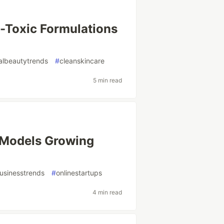
-Toxic Formulations
albeautytrends
#
cleanskincare
5 min read
s Models Growing
usinesstrends
#
onlinestartups
4 min read