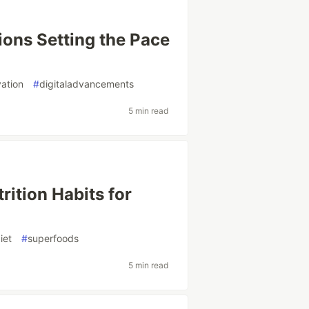
ions Setting the Pace
vation
#
digitaladvancements
5 min read
rition Habits for
iet
#
superfoods
5 min read