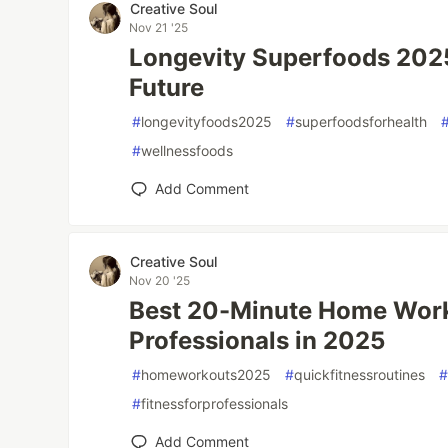
Creative Soul
Nov 21 '25
Longevity Superfoods 2025 
Future
#
longevityfoods2025
#
superfoodsforhealth
#
wellnessfoods
Add Comment
Creative Soul
Nov 20 '25
Best 20-Minute Home Work
Professionals in 2025
#
homeworkouts2025
#
quickfitnessroutines
#
fitnessforprofessionals
Add Comment