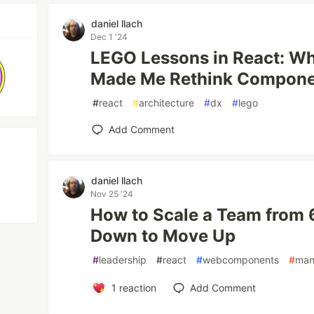
daniel llach
Dec 1 '24
LEGO Lessons in React: W
Made Me Rethink Compone
#
react
#
architecture
#
dx
#
lego
Add Comment
daniel llach
Nov 25 '24
How to Scale a Team from 6
Down to Move Up
#
leadership
#
react
#
webcomponents
#
man
1
reaction
Add Comment