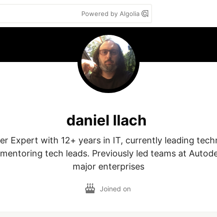
Powered by Algolia
daniel llach
r Expert with 12+ years in IT, currently leading technic
 mentoring tech leads. Previously led teams at Autode
major enterprises
Joined on