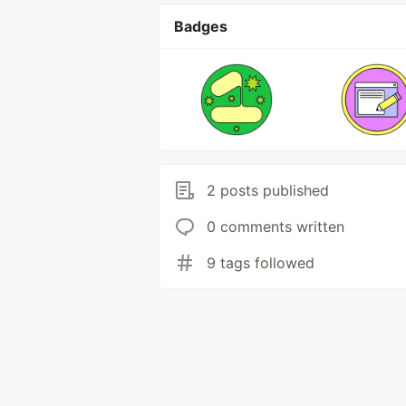
Badges
2 posts published
0 comments written
9 tags followed