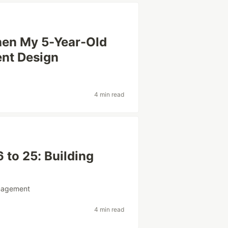
hen My 5-Year-Old
nt Design
4 min read
 to 25: Building
agement
4 min read