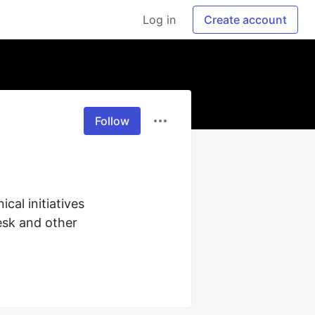
Log in
Create account
Follow
al initiatives 
sk and other 