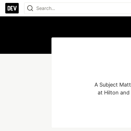
A Subject Matte
at Hilton and