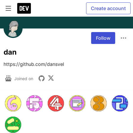
Create account
Follow
dan
https://github.com/dansvel
Joined on