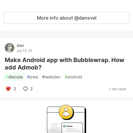
More info about @dansvel
dan
Jul 13 '21
Make Android app with Bubblewrap. How
add Admob?
#
discuss
#
pwa
#
webdev
#
android
2
2
1 min read