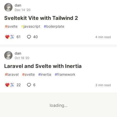
dan
Dec 14 '20
Sveltekit Vite with Tailwind 2
#
svelte
#
javascript
#
boilerplate
61
40
4 min read
dan
Oct 18 '20
Laravel and Svelte with Inertia
#
laravel
#
svelte
#
inertia
#
framework
22
6
3 min read
loading...