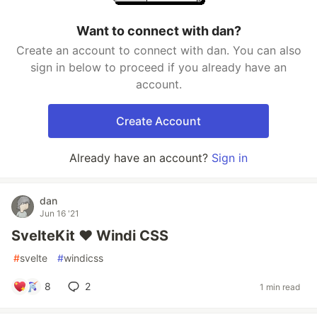
Want to connect with dan?
Create an account to connect with dan. You can also
sign in below to proceed if you already have an
account.
Create Account
Already have an account?
Sign in
dan
Jun 16 '21
SvelteKit ❤️ Windi CSS
#
svelte
#
windicss
8
2
1 min read