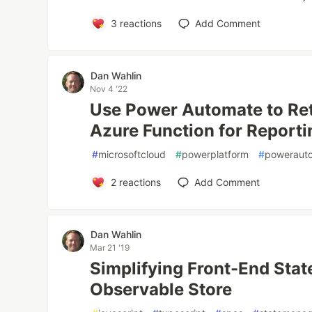
3
reactions
Add Comment
Dan Wahlin
Nov 4 '22
Use Power Automate to Ret
Azure Function for Reporti
#
microsoftcloud
#
powerplatform
#
poweraut
2
reactions
Add Comment
Dan Wahlin
Mar 21 '19
Simplifying Front-End Sta
Observable Store