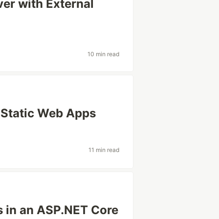
er with External
10 min read
e Static Web Apps
11 min read
s in an ASP.NET Core