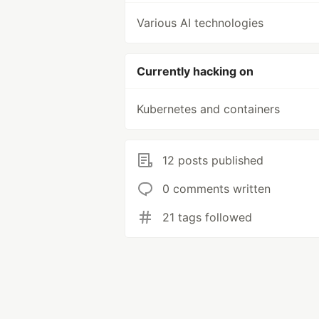
Various AI technologies
Currently hacking on
Kubernetes and containers
12 posts published
0 comments written
21 tags followed