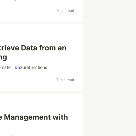
9 min read
rieve Data from an
ng
omate
#
azurefunctions
7 min read
te Management with