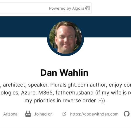
Powered by Algolia
Dan Wahlin
 architect, speaker, Pluralsight.com author, enjoy co
ogies, Azure, M365, father/husband (if my wife is rea
my priorities in reverse order :-)).
Arizona
Joined on
https://codewithdan.com