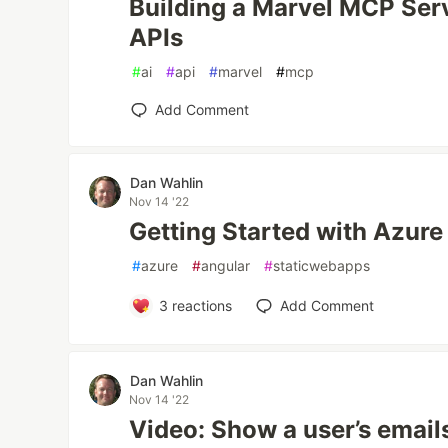
Building a Marvel MCP Serv
APIs
#
ai
#
api
#
marvel
#
mcp
Add Comment
Dan Wahlin
Nov 14 '22
Getting Started with Azur
#
azure
#
angular
#
staticwebapps
3
reactions
Add Comment
Dan Wahlin
Nov 14 '22
Video: Show a user’s email