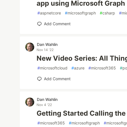
app using Microsoft Graph
#
aspnetcore
#
microsoftgraph
#
csharp
#
mi
Add Comment
Dan Wahlin
Nov 14 '22
New Video Series: All Thin
#
microsoftcloud
#
azure
#
microsoft365
#
po
Add Comment
Dan Wahlin
Nov 4 '22
Getting Started Calling th
#
microsoft365
#
microsoftgraph
#
microsoftg