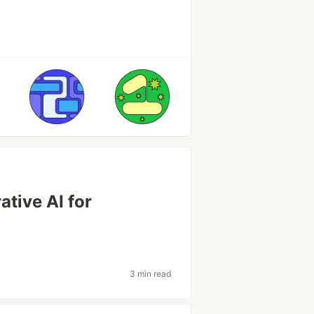
ative AI for
3 min read