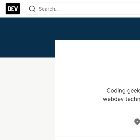
Coding geek,
webdev technol