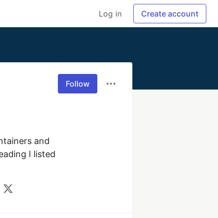
Log in
Create account
Follow
ntainers and 
ding I listed 