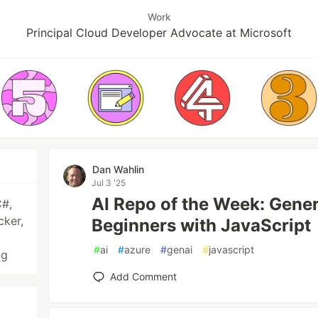
Work
Principal Cloud Developer Advocate at Microsoft
Dan Wahlin
Jul 3 '25
AI Repo of the Week: Gener
C#,
cker,
Beginners with JavaScript
#
ai
#
azure
#
genai
#
javascript
ng
Add Comment