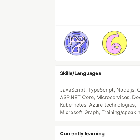
Skills/Languages
JavaScript, TypeScript, Node.js, 
ASP.NET Core, Microservices, Do
Kubernetes, Azure technologies,
Microsoft Graph, Training/speaki
Currently learning