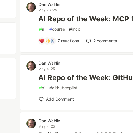
Dan Wahlin
May 23 '25
AI Repo of the Week: MCP 
#
ai
#
course
#
mcp
7
reactions
2
comments
Dan Wahlin
May 4 '25
AI Repo of the Week: GitH
#
ai
#
githubcopilot
Add Comment
Dan Wahlin
May 4 '25