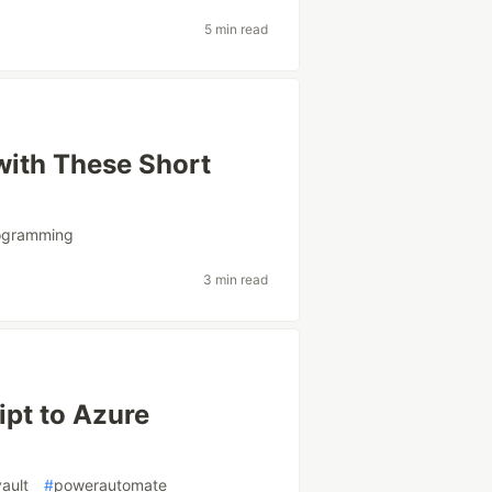
5 min read
with These Short
ogramming
3 min read
ipt to Azure
ault
#
powerautomate