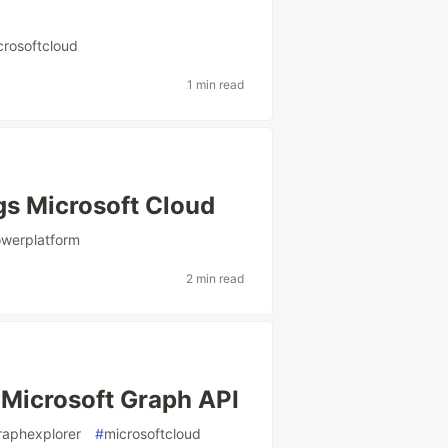
crosoftcloud
1 min read
gs Microsoft Cloud
werplatform
2 min read
e Microsoft Graph API
raphexplorer
#
microsoftcloud