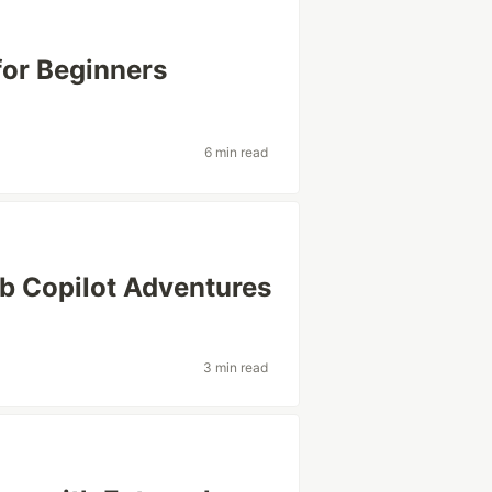
for Beginners
6 min read
ub Copilot Adventures
3 min read