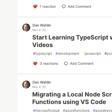
1
reaction
Add Comment
Dan Wahlin
Nov 4 '22
Start Learning TypeScript 
Videos
#
typescript
#
development
#
javascript
#
pr
3
reactions
Add Comment
Dan Wahlin
Nov 4 '22
Migrating a Local Node Scr
Functions using VS Code
#
microsoftcloud
#
azurefunctions
#
azurekeyv