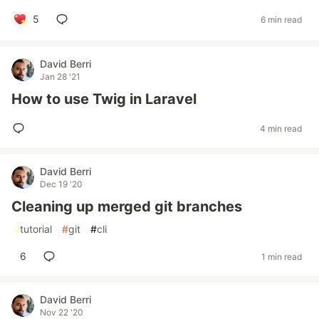
5
6 min read
David Berri
Jan 28 '21
How to use Twig in Laravel
4 min read
David Berri
Dec 19 '20
Cleaning up merged git branches
#
tutorial
#
git
#
cli
6
1 min read
David Berri
Nov 22 '20