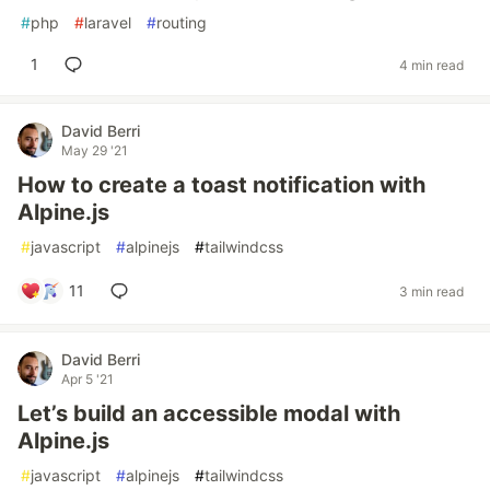
#
php
#
laravel
#
routing
1
4 min read
David Berri
May 29 '21
How to create a toast notification with
Alpine.js
#
javascript
#
alpinejs
#
tailwindcss
11
3 min read
David Berri
Apr 5 '21
Let’s build an accessible modal with
Alpine.js
#
javascript
#
alpinejs
#
tailwindcss