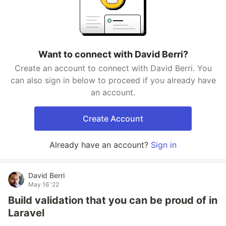
Want to connect with David Berri?
Create an account to connect with David Berri. You
can also sign in below to proceed if you already have
an account.
Create Account
Already have an account?
Sign in
David Berri
May 16 '22
Build validation that you can be proud of in
Laravel