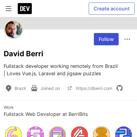
Create account
Follow
David Berri
Fullstack developer working remotely from Brazil

| Loves Vue.js, Laravel and jigsaw puzzles
Brazil
Joined on
https://dberri.com
Work
Fullstack Web Developer at BerriBits