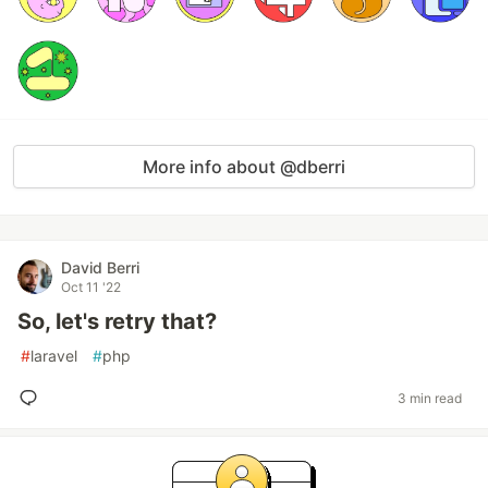
More info about @dberri
David Berri
Oct 11 '22
So, let's retry that?
#
laravel
#
php
3 min read