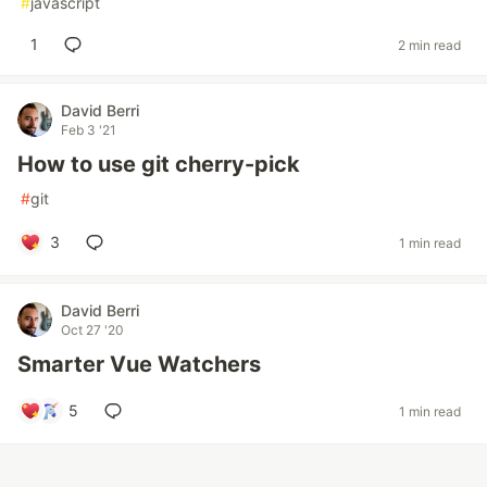
#
javascript
1
2 min read
David Berri
Feb 3 '21
How to use git cherry-pick
#
git
3
1 min read
David Berri
Oct 27 '20
Smarter Vue Watchers
5
1 min read