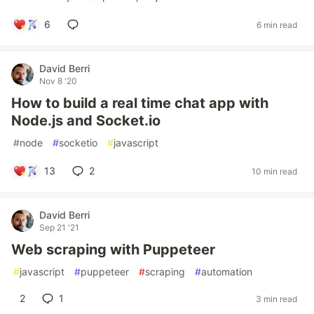
6
6 min read
David Berri
Nov 8 '20
How to build a real time chat app with
Node.js and Socket.io
#
node
#
socketio
#
javascript
13
2
10 min read
David Berri
Sep 21 '21
Web scraping with Puppeteer
#
javascript
#
puppeteer
#
scraping
#
automation
2
1
3 min read