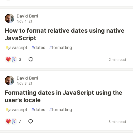
David Berri
Nov 4 '21
How to format relative dates using native
JavaScript
#
javascript
#
dates
#
formatting
3
2 min read
David Berri
Nov 3 '21
Formatting dates in JavaScript using the
user's locale
#
javascript
#
dates
#
formatting
7
3 min read