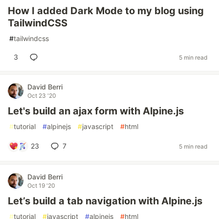
How I added Dark Mode to my blog using
TailwindCSS
#
tailwindcss
3
5 min read
David Berri
Oct 23 '20
Let's build an ajax form with Alpine.js
#
tutorial
#
alpinejs
#
javascript
#
html
23
7
5 min read
David Berri
Oct 19 '20
Let’s build a tab navigation with Alpine.js
#
tutorial
#
javascript
#
alpinejs
#
html