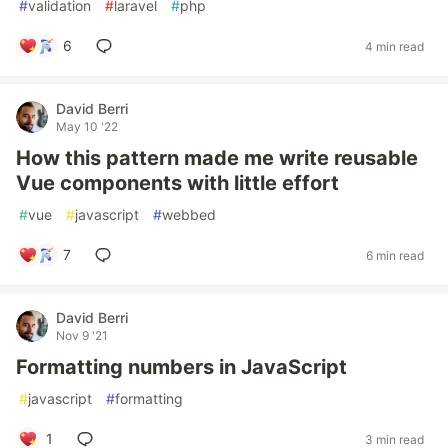
#
validation
#
laravel
#
php
6
4 min read
David Berri
May 10 '22
How this pattern made me write reusable
Vue components with little effort
#
vue
#
javascript
#
webbed
7
6 min read
David Berri
Nov 9 '21
Formatting numbers in JavaScript
#
javascript
#
formatting
1
3 min read