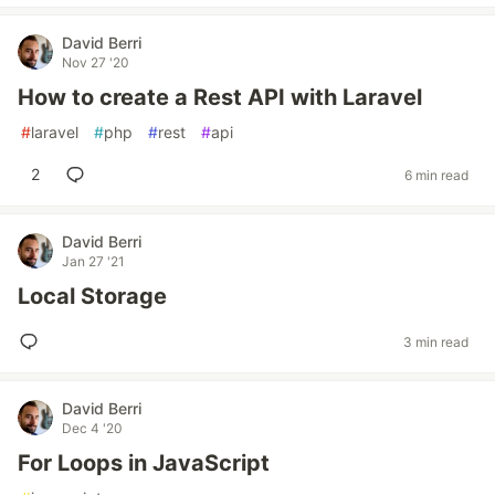
David Berri
Nov 27 '20
How to create a Rest API with Laravel
#
laravel
#
php
#
rest
#
api
2
6 min read
David Berri
Jan 27 '21
Local Storage
3 min read
David Berri
Dec 4 '20
For Loops in JavaScript