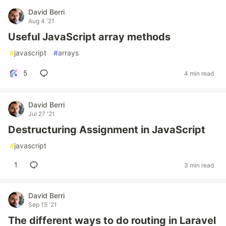
David Berri
Aug 4 '21
Useful JavaScript array methods
#
javascript
#
arrays
5
4 min read
David Berri
Jul 27 '21
Destructuring Assignment in JavaScript
#
javascript
1
3 min read
David Berri
Sep 15 '21
The different ways to do routing in Laravel