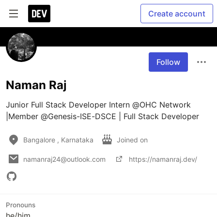
Create account
Follow
Naman Raj
Junior Full Stack Developer Intern @OHC Network 
|Member @Genesis-ISE-DSCE | Full Stack Developer
Bangalore , Karnataka
Joined on
namanraj24@outlook.com
https://namanraj.dev/
Pronouns
he/him