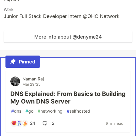
Work
Junior Full Stack Developer Intern @OHC Network
More info about @denyme24
Pinned
Naman Raj
Mar 29 '25
DNS Explained: From Basics to Building
My Own DNS Server
#
dns
#
go
#
networking
#
selfhosted
24
12
9 min read