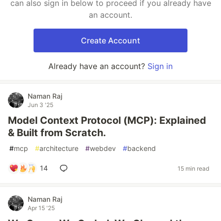
can also sign in below to proceed if you already have
an account.
Create Account
Already have an account?
Sign in
Naman Raj
Jun 3 '25
Model Context Protocol (MCP): Explained
& Built from Scratch.
#
mcp
#
architecture
#
webdev
#
backend
14
15 min read
Naman Raj
Apr 15 '25