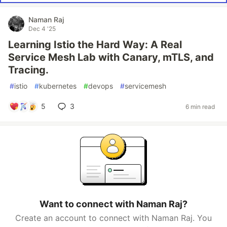
Naman Raj
Dec 4 '25
Learning Istio the Hard Way: A Real
Service Mesh Lab with Canary, mTLS, and
Tracing.
#
istio
#
kubernetes
#
devops
#
servicemesh
5
3
6 min read
Want to connect with Naman Raj?
Create an account to connect with Naman Raj. You