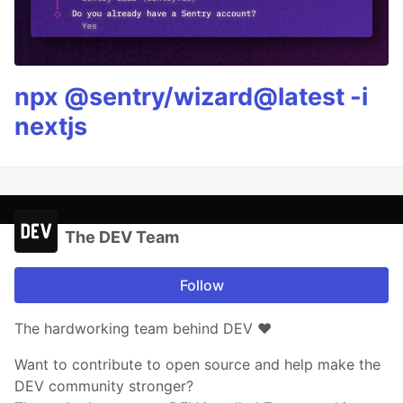
npx @sentry/wizard@latest -i
nextjs
The DEV Team
Follow
The hardworking team behind DEV ❤️
Want to contribute to open source and help make the
DEV community stronger?