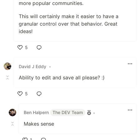
more popular communities.
This will certainly make it easier to have a
granular control over that behavior. Great
ideas!
5
Like
David J Eddy
•
Ability to edit and save all please? :)
5
Like
Ben Halpern
The DEV Team
•
Makes sense
1