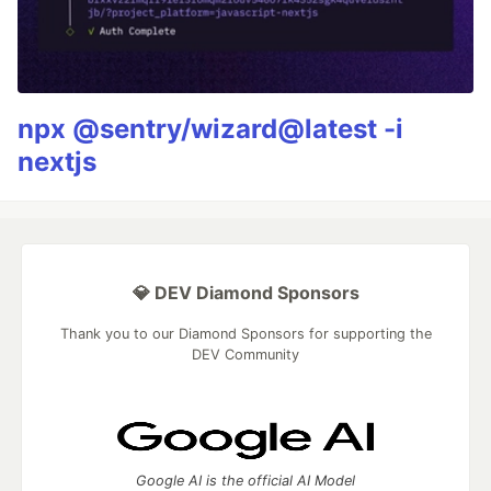
npx @sentry/wizard@latest -i
nextjs
💎 DEV Diamond Sponsors
Thank you to our Diamond Sponsors for supporting the
DEV Community
Google AI is the official AI Model