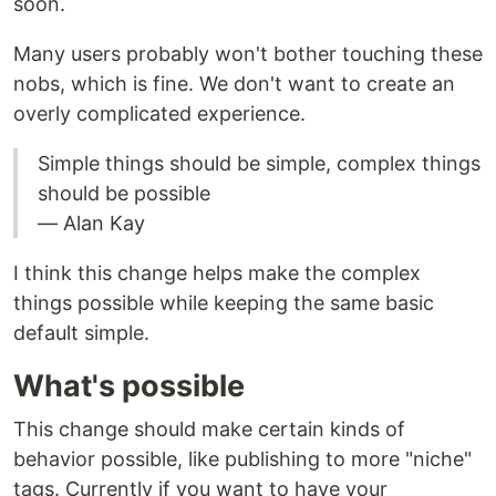
soon.
Many users probably won't bother touching these
nobs, which is fine. We don't want to create an
overly complicated experience.
Simple things should be simple, complex things
should be possible
— Alan Kay
I think this change helps make the complex
things possible while keeping the same basic
default simple.
What's possible
This change should make certain kinds of
behavior possible, like publishing to more "niche"
tags. Currently if you want to have your