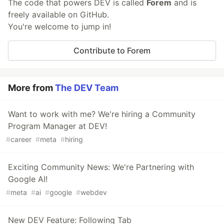
The code that powers DEV is called
Forem
and is
freely available on GitHub.
You're welcome to jump in!
Contribute to Forem
More from
The DEV Team
Want to work with me? We're hiring a Community
Program Manager at DEV!
#
career
#
meta
#
hiring
Exciting Community News: We're Partnering with
Google AI!
#
meta
#
ai
#
google
#
webdev
New DEV Feature: Following Tab