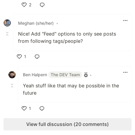
2
Like
Meghan (she/her)
•
Nice! Add "Feed" options to only see posts
from following tags/people?
1
Like
Ben Halpern
The DEV Team
•
Yeah stuff like that may be possible in the
future
1
Like
View full discussion (20 comments)