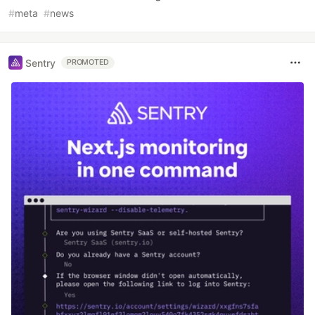
#
meta
#
news
Sentry
PROMOTED