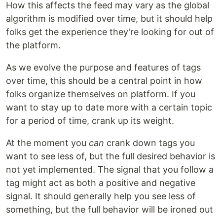
How this affects the feed may vary as the global
algorithm is modified over time, but it should help
folks get the experience they're looking for out of
the platform.
As we evolve the purpose and features of tags
over time, this should be a central point in how
folks organize themselves on platform. If you
want to stay up to date more with a certain topic
for a period of time, crank up its weight.
At the moment you
can
crank down tags you
want to see less of, but the full desired behavior is
not yet implemented. The signal that you follow a
tag might act as both a positive and negative
signal. It should generally help you see less of
something, but the full behavior will be ironed out