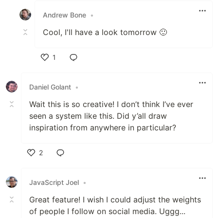
Andrew Bone
•
Cool, I'll have a look tomorrow 🙂
1
Like
Daniel Golant
•
Wait this is so creative! I don’t think I’ve ever
seen a system like this. Did y’all draw
inspiration from anywhere in particular?
2
Like
JavaScript Joel
•
Great feature! I wish I could adjust the weights
of people I follow on social media. Uggg...