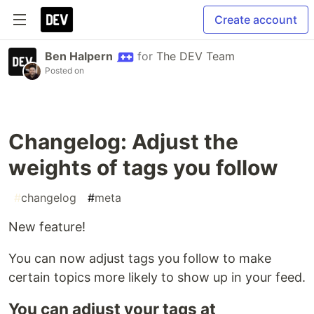
Create account
Ben Halpern
for
The DEV Team
Posted on
Changelog: Adjust the
weights of tags you follow
#
changelog
#
meta
New feature!
You can now adjust tags you follow to make
certain topics more likely to show up in your feed.
You can adjust your tags at