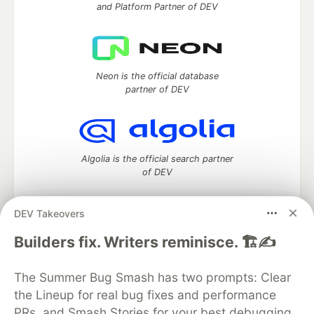
and Platform Partner of DEV
Neon is the official database
partner of DEV
Algolia is the official search partner
of DEV
DEV Takeovers
DEV Community
— A space to discuss and keep up software
Builders fix. Writers reminisce. 🏗️✍️
development and manage your software career
Home
DEV Challenges
DEV++
Videos
The Summer Bug Smash has two prompts: Clear
DEV Education Tracks
DEV Help
Advertise on DEV
the Lineup for real bug fixes and performance
Organization Accounts
DEV Showcase
About
Contact
PRs, and Smash Stories for your best debugging
Free Postgres Database
DEV Shop
MLH