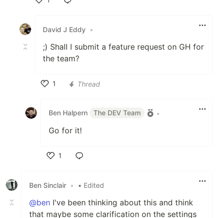
Like
David J Eddy
•
;) Shall I submit a feature request on GH for
the team?
1
Thread
Like
Ben Halpern
The DEV Team
•
Go for it!
1
Like
Ben Sinclair
•
• Edited
@ben
I've been thinking about this and think
that maybe some clarification on the settings