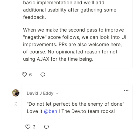
basic implementation and we'll add
additional usability after gathering some
feedback.
When we make the second pass to improve
"negative" score follows, we can look into UI
improvements. PRs are also welcome here,
of course. No opinionated reason for not
using AJAX for the time being.
6
Like
David J Eddy
•
"Do not let perfect be the enemy of done"
Love it
@ben
! The Dev.to team rocks!
3
Like