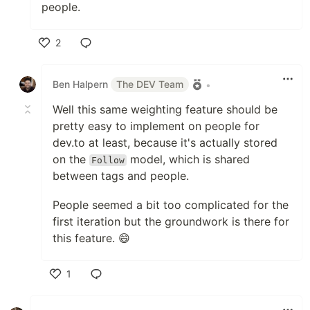
people.
2
Like
Ben Halpern
The DEV Team
•
Well this same weighting feature should be
pretty easy to implement on people for
dev.to at least, because it's actually stored
on the
model, which is shared
Follow
between tags and people.
People seemed a bit too complicated for the
first iteration but the groundwork is there for
this feature. 😄
1
Like