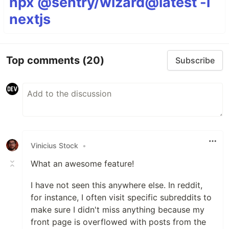
npx @sentry/wizard@latest -i
nextjs
Top comments
(20)
Subscribe
Vinicius Stock
•
What an awesome feature!
I have not seen this anywhere else. In reddit,
for instance, I often visit specific subreddits to
make sure I didn't miss anything because my
front page is overflowed with posts from the