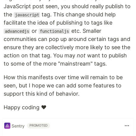
JavaScript post seen, you should really publish to
the
tag. This change should help
javascript
facilitate the idea of publishing to tags like
or
etc. Smaller
advancedjs
functionaljs
communities can pop up around certain tags and
ensure they are collectively more likely to see the
action on that tag. You may
not
want to publish
to some of the more "mainstream" tags.
How this manifests over time will remain to be
seen, but I hope we can add some features to
support this kind of behavior.
Happy coding ❤️
Sentry
PROMOTED