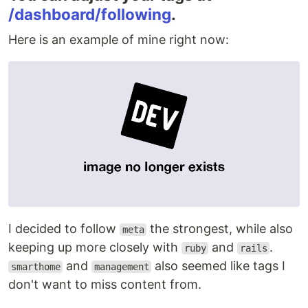
/dashboard/following
.
Here is an example of mine right now:
I decided to follow
the strongest, while also
meta
keeping up more closely with
and
.
ruby
rails
and
also seemed like tags I
smarthome
management
don't want to miss content from.