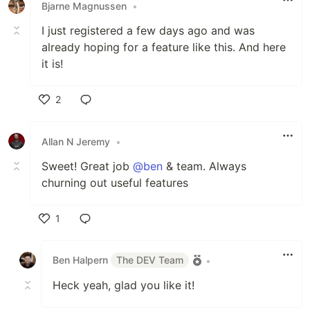
Bjarne Magnussen
•
I just registered a few days ago and was
already hoping for a feature like this. And here
it is!
2
Like
Allan N Jeremy
•
Sweet! Great job
@ben
& team. Always
churning out useful features
1
Like
Ben Halpern
The DEV Team
•
Heck yeah, glad you like it!