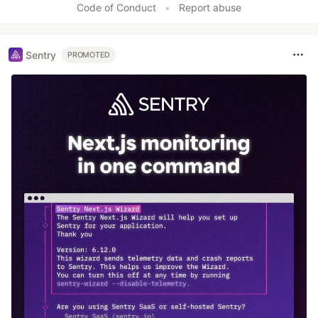
Code of Conduct
•
Report abuse
Sentry
PROMOTED