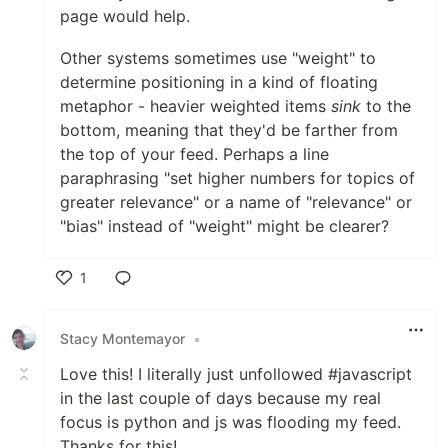
page would help.
Other systems sometimes use "weight" to
determine positioning in a kind of floating
metaphor - heavier weighted items
sink
to the
bottom, meaning that they'd be farther from
the top of your feed. Perhaps a line
paraphrasing "set higher numbers for topics of
greater relevance" or a name of "relevance" or
"bias" instead of "weight" might be clearer?
1
Like
Stacy Montemayor
•
Love this! I literally just unfollowed #javascript
in the last couple of days because my real
focus is python and js was flooding my feed.
Thanks for this!