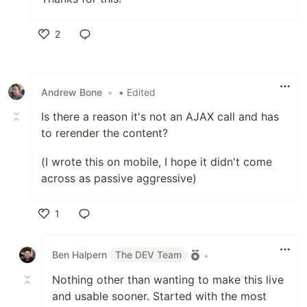
2
Like
Andrew Bone
•
• Edited
Is there a reason it's not an AJAX call and has
to rerender the content?
(I wrote this on mobile, I hope it didn't come
across as passive aggressive)
1
Like
Ben Halpern
The DEV Team
•
Nothing other than wanting to make this live
and usable sooner. Started with the most