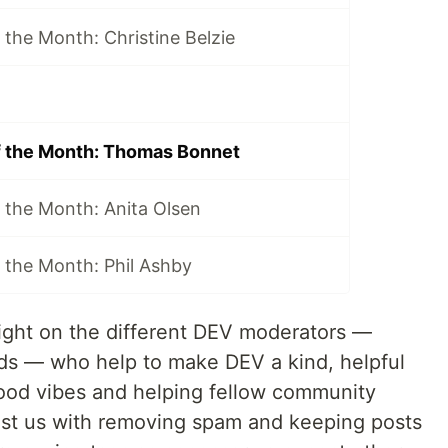
the Month: Christine Belzie
f the Month: Thomas Bonnet
 the Month: Anita Olsen
 the Month: Phil Ashby
tlight on the different DEV moderators —
s — who help to make DEV a kind, helpful
ood vibes and helping fellow community
ist us with removing spam and keeping posts