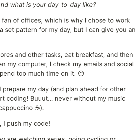
d what is your day-to-day like?
g fan of offices, which is why I chose to work
a set pattern for my day, but I can give you an
hores and other tasks, eat breakfast, and then
en my computer, I check my emails and social
spend too much time on it. 😶
I prepare my day (and plan ahead for other
tart coding! Buuut… never without my music
 cappuccino ☕).
, I push my code!
v are watching series, going cycling or