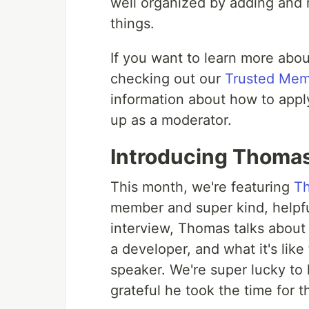
well organized by adding and
things.
If you want to learn more ab
checking out our
Trusted Me
information about how to apply 
up as a moderator.
Introducing Thomas
This month, we're featuring
T
member and super kind, helpfu
interview, Thomas talks about 
a developer, and what it's lik
speaker. We're super lucky to
grateful he took the time for 