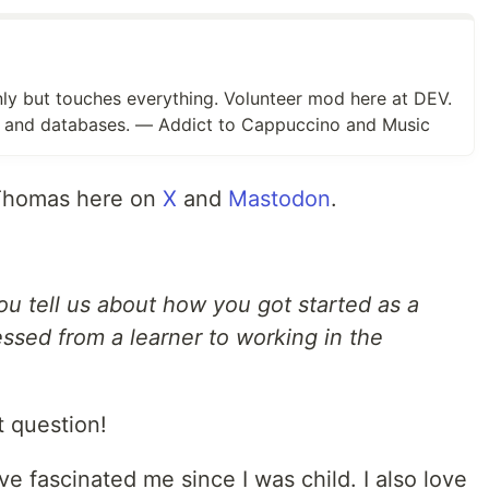
y but touches everything. Volunteer mod here at DEV.
nt and databases. — Addict to Cappuccino and Music
 Thomas here on
X
and
Mastodon
.
u tell us about how you got started as a
sed from a learner to working in the
t question!
 fascinated me since I was child. I also love