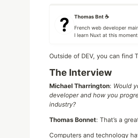
Thomas Bnt ☕
French web developer mainl
I learn Nuxt at this mome
Outside of DEV, you can find
The Interview
Michael Tharrington
:
Would yo
developer and how you progres
industry?
Thomas Bonnet
: That’s a grea
Computers and technology have