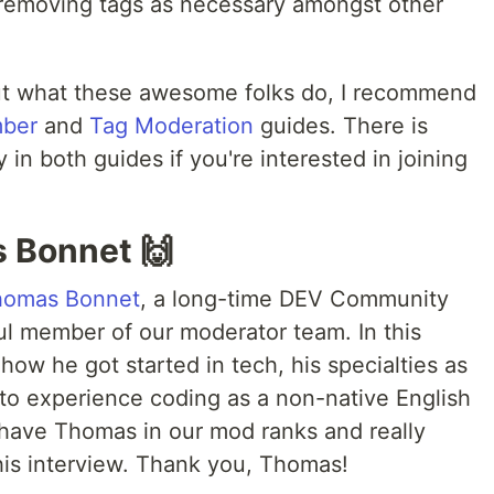
 removing tags as necessary amongst other
out what these awesome folks do, I recommend
mber
and
Tag Moderation
guides. There is
in both guides if you're interested in joining
 Bonnet 🙌
homas Bonnet
, a long-time DEV Community
l member of our moderator team. In this
how he got started in tech, his specialties as
e to experience coding as a non-native English
 have Thomas in our mod ranks and really
this interview. Thank you, Thomas!