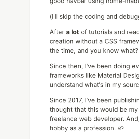
good navbar using home-mad
(I'll skip the coding and debug
After
a lot
of tutorials and rea
creation without a CSS framew
the time, and you know what? I
Since then, I've been doing e
frameworks like Material Design
understand what's in my sour
Since 2017, I’ve been publish
thought that this would be my fu
freelance web developer. And, 
hobby as a profession. 🌱