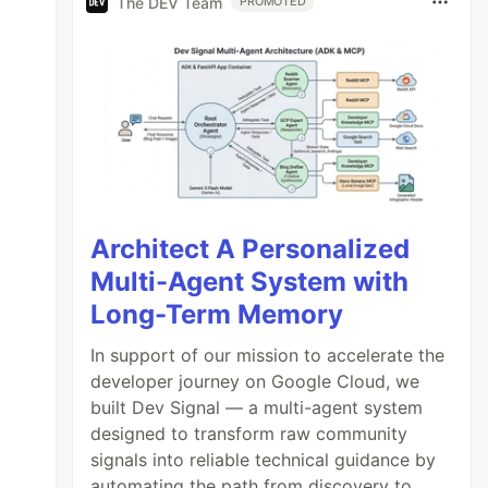
The DEV Team
PROMOTED
Architect A Personalized
Multi-Agent System with
Long-Term Memory
In support of our mission to accelerate the
developer journey on Google Cloud, we
built Dev Signal — a multi-agent system
designed to transform raw community
signals into reliable technical guidance by
automating the path from discovery to