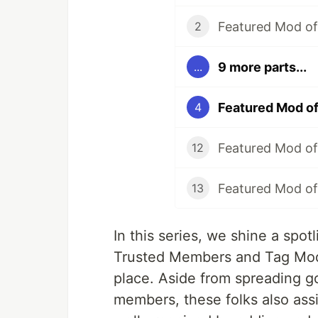
Featured Mod of 
2
9 more parts...
...
Featured Mod o
4
Featured Mod of
12
Featured Mod of
13
In this series, we shine a spo
Trusted Members and Tag Mod
place. Aside from spreading g
members, these folks also ass