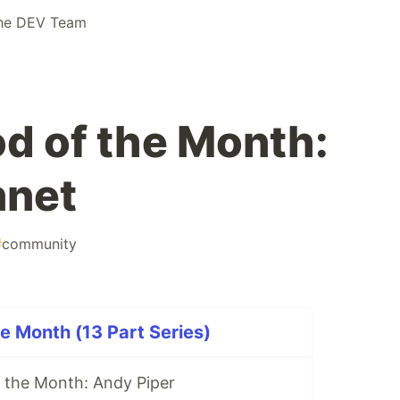
he DEV Team
d of the Month:
net
#
community
e Month (13 Part Series)
 the Month: Andy Piper