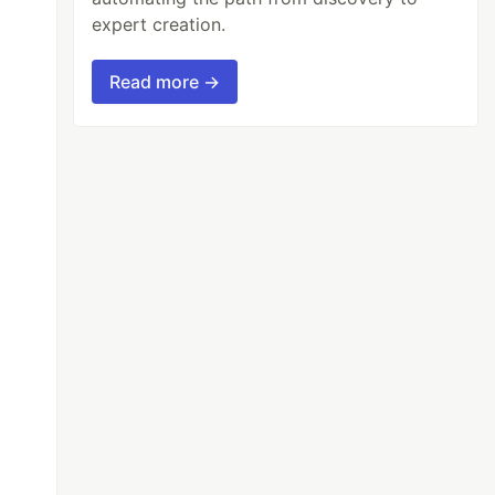
expert creation.
Read more →