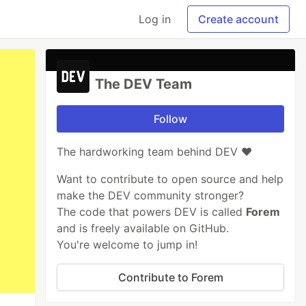
Log in
Create account
The DEV Team
Follow
The hardworking team behind DEV ❤️
Want to contribute to open source and help
make the DEV community stronger?
The code that powers DEV is called
Forem
and is freely available on GitHub.
You're welcome to jump in!
Contribute to Forem