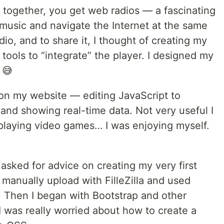
o together, you get web radios — a fascinating
 music and navigate the Internet at the same
io, and to share it, I thought of creating my
tools to “integrate” the player. I designed my
 😅
on my website — editing JavaScript to
 and showing real-time data. Not very useful I
d playing video games… I was enjoying myself.
asked for advice on creating my very first
manually upload with FilleZilla and used
) Then I began with Bootstrap and other
 was really worried about how to create a