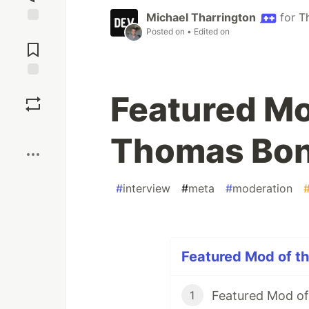
Michael Tharrington
for
T
Posted on
• Edited on
Jump to
Comments
Save
Featured Mo
Boost
Thomas Bon
#
interview
#
meta
#
moderation
Featured Mod of th
Featured Mod of
1