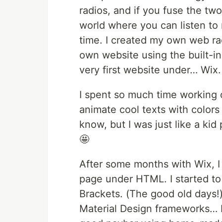
radios, and if you fuse the tw
world where you can listen to
time. I created my own web rad
own website using the built-in 
very first website under… Wix.
I spent so much time working 
animate cool texts with colors
know, but I was just like a ki
🤩
After some months with Wix, I 
page under HTML. I started to 
Brackets. (The good old days!
Material Design frameworks… I