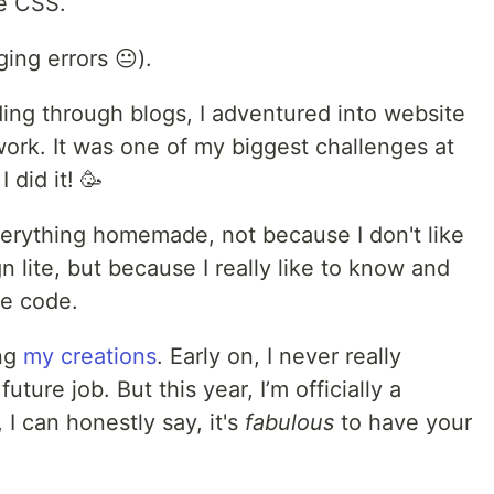
e CSS.
ging errors 😐).
ding through blogs, I adventured into website
ork. It was one of my biggest challenges at
 did it! 🥳
verything homemade, not because I don't like
 lite, but because I really like to know and
ce code.
ing
my creations
. Early on, I never really
ture job. But this year, I’m officially a
I can honestly say, it's
fabulous
to have your