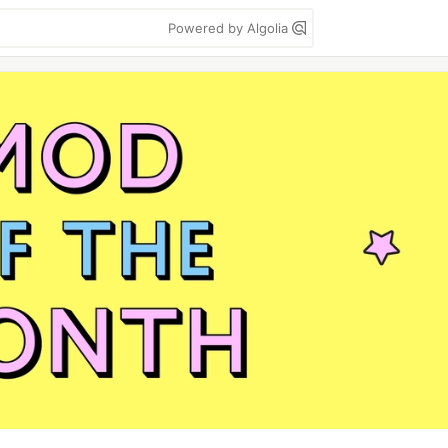
Powered by Algolia