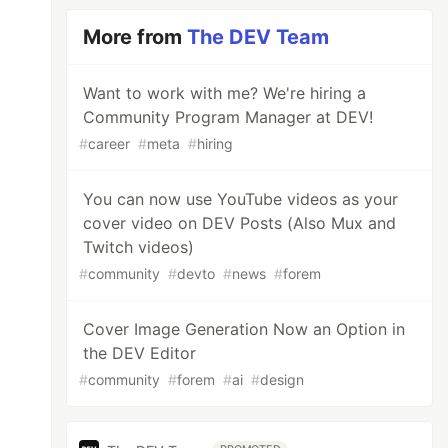
More from
The DEV Team
Want to work with me? We're hiring a
Community Program Manager at DEV!
#
career
#
meta
#
hiring
You can now use YouTube videos as your
cover video on DEV Posts (Also Mux and
Twitch videos)
#
community
#
devto
#
news
#
forem
Cover Image Generation Now an Option in
the DEV Editor
#
community
#
forem
#
ai
#
design