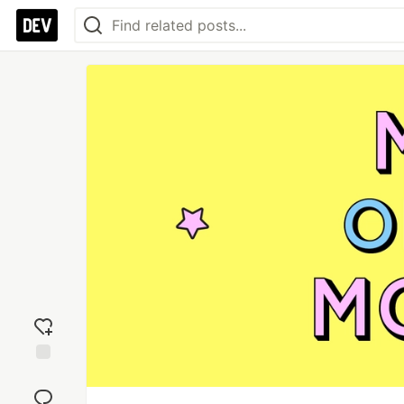
Add
reaction