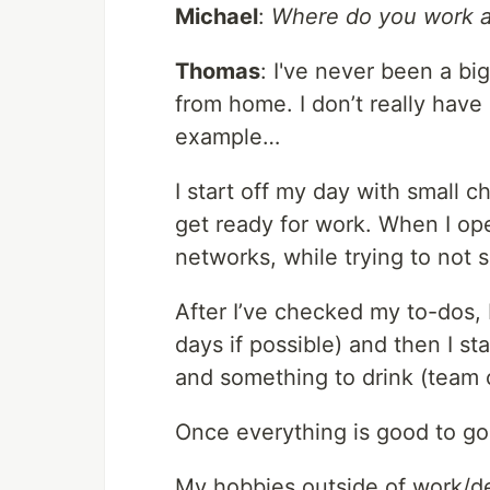
Michael
:
Where do you work an
Thomas
: I've never been a bi
from home. I don’t really have 
example…
I start off my day with small c
get ready for work. When I op
networks, while trying to not 
After I’ve checked my to-dos, 
days if possible) and then I s
and something to drink (team
Once everything is good to go
My hobbies outside of work/de