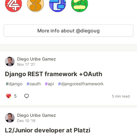
More info about @diegoug
Diego Uribe Gamez
Nov 17 '21
Django REST framework +OAuth
#
django
#
oauth
#
api
#
djangorestframework
5
5 min read
Diego Uribe Gamez
Dec 10 '19
L2/Junior developer at Platzi