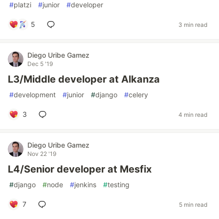
#
platzi
#
junior
#
developer
5
3 min read
Diego Uribe Gamez
Dec 5 '19
L3/Middle developer at Alkanza
#
development
#
junior
#
django
#
celery
3
4 min read
Diego Uribe Gamez
Nov 22 '19
L4/Senior developer at Mesfix
#
django
#
node
#
jenkins
#
testing
7
5 min read