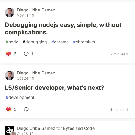
Diego Uribe Gamez
Nov 11 '19
Debugging nodejs easy, simple, without
complications.
#
node
#
debugging
#
chrome
#
chromium
6
1
2 min read
Diego Uribe Gamez
Oct 24 '19
L5/Senior developer, what's next?
#
development
5
4 min read
Diego Uribe Gamez
for
Bytesized Code
Oct 18 '19