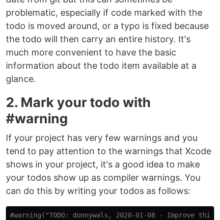
problematic, especially if code marked with the
todo is moved around, or a typo is fixed because
the todo will then carry an entire history. It's
much more convenient to have the basic
information about the todo item available at a
glance.
2. Mark your todo with
#warning
If your project has very few warnings and you
tend to pay attention to the warnings that Xcode
shows in your project, it's a good idea to make
your todos show up as compiler warnings. You
can do this by writing your todos as follows:
#warning("TODO: donnywals, 2020-01-08 - Improve this 