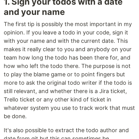
1. Sign your todos with a date
and your name
The first tip is possibly the most important in my
opinion. If you leave a todo in your code, sign it
with your name and with the current date. This
makes it really clear to you and anybody on your
team how long the todo has been there for, and
how who left the todo there. The purpose is not
to play the blame game or to point fingers but
more to ask the original todo writer if the todo is
still relevant, and whether there is a Jira ticket,
Trello ticket or any other kind of ticket in
whatever system you use to track work that must
be done.
It's also possible to extract the todo author and
date from git but this can sometimes be