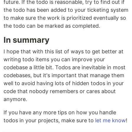
future. If the todo is reasonable, try to find out if
the todo has been added to your ticketing system
to make sure the work is prioritized eventually so
the todo can be marked as completed.
In summary
I hope that with this list of ways to get better at
writing todo items you can improve your
codebase a little bit. Todos are inevitable in most
codebases, but it's important that manage them
well to avoid having lots of hidden todos in your
code that nobody remembers or cares about
anymore.
If you have any more tips on how you handle
todos in your projects, make sure to
let me know
!