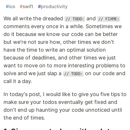
#
ios
#
swift
#
productivity
We all write the dreaded
and
// TODO:
// FIXME:
comments every once in a while. Sometimes we
do it because we know our code can be better
but we're not sure how, other times we don't
have the time to write an optimal solution
because of deadlines, and other times we just
want to move on to more interesting problems to
solve and we just slap a
on our code and
// TODO:
call it a day.
In today's post, I would like to give you five tips to
make sure your todos eventually get fixed and
don't end up haunting your code unnoticed until
the end of times.