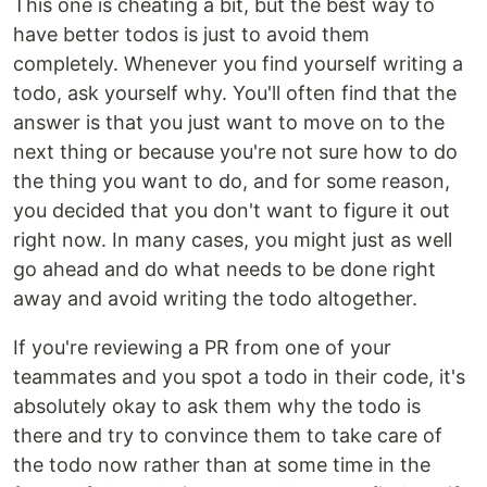
This one is cheating a bit, but the best way to
have better todos is just to avoid them
completely. Whenever you find yourself writing a
todo, ask yourself why. You'll often find that the
answer is that you just want to move on to the
next thing or because you're not sure how to do
the thing you want to do, and for some reason,
you decided that you don't want to figure it out
right now. In many cases, you might just as well
go ahead and do what needs to be done right
away and avoid writing the todo altogether.
If you're reviewing a PR from one of your
teammates and you spot a todo in their code, it's
absolutely okay to ask them why the todo is
there and try to convince them to take care of
the todo now rather than at some time in the