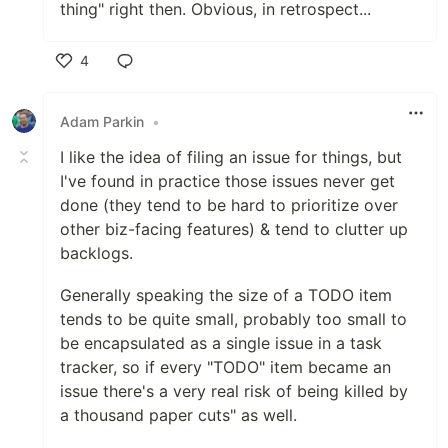
thing" right then. Obvious, in retrospect...
4
Like
Adam Parkin
•
I like the idea of filing an issue for things, but
I've found in practice those issues never get
done (they tend to be hard to prioritize over
other biz-facing features) & tend to clutter up
backlogs.
Generally speaking the size of a TODO item
tends to be quite small, probably too small to
be encapsulated as a single issue in a task
tracker, so if every "TODO" item became an
issue there's a very real risk of being killed by
a thousand paper cuts" as well.