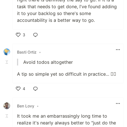
task that needs to get done, I've found adding
it to your backlog so there's some
accountability is a better way to go.
3
Like
Basti Ortiz
•
Avoid todos altogether
A tip so simple yet so difficult in practice... 🤦‍♂️
4
Like
Ben Lovy
•
It took me an embarrassingly long time to
realize it's nearly always better to "just do the