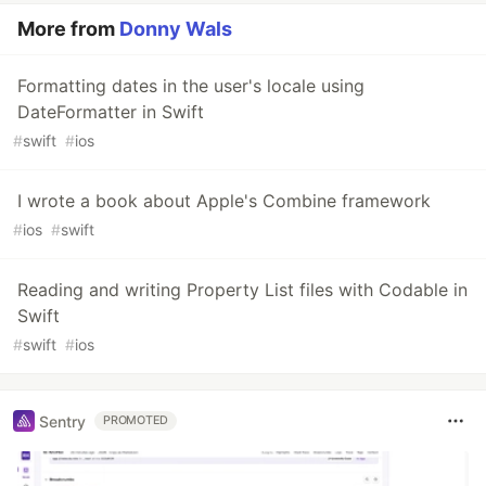
More from
Donny Wals
Formatting dates in the user's locale using
DateFormatter in Swift
#
swift
#
ios
I wrote a book about Apple's Combine framework
#
ios
#
swift
Reading and writing Property List files with Codable in
Swift
#
swift
#
ios
Sentry
PROMOTED