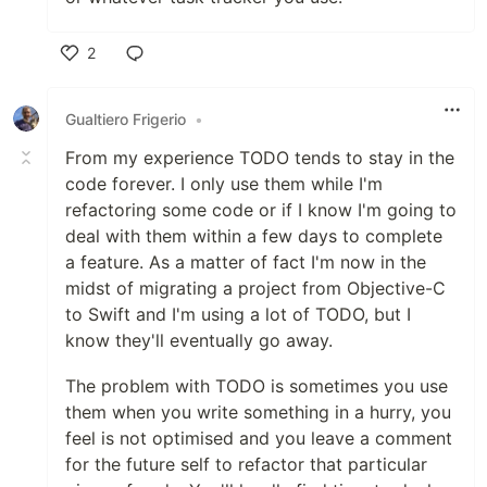
2
Like
Gualtiero Frigerio
•
From my experience TODO tends to stay in the
code forever. I only use them while I'm
refactoring some code or if I know I'm going to
deal with them within a few days to complete
a feature. As a matter of fact I'm now in the
midst of migrating a project from Objective-C
to Swift and I'm using a lot of TODO, but I
know they'll eventually go away.
The problem with TODO is sometimes you use
them when you write something in a hurry, you
feel is not optimised and you leave a comment
for the future self to refactor that particular