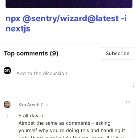
npx @sentry/wizard@latest -i
nextjs
Top comments
(9)
Subscribe
Kim Arnett 
•
5 all day :)
Almost the same as comments - asking
yourself why you're doing this and handling it
right there is definitely the say to go. If it is a