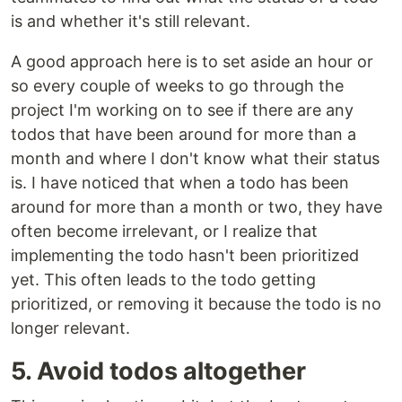
is and whether it's still relevant.
A good approach here is to set aside an hour or
so every couple of weeks to go through the
project I'm working on to see if there are any
todos that have been around for more than a
month and where I don't know what their status
is. I have noticed that when a todo has been
around for more than a month or two, they have
often become irrelevant, or I realize that
implementing the todo hasn't been prioritized
yet. This often leads to the todo getting
prioritized, or removing it because the todo is no
longer relevant.
5. Avoid todos altogether