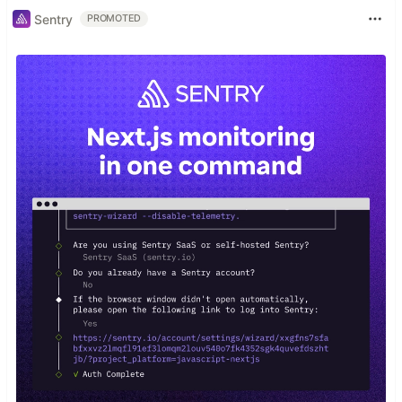
Sentry
PROMOTED