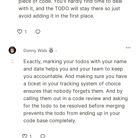
piece of code. You'll hardly find time to deal
with it, and the TODO will stay there so just
avoid adding it in the first place.
1
Like
Donny Wals
•
Exactly, marking your todos with your name
and date helps you and your team to keep
you accountable. And making sure you have
a ticket in your tracking system of choice
ensures that nobody forgets them. And by
calling them out in a code review and asking
for the todo to be resolved before merging
prevents the todo from ending up in your
code base completely.
1