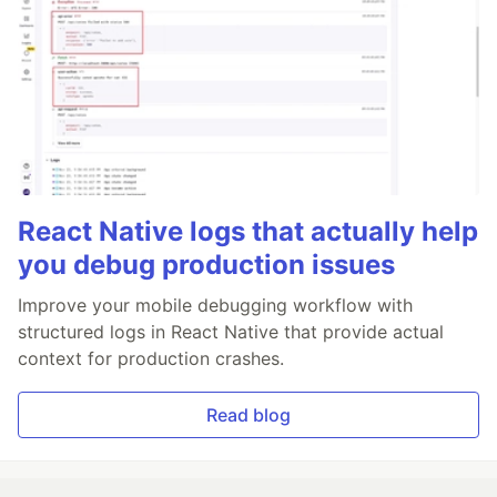
React Native logs that actually help
you debug production issues
Improve your mobile debugging workflow with
structured logs in React Native that provide actual
context for production crashes.
Read blog