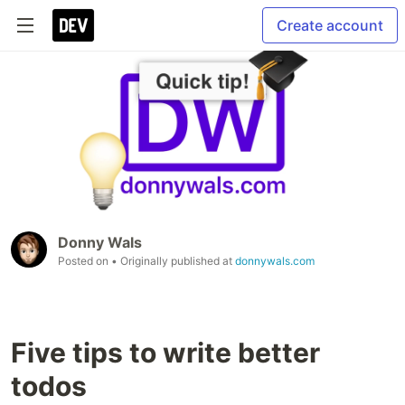
Create account
Donny Wals
Posted on
• Originally published at
donnywals.com
Five tips to write better
todos