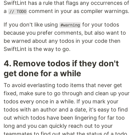
SwiftLint has a rule that flags any occurrences of
a
comment in your as compiler warnings.
// TODO
If you don't like using
for your todos
#warning
because you prefer comments, but also want to
be warned about any todos in your code then
SwiftLint is the way to go.
4. Remove todos if they don't
get done for a while
To avoid everlasting todo items that never get
fixed, make sure to go through and clean up your
todos every once in a while. If you mark your
todos with an author and a date, it's easy to find
out which todos have been lingering for far too
long and you can quickly reach out to your
teammates to find out what the status of a todo