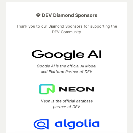
💎 DEV Diamond Sponsors
Thank you to our Diamond Sponsors for supporting the
DEV Community
Google AI is the official AI Model
and Platform Partner of DEV
Neon is the official database
partner of DEV