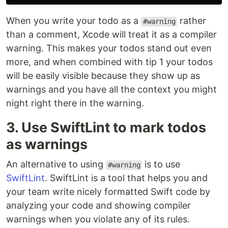
When you write your todo as a
rather
#warning
than a comment, Xcode will treat it as a compiler
warning. This makes your todos stand out even
more, and when combined with tip 1 your todos
will be easily visible because they show up as
warnings and you have all the context you might
night right there in the warning.
3. Use SwiftLint to mark todos
as warnings
An alternative to using
is to use
#warning
SwiftLint
. SwiftLint is a tool that helps you and
your team write nicely formatted Swift code by
analyzing your code and showing compiler
warnings when you violate any of its rules.