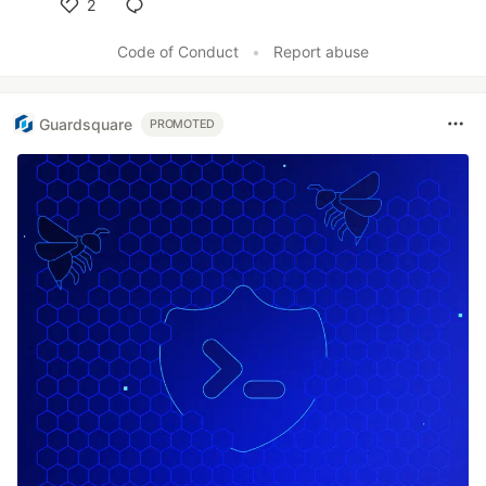
2
Like
Code of Conduct
•
Report abuse
Guardsquare
PROMOTED