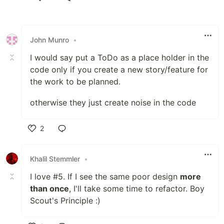
Like
John Munro
•
I would say put a ToDo as a place holder in the
code only if you create a new story/feature for
the work to be planned.
otherwise they just create noise in the code
2
Like
Khalil Stemmler
•
I love #5. If I see the same poor design
more
than once
, I'll take some time to refactor. Boy
Scout's Principle :)