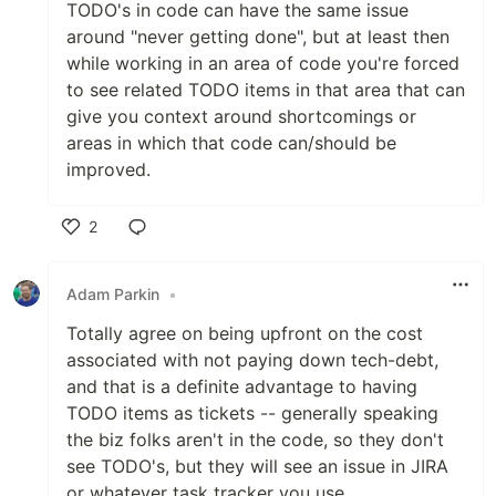
TODO's in code can have the same issue
around "never getting done", but at least then
while working in an area of code you're forced
to see related TODO items in that area that can
give you context around shortcomings or
areas in which that code can/should be
improved.
2
Like
Adam Parkin
•
Totally agree on being upfront on the cost
associated with not paying down tech-debt,
and that is a definite advantage to having
TODO items as tickets -- generally speaking
the biz folks aren't in the code, so they don't
see TODO's, but they will see an issue in JIRA
or whatever task tracker you use.