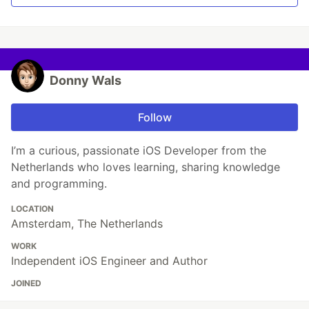
Donny Wals
Follow
I’m a curious, passionate iOS Developer from the
Netherlands who loves learning, sharing knowledge
and programming.
LOCATION
Amsterdam, The Netherlands
WORK
Independent iOS Engineer and Author
JOINED