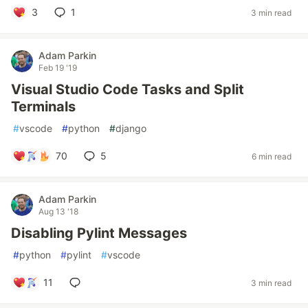
3
1
3 min read
Adam Parkin
Feb 19 '19
Visual Studio Code Tasks and Split
Terminals
#
vscode
#
python
#
django
70
5
6 min read
Adam Parkin
Aug 13 '18
Disabling Pylint Messages
#
python
#
pylint
#
vscode
11
3 min read