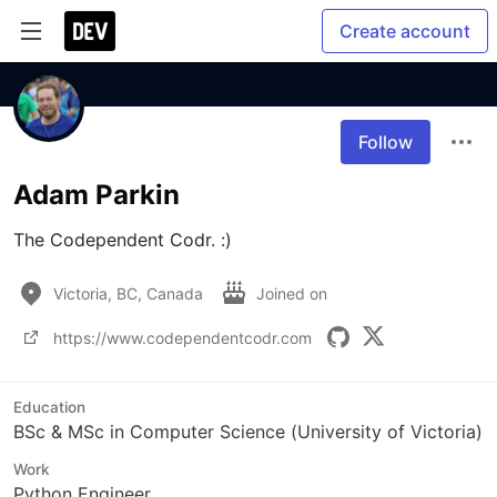
Create account
Follow
Adam Parkin
The Codependent Codr. :)
Victoria, BC, Canada
Joined on
https://www.codependentcodr.com
Education
BSc & MSc in Computer Science (University of Victoria)
Work
Python Engineer