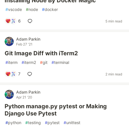
Installing Node By Docker Magic
#
vscode
#
node
#
docker
6
5 min read
Adam Parkin
Feb 27 '21
Git Image Diff with iTerm2
#
iterm
#
iterm2
#
git
#
terminal
7
2 min read
Adam Parkin
Apr 21 '20
Python manage.py pytest or Making
Django Use Pytest
#
python
#
testing
#
pytest
#
unittest