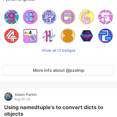
Show all 13 badges
More info about @pzelnip
Adam Parkin
Aug 25 '23
Using namedtuple's to convert dicts to
objects