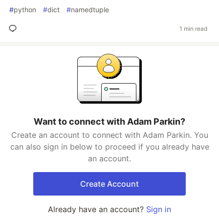
#
python
#
dict
#
namedtuple
1 min read
Want to connect with Adam Parkin?
Create an account to connect with Adam Parkin. You
can also sign in below to proceed if you already have
an account.
Create Account
Already have an account?
Sign in