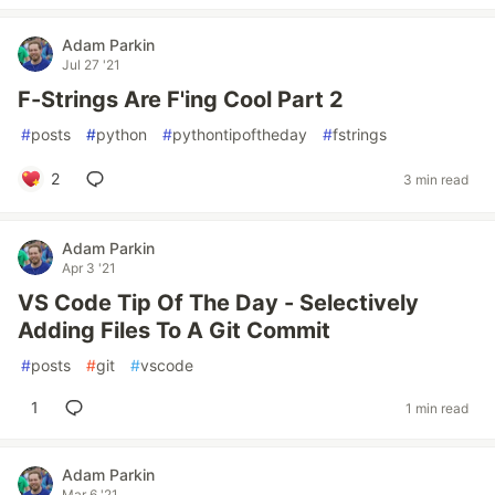
Adam Parkin
Jul 27 '21
F-Strings Are F'ing Cool Part 2
#
posts
#
python
#
pythontipoftheday
#
fstrings
2
3 min read
Adam Parkin
Apr 3 '21
VS Code Tip Of The Day - Selectively
Adding Files To A Git Commit
#
posts
#
git
#
vscode
1
1 min read
Adam Parkin
Mar 6 '21