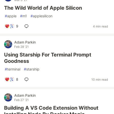
The Wild World of Apple Silicon
#
apple
#
m1
#
applesilicon
9
4 min read
Adam Parkin
Feb 28 '21
Using Starship For Terminal Prompt
Goodness
#
terminal
#
starship
8
10 min read
Adam Parkin
Feb 27 '21
Building A VS Code Extension Without