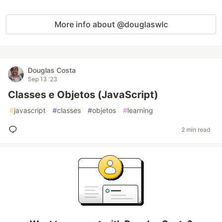
More info about @douglaswlc
Douglas Costa
Sep 13 '23
Classes e Objetos (JavaScript)
#
javascript
#
classes
#
objetos
#
learning
2 min read