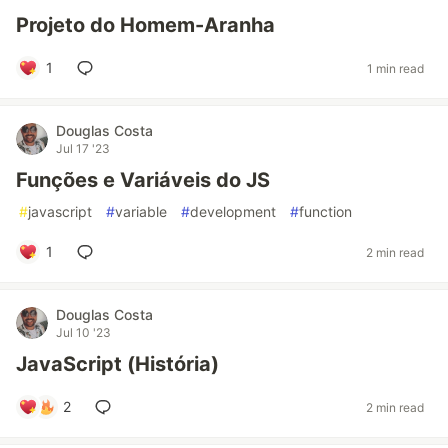
Projeto do Homem-Aranha
1
1 min read
Douglas Costa
Jul 17 '23
Funções e Variáveis do JS
#
javascript
#
variable
#
development
#
function
1
2 min read
Douglas Costa
Jul 10 '23
JavaScript (História)
2
2 min read