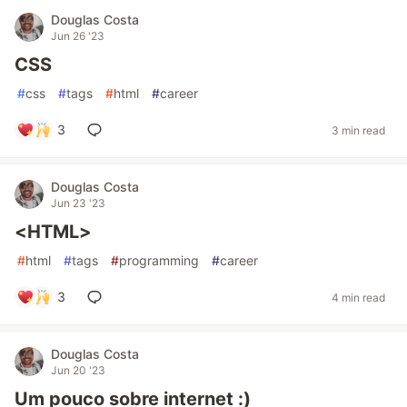
Douglas Costa
Jun 26 '23
CSS
#
css
#
tags
#
html
#
career
3
3 min read
Douglas Costa
Jun 23 '23
<HTML>
#
html
#
tags
#
programming
#
career
3
4 min read
Douglas Costa
Jun 20 '23
Um pouco sobre internet :)