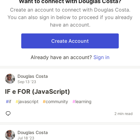
Want to connect with Douglas Costa?
Create an account to connect with Douglas Costa.
You can also sign in below to proceed if you already
have an account.
Create Account
Already have an account?
Sign in
Douglas Costa
Sep 13 '23
IF e FOR (JavaScript)
#
if
#
javascript
#
community
#
learning
2 min read
Douglas Costa
Jul 18 '23