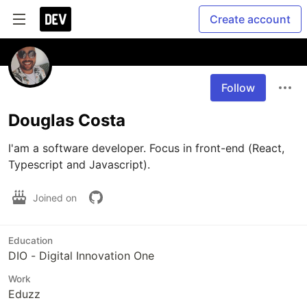
Create account
Follow
Douglas Costa
I'am a software developer. Focus in front-end (React, 
Typescript and Javascript).
Joined on
Education
DIO - Digital Innovation One
Work
Eduzz