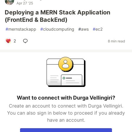
Apr 27 '25
Deploying a MERN Stack Application
(FrontEnd & BackEnd)
#
mernstackapp
#
cloudcomputing
#
aws
#
ec2
2
8 min read
Want to connect with Durga Vellingiri?
Create an account to connect with Durga Vellingiri.
You can also sign in below to proceed if you already
have an account.