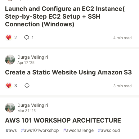
Launch and Configure an EC2 Instance(
Step-by-Step EC2 Setup + SSH
Connection (Windows)
2
1
4 min read
Durga Vellingiri
Apr 17 '25
Create a Static Website Using Amazon S3
3
3 min read
Durga Vellingiri
Mar 31 '25
AWS 101 WORKSHOP ARCHITECTURE
#
aws
#
aws101workshop
#
awschallenge
#
awscloud