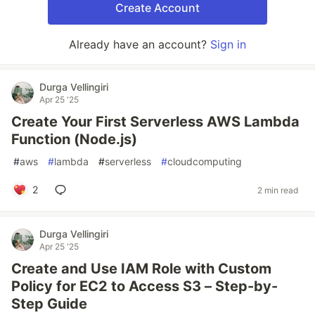
Create Account
Already have an account?
Sign in
Durga Vellingiri
Apr 25 '25
Create Your First Serverless AWS Lambda
Function (Node.js)
#
aws
#
lambda
#
serverless
#
cloudcomputing
2
2 min read
Durga Vellingiri
Apr 25 '25
Create and Use IAM Role with Custom
Policy for EC2 to Access S3 – Step-by-
Step Guide