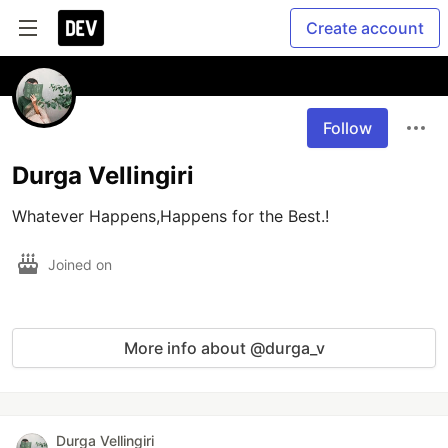
Create account
Follow
Durga Vellingiri
Whatever Happens,Happens for the Best.!
Joined on
More info about @durga_v
Durga Vellingiri