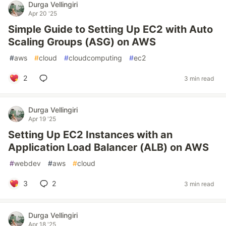
Durga Vellingiri
Apr 20 '25
Simple Guide to Setting Up EC2 with Auto
Scaling Groups (ASG) on AWS
#
aws
#
cloud
#
cloudcomputing
#
ec2
2
3 min read
Durga Vellingiri
Apr 19 '25
Setting Up EC2 Instances with an
Application Load Balancer (ALB) on AWS
#
webdev
#
aws
#
cloud
3
2
3 min read
Durga Vellingiri
Apr 18 '25