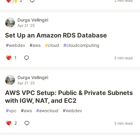
2
2 min read
Durga Vellingiri
Apr 21 '25
Set Up an Amazon RDS Database
#
webdev
#
aws
#
cloud
#
cloudcomputing
1
3 min read
Durga Vellingiri
Apr 21 '25
AWS VPC Setup: Public & Private Subnets
with IGW, NAT, and EC2
#
vpc
#
aws
#
awscloud
#
webdev
2
3 min read