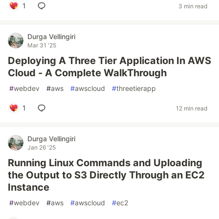
1
3 min read
Durga Vellingiri
Mar 31 '25
Deploying A Three Tier Application In AWS
Cloud - A Complete WalkThrough
#
webdev
#
aws
#
awscloud
#
threetierapp
1
12 min read
Durga Vellingiri
Jan 26 '25
Running Linux Commands and Uploading
the Output to S3 Directly Through an EC2
Instance
#
webdev
#
aws
#
awscloud
#
ec2