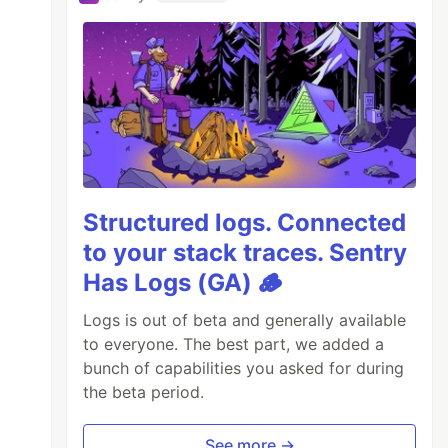
Structured logs. Connected
to your stack traces. Sentry
Has Logs (GA) 🪵
Logs is out of beta and generally available
to everyone. The best part, we added a
bunch of capabilities you asked for during
the beta period.
See more →