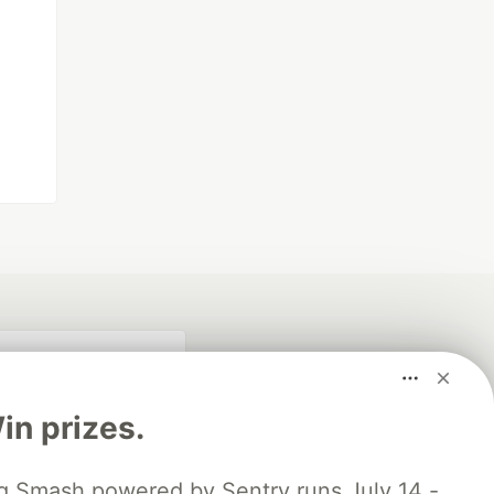
n prizes.
 Smash powered by Sentry runs July 14 -