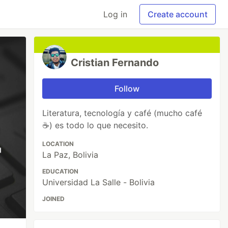
Log in
Create account
Cristian Fernando
Follow
Literatura, tecnología y café (mucho café
☕) es todo lo que necesito.
LOCATION
La Paz, Bolivia
EDUCATION
Universidad La Salle - Bolivia
JOINED