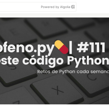
Powered by Algolia