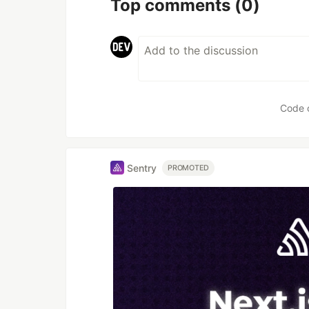
Top comments
(0)
Code 
Sentry
PROMOTED