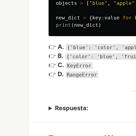
objects
=
[
"
blue
"
,
"
apple
"
new_dict
=
{
key
:
value
for
print
(
new_dict
)
👉
A.
{'blue': 'color', 'app
👉
B.
{'color': 'blue', 'fru
👉
C.
KeyError
👉
D.
RangeError
Respuesta: