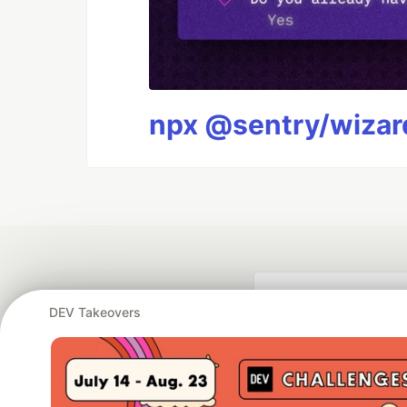
npx @sentry/wizard
DEV Takeovers