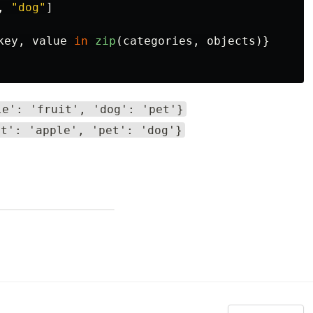
,
"
dog
"
]
key
,
value
in
zip
(
categories
,
objects
)}
le': 'fruit', 'dog': 'pet'}
it': 'apple', 'pet': 'dog'}