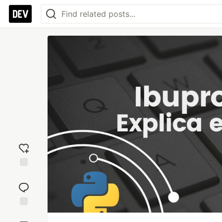
Add
reaction
Jump to