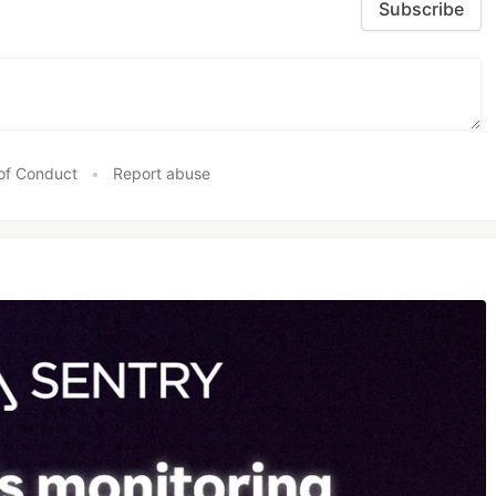
Subscribe
of Conduct
•
Report abuse