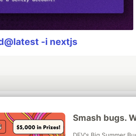
@latest -i nextjs
💎 DEV Diamond Sponsors
Smash bugs. Wi
Thank you to our Diamond Sponsors for supporting the DEV Community
DEV's Big Summer Bug