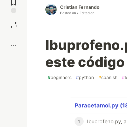
Comments
Cristian Fernando
Posted on
• Edited on
Save
Boost
Ibuprofeno.p
este código
#
beginners
#
python
#
spanish
#
l
Paracetamol.py (18
1