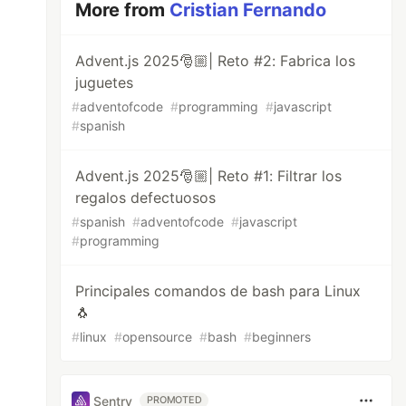
More from
Cristian Fernando
Advent.js 2025🎅🏼| Reto #2: Fabrica los
juguetes
#
adventofcode
#
programming
#
javascript
#
spanish
Advent.js 2025🎅🏼| Reto #1: Filtrar los
regalos defectuosos
#
spanish
#
adventofcode
#
javascript
#
programming
Principales comandos de bash para Linux
🐧
#
linux
#
opensource
#
bash
#
beginners
Sentry
PROMOTED