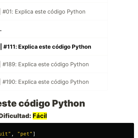
 #01: Explica este código Python
.
| #111: Explica este código Python
 #189: Explica este código Python
 #190: Explica este código Python
este código Python
Dificultad:
Fácil
uit
"
,
"
pet
"
]