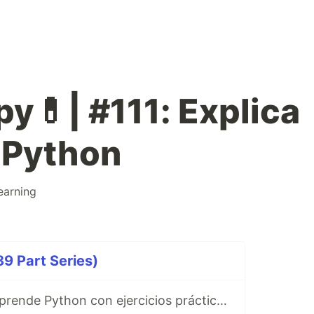
y💊| #111: Explica
 Python
earning
9 Part Series)
Ibuprofeno.py, aprende Python con ejercicios prácticos en Español 😎