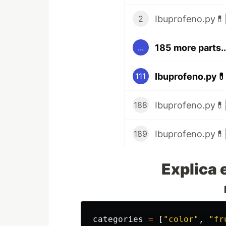
Ibuprofeno.py💊|
2
185 more parts..
...
Ibuprofeno.py💊
111
Ibuprofeno.py💊|
188
Ibuprofeno.py💊|
189
Explica 
categories
=
[
"
color
"
,
"
fr