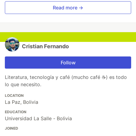
Read more →
Cristian Fernando
Follow
Literatura, tecnología y café (mucho café ☕) es todo
lo que necesito.
LOCATION
La Paz, Bolivia
EDUCATION
Universidad La Salle - Bolivia
JOINED