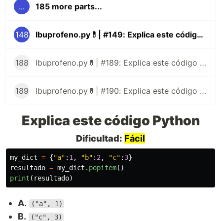
...
185 more parts...
148
Ibuprofeno.py💊| #149: Explica este código Python
188
Ibuprofeno.py💊| #189: Explica este código Python
189
Ibuprofeno.py💊| #190: Explica este código Python
Explica este código Python
Dificultad:
Fácil
my_dict
=
{
"
a
"
:
1
,
"
b
"
:
2
,
"
c
"
:
3
}
resultado
=
my_dict
.
popitem
()
print
(
resultado
)
A.
("a", 1)
B.
("c", 3)