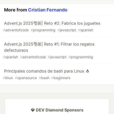
More from
Cristian Fernando
Advent.js 2025🎅🏼| Reto #2: Fabrica los juguetes
#
adventofcode
#
programming
#
javascript
#
spanish
Advent.js 2025🎅🏼| Reto #1: Filtrar los regalos
defectuosos
#
spanish
#
adventofcode
#
javascript
#
programming
Principales comandos de bash para Linux 🐧
#
linux
#
opensource
#
bash
#
beginners
💎 DEV Diamond Sponsors