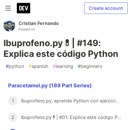
Create account
Cristian Fernando
Posted on
Ibuprofeno.py💊| #149:
Explica este código Python
#
python
#
spanish
#
learning
#
beginners
Paracetamol.py (189 Part Series)
1
Ibuprofeno.py, aprende Python con ejercicios prácticos en Español 😎
2
Ibuprofeno.py💊| #01: Explica este código Python