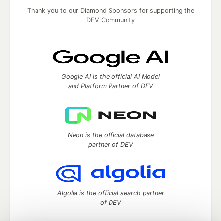
Thank you to our Diamond Sponsors for supporting the
DEV Community
Google AI is the official AI Model
and Platform Partner of DEV
Neon is the official database
partner of DEV
Algolia is the official search partner
of DEV