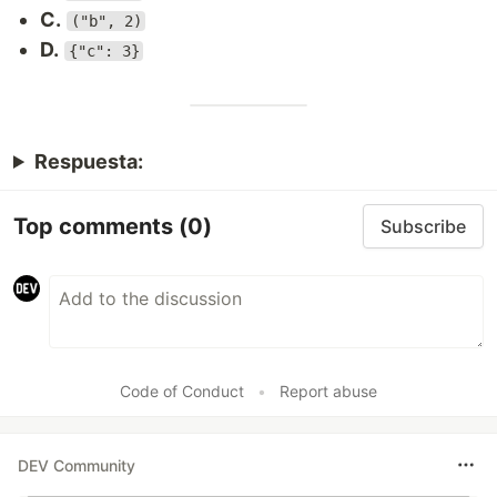
C.
("b", 2)
D.
{"c": 3}
Respuesta:
Top comments
(0)
Subscribe
Code of Conduct
•
Report abuse
DEV Community