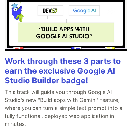
Work through these 3 parts to
earn the exclusive Google AI
Studio Builder badge!
This track will guide you through Google AI
Studio's new "Build apps with Gemini" feature,
where you can turn a simple text prompt into a
fully functional, deployed web application in
minutes.