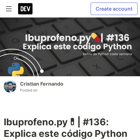
Create account
Cristian Fernando
Posted on
Ibuprofeno.py💊| #136:
Explica este código Python