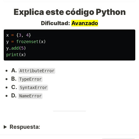
Explica este código Python
Dificultad:
Avanzado
x
=
{
3
,
4
}
y
=
frozenset
(
x
)
y
.
add
(
5
)
print
(
x
)
A.
AttributeError
B.
TypeError
C.
SyntaxError
D.
NameError
Respuesta: