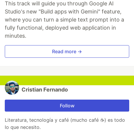
This track will guide you through Google AI
Studio's new "Build apps with Gemini" feature,
where you can turn a simple text prompt into a
fully functional, deployed web application in
minutes.
Read more →
Cristian Fernando
Follow
Literatura, tecnología y café (mucho café ☕) es todo
lo que necesito.