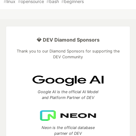
#
linux
#
opensource
#
bash
#
beginners
💎 DEV Diamond Sponsors
Thank you to our Diamond Sponsors for supporting the
DEV Community
Google AI is the official AI Model
and Platform Partner of DEV
Neon is the official database
partner of DEV