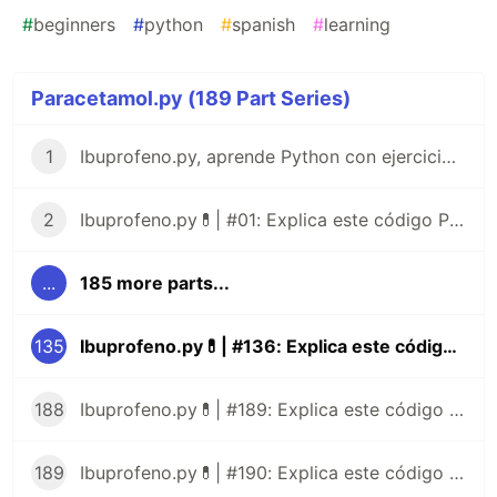
#
beginners
#
python
#
spanish
#
learning
Paracetamol.py (189 Part Series)
1
Ibuprofeno.py, aprende Python con ejercicios prácticos en Español 😎
2
Ibuprofeno.py💊| #01: Explica este código Python
...
185 more parts...
135
Ibuprofeno.py💊| #136: Explica este código Python
188
Ibuprofeno.py💊| #189: Explica este código Python
189
Ibuprofeno.py💊| #190: Explica este código Python