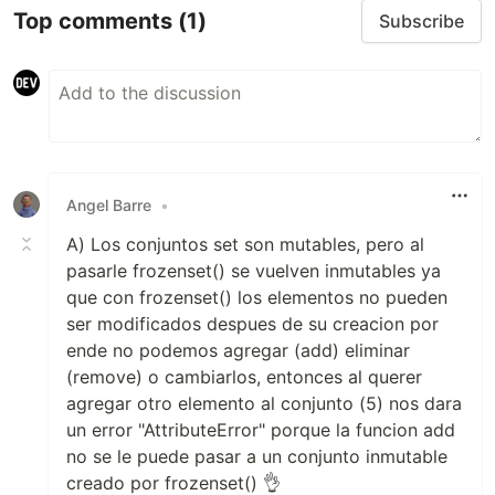
Top comments
(1)
Subscribe
Angel Barre
•
A) Los conjuntos set son mutables, pero al
pasarle frozenset() se vuelven inmutables ya
que con frozenset() los elementos no pueden
ser modificados despues de su creacion por
ende no podemos agregar (add) eliminar
(remove) o cambiarlos, entonces al querer
agregar otro elemento al conjunto (5) nos dara
un error "AttributeError" porque la funcion add
no se le puede pasar a un conjunto inmutable
creado por frozenset() 👌