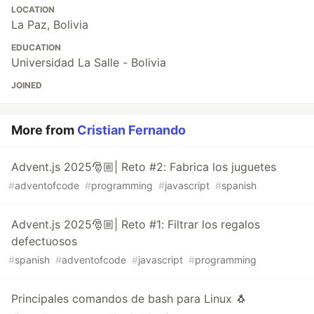
LOCATION
La Paz, Bolivia
EDUCATION
Universidad La Salle - Bolivia
JOINED
More from
Cristian Fernando
Advent.js 2025🎅🏼| Reto #2: Fabrica los juguetes
#
adventofcode
#
programming
#
javascript
#
spanish
Advent.js 2025🎅🏼| Reto #1: Filtrar los regalos
defectuosos
#
spanish
#
adventofcode
#
javascript
#
programming
Principales comandos de bash para Linux 🐧