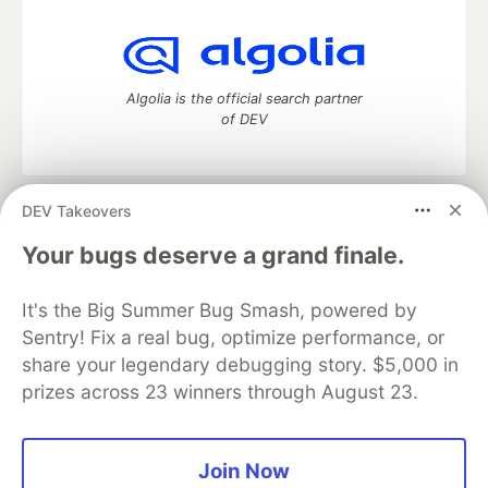
Algolia is the official search partner
of DEV
DEV Takeovers
DEV Community
— A space to discuss and keep up software
development and manage your software career
Your bugs deserve a grand finale.
Home
DEV Challenges
DEV++
Videos
DEV Education Tracks
DEV Help
Advertise on DEV
It's the Big Summer Bug Smash, powered by
Organization Accounts
DEV Showcase
About
Contact
Sentry! Fix a real bug, optimize performance, or
Free Postgres Database
DEV Shop
MLH
Code of Conduct
Privacy Policy
Terms of Use
share your legendary debugging story. $5,000 in
Built on
Forem
— the
open source
software that powers
DEV
prizes across 23 winners through August 23.
and other inclusive communities.
Made with love and
Ruby on Rails
. DEV Community
©
2016 -
2026.
Join Now