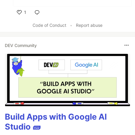
1
Like
Code of Conduct
•
Report abuse
DEV Community
Build Apps with Google AI
Studio 🧱