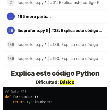
2
Ibuprofeno.py💊| #01: Explica este código Python
...
185 more parts...
29
Ibuprofeno.py💊| #28: Explica este código Python
188
Ibuprofeno.py💊| #189: Explica este código Python
189
Ibuprofeno.py💊| #190: Explica este código Python
Explica este código Python
Dificultad:
Básico
def
fn
(
*
numbers
):
return
type
(
numbers
)