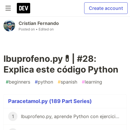
Create account
Cristian Fernando
Posted on
• Edited on
Ibuprofeno.py💊| #28:
Explica este código Python
#
beginners
#
python
#
spanish
#
learning
Paracetamol.py (189 Part Series)
1
Ibuprofeno.py, aprende Python con ejercicios prácticos en Español 😎