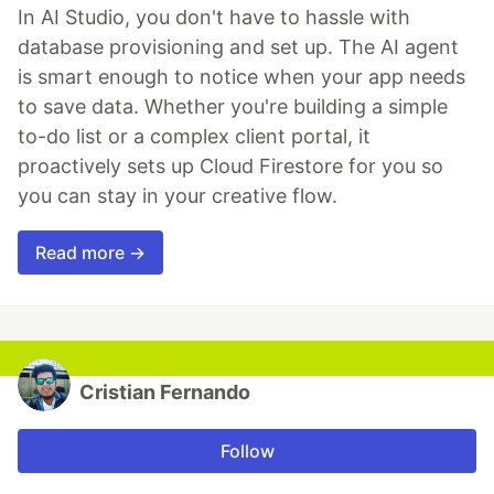
In AI Studio, you don't have to hassle with
database provisioning and set up. The AI agent
is smart enough to notice when your app needs
to save data. Whether you're building a simple
to-do list or a complex client portal, it
proactively sets up Cloud Firestore for you so
you can stay in your creative flow.
Read more →
Cristian Fernando
Follow