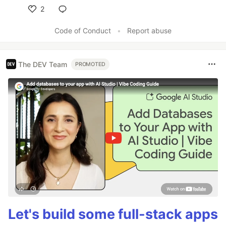
2
Like
Code of Conduct
•
Report abuse
The DEV Team
PROMOTED
Let's build some full-stack apps