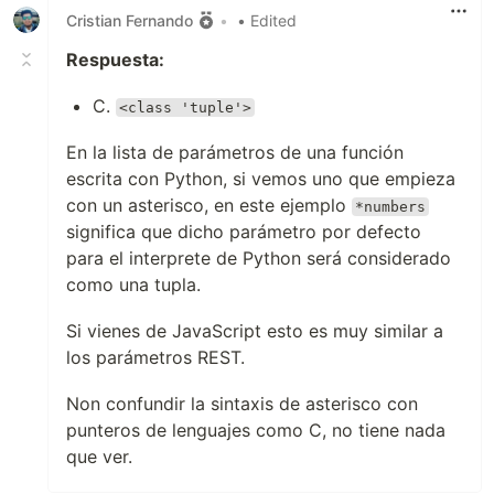
Cristian Fernando
•
• Edited
Respuesta:
C.
<class 'tuple'>
En la lista de parámetros de una función
escrita con Python, si vemos uno que empieza
con un asterisco, en este ejemplo
*numbers
significa que dicho parámetro por defecto
para el interprete de Python será considerado
como una tupla.
Si vienes de JavaScript esto es muy similar a
los parámetros REST.
Non confundir la sintaxis de asterisco con
punteros de lenguajes como C, no tiene nada
que ver.