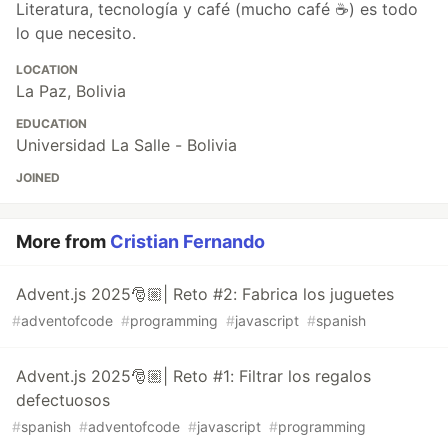
Literatura, tecnología y café (mucho café ☕) es todo
lo que necesito.
LOCATION
La Paz, Bolivia
EDUCATION
Universidad La Salle - Bolivia
JOINED
More from
Cristian Fernando
Advent.js 2025🎅🏼| Reto #2: Fabrica los juguetes
#
adventofcode
#
programming
#
javascript
#
spanish
Advent.js 2025🎅🏼| Reto #1: Filtrar los regalos
defectuosos
#
spanish
#
adventofcode
#
javascript
#
programming