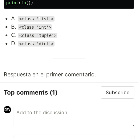
print
(
fn
())
A.
<class 'list'>
B.
<class 'int'>
C.
<class 'tuple'>
D.
<class 'dict'>
Respuesta en el primer comentario.
Top comments
(1)
Subscribe