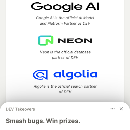
Google AI is the official AI Model
and Platform Partner of DEV
Neon is the official database
partner of DEV
Algolia is the official search partner
of DEV
DEV Takeovers
DEV Community
— A space to discuss and keep up software
Smash bugs. Win prizes.
development and manage your software career