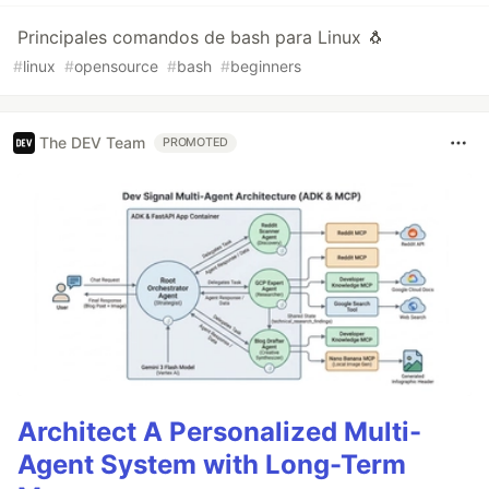
Principales comandos de bash para Linux 🐧
#
linux
#
opensource
#
bash
#
beginners
The DEV Team
PROMOTED
Architect A Personalized Multi-
Agent System with Long-Term