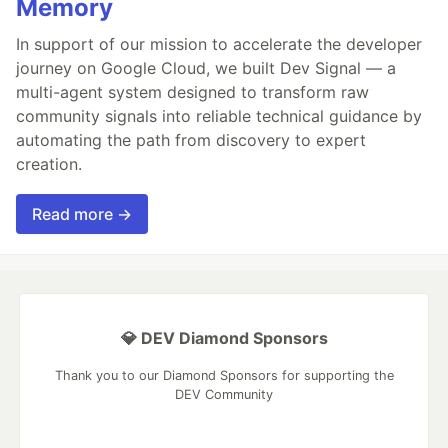
Memory
In support of our mission to accelerate the developer
journey on Google Cloud, we built Dev Signal — a
multi-agent system designed to transform raw
community signals into reliable technical guidance by
automating the path from discovery to expert
creation.
Read more →
💎 DEV Diamond Sponsors
Thank you to our Diamond Sponsors for supporting the
DEV Community