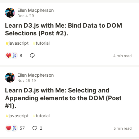
Ellen Macpherson
Dec 4 '19
Learn D3.js with Me: Bind Data to DOM
Selections (Post #2).
#
javascript
#
tutorial
8
4 min read
Ellen Macpherson
Nov 26 '19
Learn D3.js with Me: Selecting and
Appending elements to the DOM (Post
#1).
#
javascript
#
tutorial
57
2
5 min read