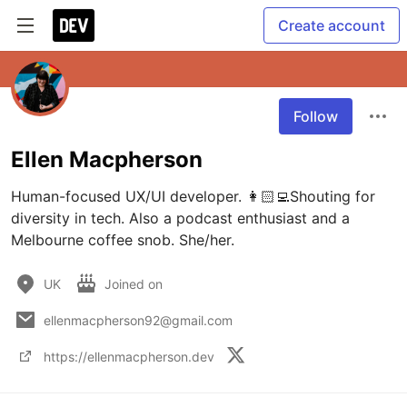
Create account
Follow
Ellen Macpherson
Human-focused UX/UI developer. 👩🏻‍💻Shouting for 
diversity in tech. Also a podcast enthusiast and a 
Melbourne coffee snob. She/her.
UK
Joined on
ellenmacpherson92@gmail.com
https://ellenmacpherson.dev