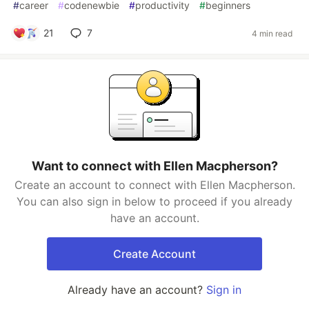
#
career
#
codenewbie
#
productivity
#
beginners
21
7
4 min read
Want to connect with Ellen Macpherson?
Create an account to connect with Ellen Macpherson.
You can also sign in below to proceed if you already
have an account.
Create Account
Already have an account?
Sign in