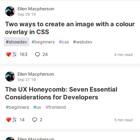
Ellen Macpherson
Sep 29 '19
Two ways to create an image with a colour
overlay in CSS
#
showdev
#
beginners
#
css
#
webdev
163
24
4 min read
Ellen Macpherson
Sep 27 '19
The UX Honeycomb: Seven Essential
Considerations for Developers
#
beginners
#
ux
#
frontend
14
2
5 min read
Ellen Macpherson