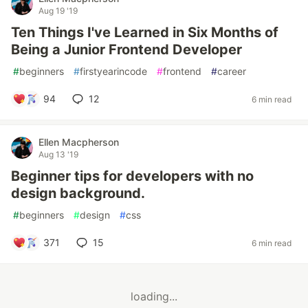
Aug 19 '19
Ten Things I've Learned in Six Months of
Being a Junior Frontend Developer
#
beginners
#
firstyearincode
#
frontend
#
career
94
12
6 min read
Ellen Macpherson
Aug 13 '19
Beginner tips for developers with no
design background.
#
beginners
#
design
#
css
371
15
6 min read
loading...