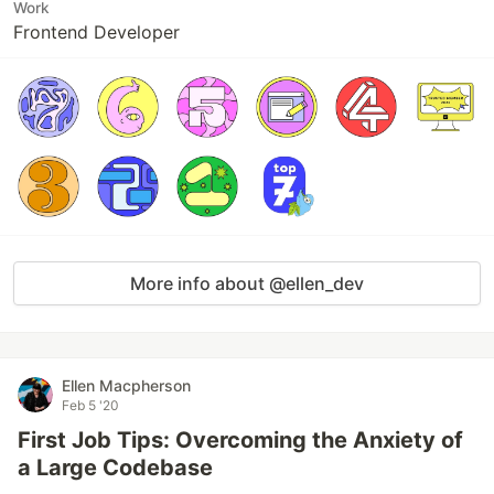
Work
Frontend Developer
More info about @ellen_dev
Ellen Macpherson
Feb 5 '20
First Job Tips: Overcoming the Anxiety of
a Large Codebase