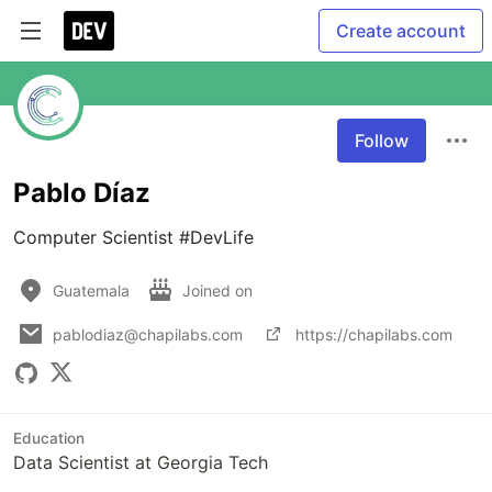
Create account
Follow
Pablo Díaz
Computer Scientist #DevLife
Guatemala
Joined on
pablodiaz@chapilabs.com
https://chapilabs.com
Education
Data Scientist at Georgia Tech