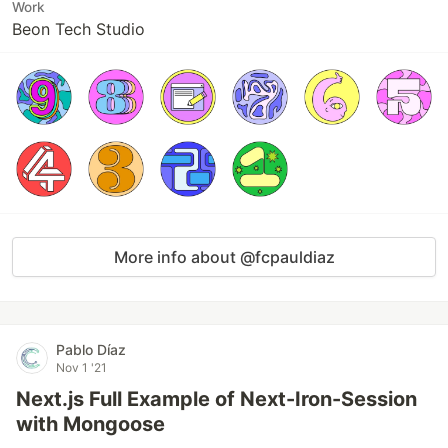
Work
Beon Tech Studio
More info about @fcpauldiaz
Pablo Díaz
Nov 1 '21
Next.js Full Example of Next-Iron-Session
with Mongoose