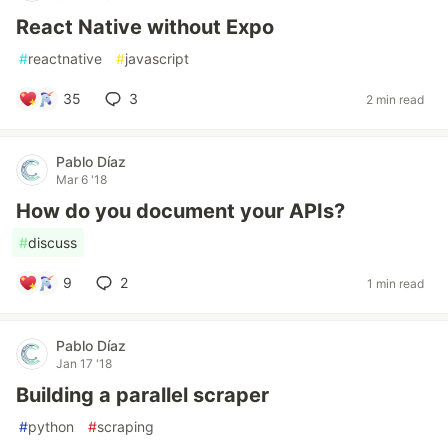
React Native without Expo
#
reactnative
#
javascript
35
3
2 min read
Pablo Díaz
Mar 6 '18
How do you document your APIs?
#
discuss
9
2
1 min read
Pablo Díaz
Jan 17 '18
Building a parallel scraper
#
python
#
scraping