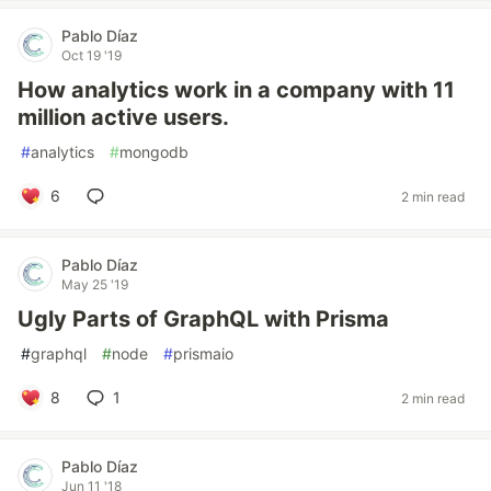
Pablo Díaz
Oct 19 '19
How analytics work in a company with 11
million active users.
#
analytics
#
mongodb
6
2 min read
Pablo Díaz
May 25 '19
Ugly Parts of GraphQL with Prisma
#
graphql
#
node
#
prismaio
8
1
2 min read
Pablo Díaz
Jun 11 '18