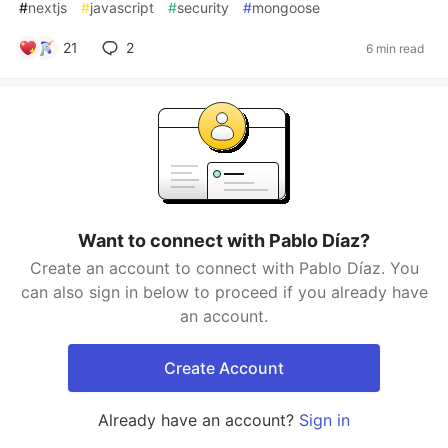
#
nextjs
#
javascript
#
security
#
mongoose
21
2
6 min read
Want to connect with Pablo Díaz?
Create an account to connect with Pablo Díaz. You
can also sign in below to proceed if you already have
an account.
Create Account
Already have an account?
Sign in