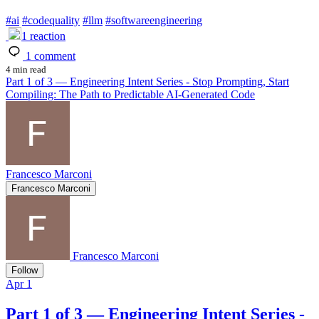
#
ai
#
codequality
#
llm
#
softwareengineering
1
reaction
1
comment
4 min read
Part 1 of 3 — Engineering Intent Series - Stop Prompting, Start
Compiling: The Path to Predictable AI-Generated Code
Francesco Marconi
Francesco Marconi
Francesco Marconi
Follow
Apr 1
Part 1 of 3 — Engineering Intent Series -