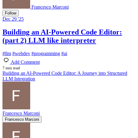
Francesco Marconi
Follow
Dec 29 '25
Building an AI-Powered Code Editor:
(part 2) LLM like interpreter
#
llm
#
webdev
#
programming
#
ai
Add Comment
7 min read
Building an AI-Powered Code Editor: A Journey into Structured
LLM Integration
Francesco Marconi
Francesco Marconi