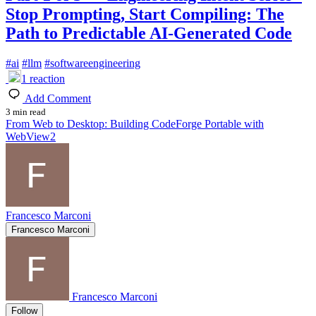
Stop Prompting, Start Compiling: The
Path to Predictable AI-Generated Code
#
ai
#
llm
#
softwareengineering
1
reaction
Add Comment
3 min read
From Web to Desktop: Building CodeForge Portable with
WebView2
Francesco Marconi
Francesco Marconi
Francesco Marconi
Follow