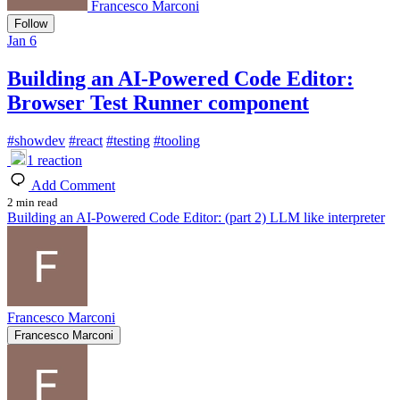
Francesco Marconi
Follow
Jan 6
Building an AI-Powered Code Editor:
Browser Test Runner component
#
showdev
#
react
#
testing
#
tooling
1
reaction
Add Comment
2 min read
Building an AI-Powered Code Editor: (part 2) LLM like interpreter
Francesco Marconi
Francesco Marconi