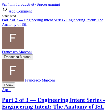
#
ai
#
llm
#
productivity
#
programming
Add Comment
5 min read
Part 2 of 3 — Engineering Intent Series - Engineering Intent: The
Anatomy of ISL
Francesco Marconi
Francesco Marconi
Francesco Marconi
Follow
Apr 1
Part 2 of 3 — Engineering Intent Series -
Engineering Intent: The Anatomy of ISL