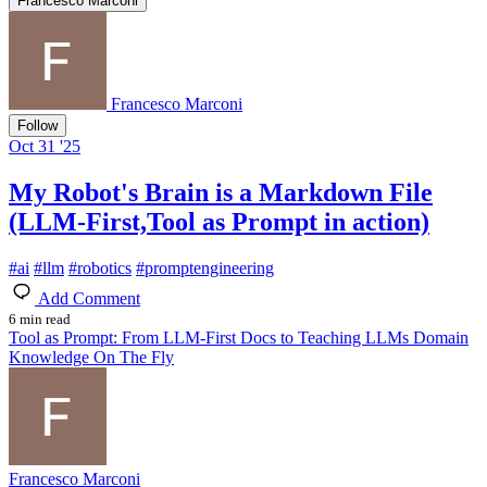
Francesco Marconi
Francesco Marconi
Follow
Oct 31 '25
My Robot's Brain is a Markdown File
(LLM-First,Tool as Prompt in action)
#
ai
#
llm
#
robotics
#
promptengineering
Add Comment
6 min read
Tool as Prompt: From LLM-First Docs to Teaching LLMs Domain
Knowledge On The Fly
Francesco Marconi