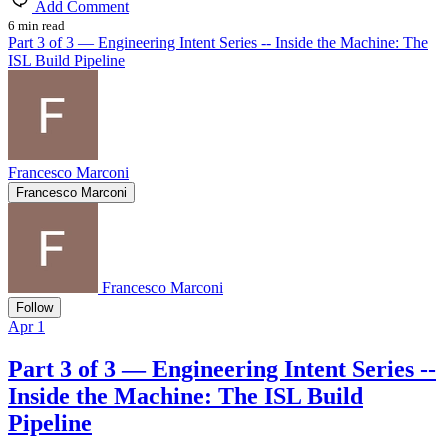
Add Comment
6 min read
Part 3 of 3 — Engineering Intent Series -- Inside the Machine: The
ISL Build Pipeline
Francesco Marconi
Francesco Marconi
Francesco Marconi
Follow
Apr 1
Part 3 of 3 — Engineering Intent Series --
Inside the Machine: The ISL Build
Pipeline