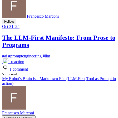
Francesco Marconi
Follow
Oct 31 '25
The LLM-First Manifesto: From Prose to
Programs
#
ai
#
promptengineering
#
llm
1
reaction
1
comment
5 min read
My Robot's Brain is a Markdown File (LLM-First,Tool as Prompt in
action)
Francesco Marconi