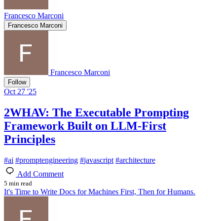
Francesco Marconi
Francesco Marconi
Francesco Marconi
Follow
Oct 27 '25
2WHAV: The Executable Prompting
Framework Built on LLM-First
Principles
#
ai
#
promptengineering
#
javascript
#
architecture
Add Comment
5 min read
It's Time to Write Docs for Machines First, Then for Humans.