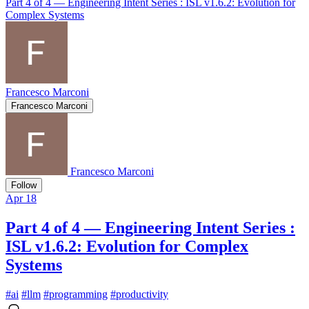
Part 4 of 4 — Engineering Intent Series : ISL v1.6.2: Evolution for
Complex Systems
Francesco Marconi
Francesco Marconi
Francesco Marconi
Follow
Apr 18
Part 4 of 4 — Engineering Intent Series :
ISL v1.6.2: Evolution for Complex
Systems
#
ai
#
llm
#
programming
#
productivity