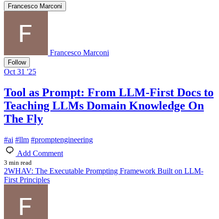
Francesco Marconi
Francesco Marconi
Follow
Oct 31 '25
Tool as Prompt: From LLM-First Docs to
Teaching LLMs Domain Knowledge On
The Fly
#
ai
#
llm
#
promptengineering
Add Comment
3 min read
2WHAV: The Executable Prompting Framework Built on LLM-
First Principles