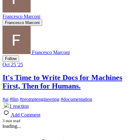
Francesco Marconi
Francesco Marconi
Francesco Marconi
Follow
Oct 25 '25
It's Time to Write Docs for Machines
First, Then for Humans.
#
ai
#
llm
#
promptengineering
#
documentation
1
reaction
Add Comment
3 min read
loading...