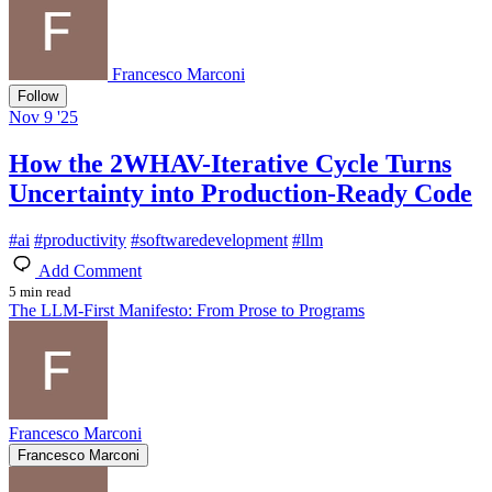
Francesco Marconi
Follow
Nov 9 '25
How the 2WHAV-Iterative Cycle Turns
Uncertainty into Production-Ready Code
#
ai
#
productivity
#
softwaredevelopment
#
llm
Add Comment
5 min read
The LLM-First Manifesto: From Prose to Programs
Francesco Marconi
Francesco Marconi