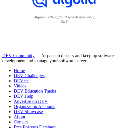
Algolia is the official search partner of
DEV
DEV Community
— A space to discuss and keep up software
development and manage your software career
Home
DEV Challenges
DEV++
Videos
DEV Education Tracks
DEV Help
Advertise on DEV
Organization Accounts
DEV Showcase
About
Contact
Free Postgres Database