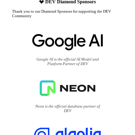
💎 DEV Diamond Sponsors
Thank you to our Diamond Sponsors for supporting the DEV
Community
Google AI is the official AI Model and
Platform Partner of DEV
Neon is the official database partner of
DEV