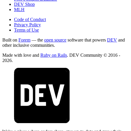
DEV Shop
MLH
Code of Conduct
Privacy Policy
Terms of Use
Built on
Forem
— the
open source
software that powers
DEV
and
other inclusive communities.
Made with love and
Ruby on Rails
. DEV Community
©
2016 -
2026.