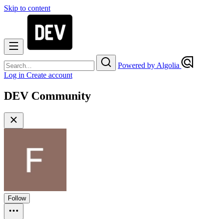
Skip to content
Powered by Algolia
Log in
Create account
DEV Community
Follow