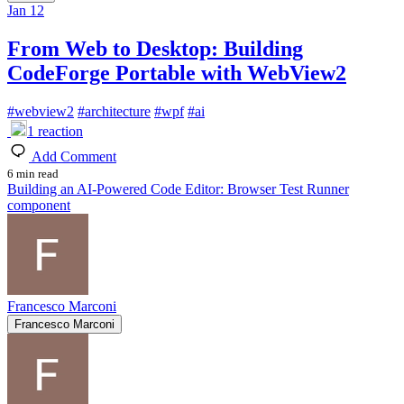
Jan 12
From Web to Desktop: Building
CodeForge Portable with WebView2
#
webview2
#
architecture
#
wpf
#
ai
1
reaction
Add Comment
6 min read
Building an AI-Powered Code Editor: Browser Test Runner
component
Francesco Marconi
Francesco Marconi