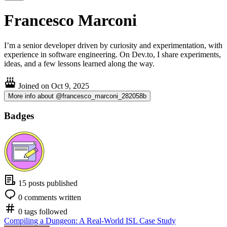
Francesco Marconi
I’m a senior developer driven by curiosity and experimentation, with
experience in software engineering. On Dev.to, I share experiments,
ideas, and a few lessons learned along the way.
Joined on
Oct 9, 2025
More info about @francesco_marconi_282058b
Badges
15 posts published
0 comments written
0 tags followed
Compiling a Dungeon: A Real-World ISL Case Study