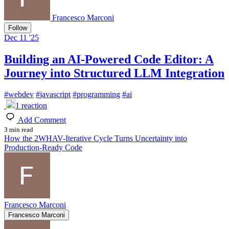
Francesco Marconi
Follow
Dec 11 '25
Building an AI-Powered Code Editor: A
Journey into Structured LLM Integration
#
webdev
#
javascript
#
programming
#
ai
1
reaction
Add Comment
3 min read
How the 2WHAV-Iterative Cycle Turns Uncertainty into
Production-Ready Code
Francesco Marconi
Francesco Marconi