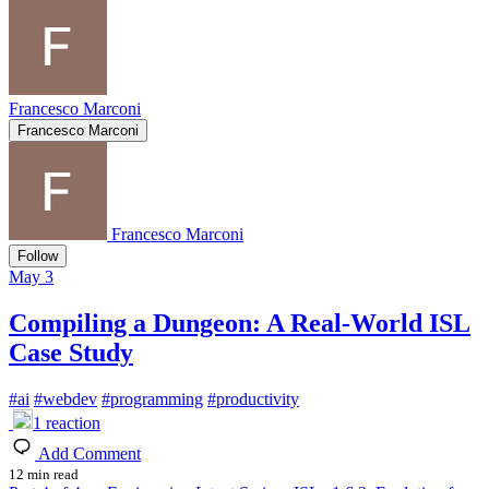
Francesco Marconi
Francesco Marconi
Francesco Marconi
Follow
May 3
Compiling a Dungeon: A Real-World ISL
Case Study
#
ai
#
webdev
#
programming
#
productivity
1
reaction
Add Comment
12 min read