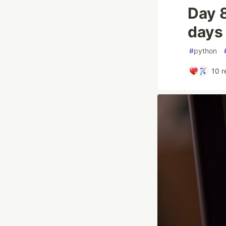
Day 
days
#
python
10
r