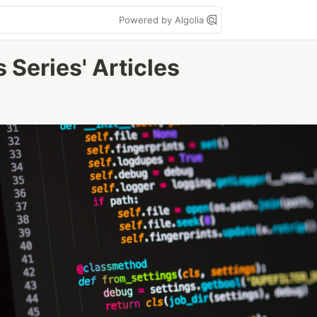
Powered by Algolia
 Series' Articles