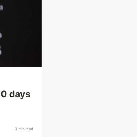
100 days
1 min read