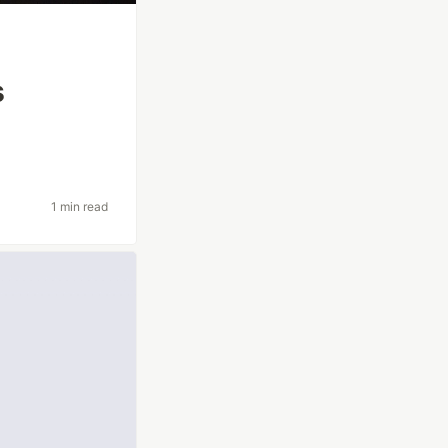
s
1 min read