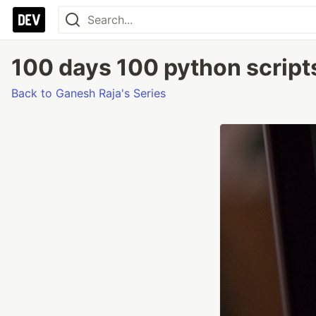
100 days 100 python scripts
Back to Ganesh Raja's Series