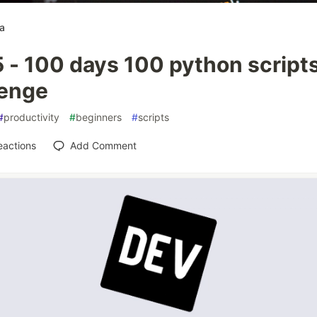
a
 - 100 days 100 python script
lenge
#
productivity
#
beginners
#
scripts
eactions
Add Comment