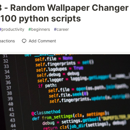
8 - Random Wallpaper Changer
 100 python scripts
#
productivity
#
beginners
#
career
eactions
Add Comment