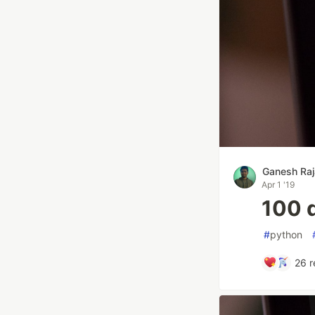
Ganesh Raj
Apr 1 '19
100 
#
python
26
r