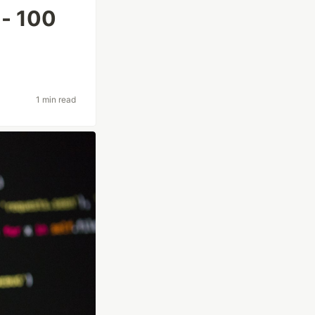
 - 100
1 min read