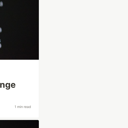
enge
1 min read