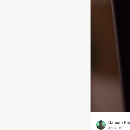
Ganesh Raj
Apr 4 '19