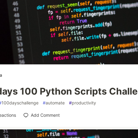
a
days 100 Python Scripts Chall
#
100dayschallenge
#
automate
#
productivity
eactions
Add Comment