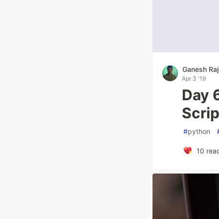
Ganesh Raj
Apr 3 '19
Day 
Scri
#
python
10
reac