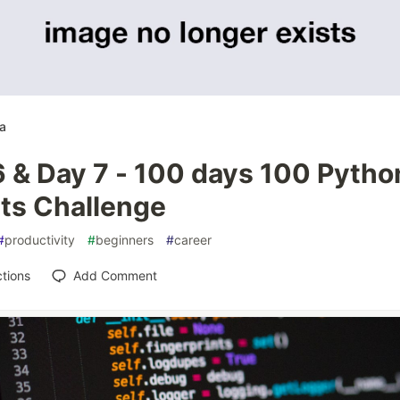
a
6 & Day 7 - 100 days 100 Pytho
pts Challenge
#
productivity
#
beginners
#
career
tions
Add Comment