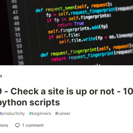
a
 - Check a site is up or not - 
python scripts
#
productivity
#
beginners
#
career
ions
1
comment