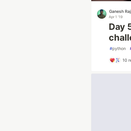
Ganesh Raj
Apr 1 '19
Day 5
chal
#
python
10
r