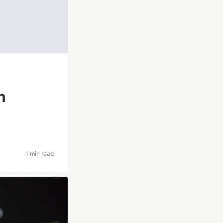
n
1 min read