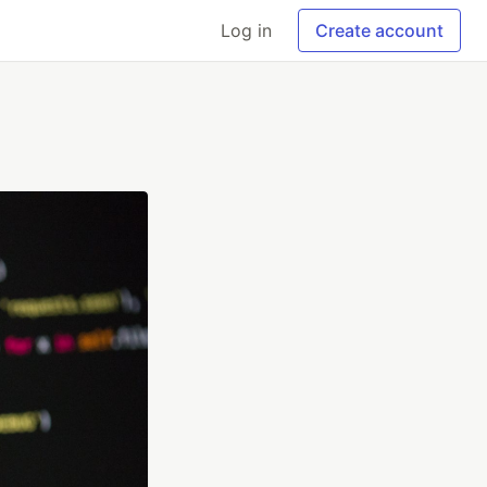
Log in
Create account