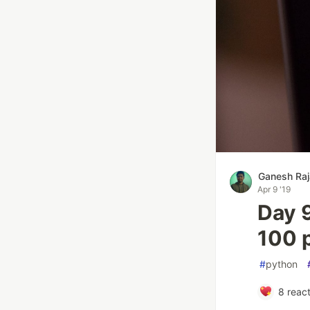
Ganesh Raj
Apr 9 '19
Day 9
100 
#
python
8
react